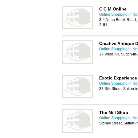
C C M Online
Online Shopping in No
3-4 Nunn Brook Road, 
2HU
Creative Antique 
Online Shopping in No
17 West Hill, Sutton-i
Exotic Experience
Online Shopping in No
37 Silk Street, Sutton-
The Mill Shop
Online Shopping in No
Stoney Street, Sutton-