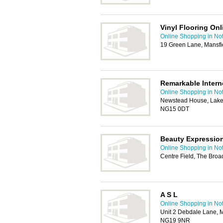
Vinyl Flooring Onl
Online Shopping in No
19 Green Lane, Mansfi
Remarkable Intern
Online Shopping in No
Newstead House, Lake 
NG15 0DT
Beauty Expressio
Online Shopping in No
Centre Field, The Bro
A S L
Online Shopping in No
Unit 2 Debdale Lane, 
NG19 9NR