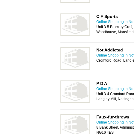
C F Sports
Online Shopping in No
Unit 3-5 Bromley Croft
Woodhouse, Mansfield
Not Addicted
Online Shopping in No
Cromford Road, Langle
P D A
Online Shopping in No
Unit 3-4 Cromford Road
Langley Mill, Notting
Faux-fur-throws
Online Shopping in No
8 Bank Street, Administ
NG16 4ES