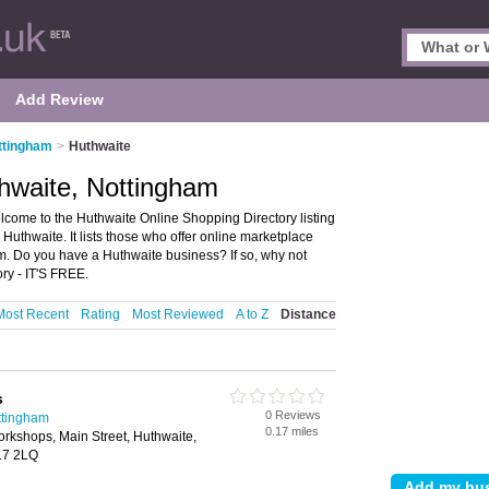
Add Review
ttingham
>
Huthwaite
hwaite, Nottingham
come to the Huthwaite Online Shopping Directory listing
thwaite. It lists those who offer online marketplace
m. Do you have a Huthwaite business? If so, why not
ry - IT'S FREE.
Most Recent
Rating
Most Reviewed
A to Z
Distance
s
0 Reviews
ttingham
0.17 miles
rkshops, Main Street, Huthwaite,
G17 2LQ