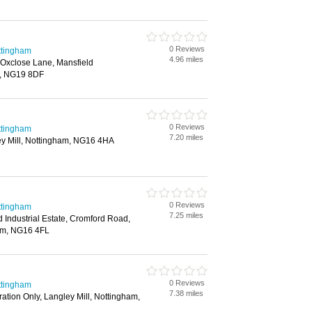
0 Reviews
ttingham
4.96 miles
, Oxclose Lane, Mansfield
, NG19 8DF
0 Reviews
ttingham
7.20 miles
y Mill, Nottingham, NG16 4HA
0 Reviews
ttingham
7.25 miles
 Industrial Estate, Cromford Road,
ham, NG16 4FL
0 Reviews
ttingham
7.38 miles
ration Only, Langley Mill, Nottingham,