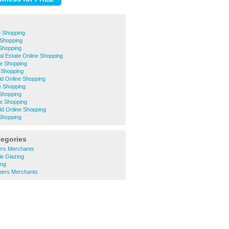
e Shopping
 Shopping
 Shopping
ial Estate Online Shopping
e Shopping
 Shopping
eld Online Shopping
e Shopping
Shopping
ne Shopping
eld Online Shopping
Shopping
tegories
ers Merchants
le Glazing
ing
bers Merchants