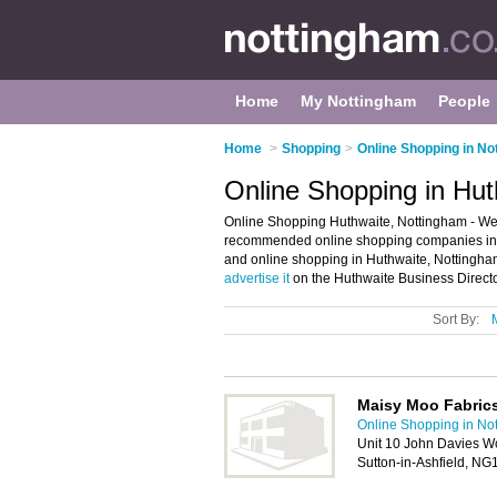
Home
My Nottingham
People
Home
>
Shopping
>
Online Shopping in No
Online Shopping in Hut
Online Shopping Huthwaite, Nottingham - Wel
recommended online shopping companies in Hu
and online shopping in Huthwaite, Nottingha
advertise it
on the Huthwaite Business Directo
Sort By:
Maisy Moo Fabric
Online Shopping in No
Unit 10 John Davies Wo
Sutton-in-Ashfield, N