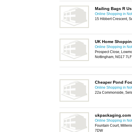
Mailing Bags R Us
Online Shopping in No
15 Hibbert Crescent, S
UK Home Shoppin
Online Shopping in No
Prospect Close, Lowmoo
Nottingham, NG17 7LF
Cheaper Pond Fo
Online Shopping in No
22a Commonside, Sels
ukpackaging.com
Online Shopping in No
Fountain Court, Millen
7DW