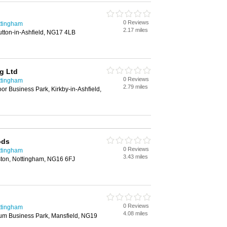
0 Reviews
ttingham
2.17 miles
utton-in-Ashfield, NG17 4LB
g Ltd
0 Reviews
ttingham
2.79 miles
r Business Park, Kirkby-in-Ashfield,
ods
0 Reviews
ttingham
3.43 miles
ton, Nottingham, NG16 6FJ
0 Reviews
ttingham
4.08 miles
ium Business Park, Mansfield, NG19