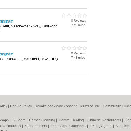
0 Reviews
ttingham
7.40 miles
 Court, Meadowbank Way, Eastwood,
R
0 Reviews
ttingham
7.43 miles
st, Rainworth, Mansfield, NG21 0EQ
olicy
|
Cookie Policy
|
Revoke cookie/ad consent |
Terms of Use
|
Community Guide
 Shops
|
Builders
|
Carpet Cleaning
|
Central Heating
|
Chinese Restaurants
|
Elec
an Restaurants
|
Kitchen Fitters
|
Landscape Gardeners
|
Letting Agents
|
Minicabs