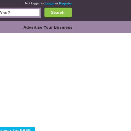
Not logged in.
Login
or
Register
Search
Advertise Your Business