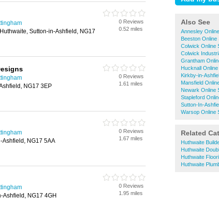
Also See
0 Reviews
ttingham
0.52 miles
Huthwaite, Sutton-in-Ashfield, NG17
Annesley Onlin
Beeston Online
Colwick Online
Colwick Industr
Grantham Onlin
Designs
Hucknall Online
Kirkby-in-Ashfi
0 Reviews
ttingham
Mansfield Onlin
1.61 miles
n-Ashfield, NG17 3EP
Newark Online 
Stapleford Onli
Sutton-In-Ashfi
Warsop Online 
0 Reviews
ttingham
Related Ca
1.67 miles
in-Ashfield, NG17 5AA
Huthwaite Build
Huthwaite Doub
Huthwaite Floor
Huthwaite Plum
0 Reviews
ttingham
1.95 miles
in-Ashfield, NG17 4GH