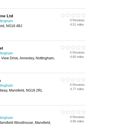
ine Ltd
0 Reviews
ttingham
4.51 miles
eld, NG18 4BJ
et
0 Reviews
ttingham
4.60 miles
View Drive, Annesley, Nottingham,
n
0 Reviews
ttingham
4.77 miles
adway, Mansfield, NG18 2RL
0 Reviews
ttingham
4.80 miles
Mansfield Woodhouse, Mansfield,