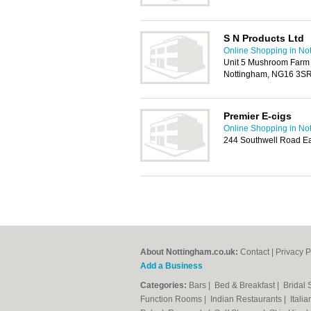
S N Products Ltd
Online Shopping in No
Unit 5 Mushroom Farm
Nottingham, NG16 3S
Premier E-cigs
Online Shopping in No
244 Southwell Road Ea
About Nottingham.co.uk:
Contact
|
Privacy P
Add a Business
Categories:
Bars
|
Bed & Breakfast
|
Bridal
Function Rooms
|
Indian Restaurants
|
Itali