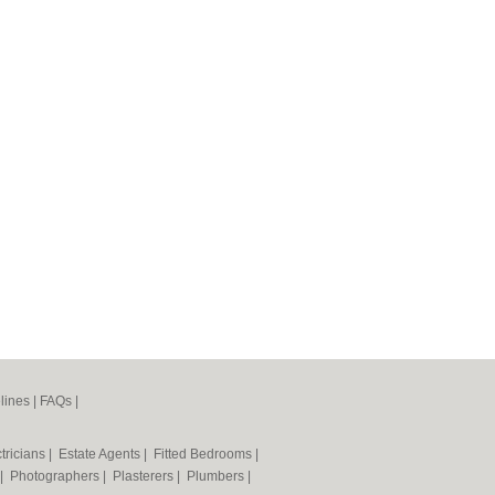
lines
|
FAQs
|
tricians
|
Estate Agents
|
Fitted Bedrooms
|
|
Photographers
|
Plasterers
|
Plumbers
|