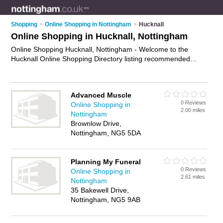
Shopping
>
Online Shopping in Nottingham
>
Hucknall
Online Shopping in Hucknall, Nottingham
Online Shopping Hucknall, Nottingham - Welcome to the
Hucknall Online Shopping Directory listing recommended
online shopping companies in Hucknall. It lists those who offer
online marketplace and online shopping in Hucknall,
Nottingham. Do you have a Hucknall business? If so, why not
Advanced Muscle
advertise it
on the Hucknall Business Directory - IT'S FREE.
0 Reviews
Online Shopping in
2.00 miles
Nottingham
Brownlow Drive,
Nottingham, NG5 5DA
Planning My Funeral
0 Reviews
Online Shopping in
2.61 miles
Nottingham
35 Bakewell Drive,
Nottingham, NG5 9AB