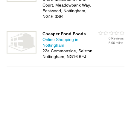
Court, Meadowbank Way,
Eastwood, Nottingham,
NG16 3SR
Cheaper Pond Foods
0 Reviews
Online Shopping in
5.06 miles
Nottingham
22a Commonside, Selston,
Nottingham, NG16 6FJ