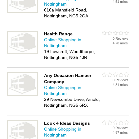
4.51 miles
Nottingham
616a Mansfield Road,
Nottingham, NG5 2GA
Health Range
0 Reviews
Online Shopping in
4.78 miles
Nottingham
19 Lowcroft, Woodthorpe,
Nottingham, NG5 4JR
Any Occasion Hamper
0 Reviews
Company
4.81 miles
Online Shopping in
Nottingham
29 Newcombe Drive, Arnold,
Nottingham, NG5 6RX
Look 4 Ideas Designs
0 Reviews
Online Shopping in
4.87 miles
Nottingham