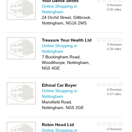
Your Dance Shoes
0 Reviews
Online Shopping in
4.06 miles
Nottingham
24 Orchil Street, Giltbrook,
Nottingham, NG16 2WS
Treasure Your Health Ltd
0 Reviews
Online Shopping in
4.28 miles
Nottingham
7 Buckingham Road,
Woodthorpe, Nottingham,
NG5 4GE
Ethical Car Buyer
0 Reviews
Online Shopping in
4.47 miles
Nottingham
Mansfield Road,
Nottingham, NG5 2GE
Robin Hood Ltd
0 Reviews
Online Shopping in