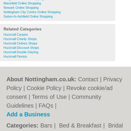
Mansfield Online Shopping
Newark Online Shopping
Nottingham City Centre Online Shopping
Sutton-In-Ashfield Online Shopping
Related Categories
Hucknall Carpets
Hucknall Charity Shops
Hucknall Clothes Shops
Hucknall Discount Shops
Hucknall Double Glazing
Hucknall Florists
About Nottingham.co.uk:
Contact
|
Privacy
Policy
|
Cookie Policy
|
Revoke cookie/ad
consent |
Terms of Use
|
Community
Guidelines
|
FAQs
|
Add a Business
Categories:
Bars
|
Bed & Breakfast
|
Bridal