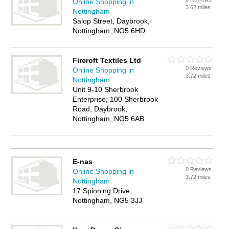
Online Shopping in
3.62 miles
Nottingham
Salop Street, Daybrook,
Nottingham, NG5 6HD
Fircroft Textiles Ltd
0 Reviews
Online Shopping in
3.72 miles
Nottingham
Unit 9-10 Sherbrook
Enterprise, 100 Sherbrook
Road, Daybrook,
Nottingham, NG5 6AB
E-nas
0 Reviews
Online Shopping in
3.72 miles
Nottingham
17 Spinning Drive,
Nottingham, NG5 3JJ