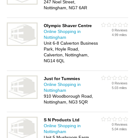
247 Noel Street,
Nottingham, NG7 6AR
Olympic Shaver Centre
0 Reviews
Online Shopping in
4.99 miles
Nottingham
Unit 6-8 Calverton Business
Park, Hoyle Road,
Calverton, Nottingham,
NG14 6QL
Just for Tummies
0 Reviews
Online Shopping in
5.03 miles
Nottingham
910 Woodborough Road,
Nottingham, NG3 5QR
S N Products Ltd
0 Reviews
Online Shopping in
5.04 miles
Nottingham
Unit 5 Mushroom Farm