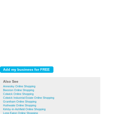
Also See
Annesley Online Shopping
Beeston Online Shopping
Colwick Online Shopping
Colwick Industrial Estate Online Shopping
Grantham Online Shopping
Huthwaite Online Shopping
Kirkby-in-Ashfield Online Shopping
Long Eaton Online Shopping