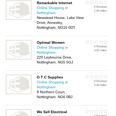
Remarkable Internet
0 Reviews
Online Shopping in
2.94 miles
Nottingham
Newstead House, Lake View
Drive, Annesley,
Nottingham, NG15 0DT
Optimal Women
0 Reviews
Online Shopping in
3.05 miles
Nottingham
220 Leybourne Drive,
Nottingham, NG5 5GJ
O T C Supplies
0 Reviews
Online Shopping in
3.40 miles
Nottingham
8 Northern Court,
Nottingham, NG6 0BJ
We Sell Electrical
0 Reviews