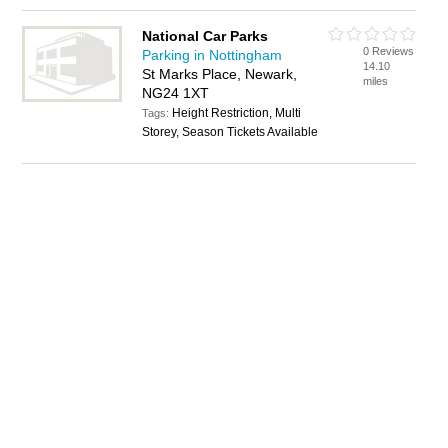
National Car Parks
0 Reviews
Parking in Nottingham
14.10
St Marks Place, Newark,
miles
NG24 1XT
Height Restriction, Multi
Tags:
Storey, Season Tickets Available