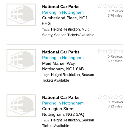
National Car Parks
0 Reviews
Parking in Nottingham
3.76 miles
Cumberland Place, NG1
6HG
Height Restriction, Multi
Tags:
Storey, Season Tickets Available
National Car Parks
0 Reviews
Parking in Nottingham
3.77 miles
Maid Marian Way,
Nottingham, NG1 6AB
Height Restriction, Season
Tags:
Tickets Available
National Car Parks
0 Reviews
Parking in Nottingham
3.92 miles
Carrington Street,
Nottingham, NG2 3AQ
Height Restriction, Season
Tags:
Tickets Available