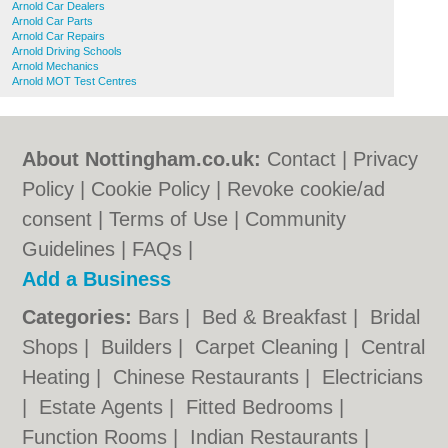
Arnold Car Dealers
Arnold Car Parts
Arnold Car Repairs
Arnold Driving Schools
Arnold Mechanics
Arnold MOT Test Centres
About Nottingham.co.uk:
Contact
|
Privacy
Policy
|
Cookie Policy
|
Revoke cookie/ad
consent |
Terms of Use
|
Community
Guidelines
|
FAQs
|
Add a Business
Categories:
Bars
|
Bed & Breakfast
|
Bridal
Shops
|
Builders
|
Carpet Cleaning
|
Central
Heating
|
Chinese Restaurants
|
Electricians
|
Estate Agents
|
Fitted Bedrooms
|
Function Rooms
|
Indian Restaurants
|