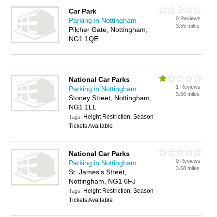
Car Park
0 Reviews
Parking in Nottingham
3.55 miles
Pilcher Gate, Nottingham,
NG1 1QE
National Car Parks
1 Reviews
Parking in Nottingham
3.56 miles
Stoney Street, Nottingham,
NG1 1LL
Height Restriction, Season
Tags:
Tickets Available
National Car Parks
0 Reviews
Parking in Nottingham
3.68 miles
St. James's Street,
Nottingham, NG1 6FJ
Height Restriction, Season
Tags:
Tickets Available