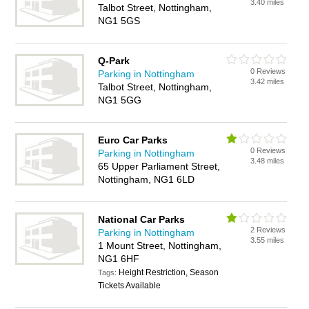
3.40 miles
Talbot Street, Nottingham,
NG1 5GS
Q-Park
0 Reviews
Parking in Nottingham
3.42 miles
Talbot Street, Nottingham,
NG1 5GG
Euro Car Parks
0 Reviews
Parking in Nottingham
3.48 miles
65 Upper Parliament Street,
Nottingham, NG1 6LD
National Car Parks
2 Reviews
Parking in Nottingham
3.55 miles
1 Mount Street, Nottingham,
NG1 6HF
Height Restriction, Season
Tags:
Tickets Available