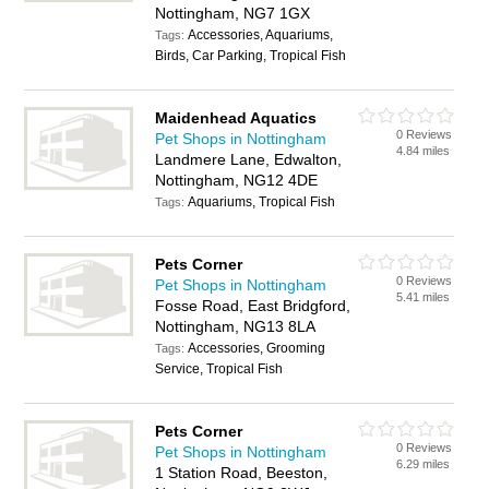
Nottingham, NG7 1GX
Accessories, Aquariums,
Tags:
Birds, Car Parking, Tropical Fish
Maidenhead Aquatics
0 Reviews
Pet Shops in Nottingham
4.84 miles
Landmere Lane, Edwalton,
Nottingham, NG12 4DE
Aquariums, Tropical Fish
Tags:
Pets Corner
0 Reviews
Pet Shops in Nottingham
5.41 miles
Fosse Road, East Bridgford,
Nottingham, NG13 8LA
Accessories, Grooming
Tags:
Service, Tropical Fish
Pets Corner
0 Reviews
Pet Shops in Nottingham
6.29 miles
1 Station Road, Beeston,