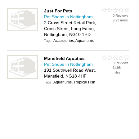
Just For Pets
0 Reviews
Pet Shops in Nottingham
9.23 miles
2 Cross Street Retail Park,
Cross Street, Long Eaton,
Nottingham, NG10 1HD
Accessories, Aquariums
Tags:
Mansfield Aquatics
0 Reviews
Pet Shops in Nottingham
11.98
191 Southwell Road West,
miles
Mansfield, NG18 4HF
Aquariums, Tropical Fish
Tags: