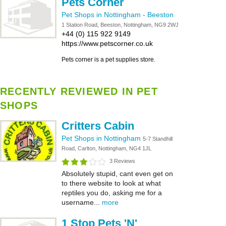
Pets Corner
Pet Shops in Nottingham
-
Beeston
1 Station Road, Beeston, Nottingham, NG9 2WJ
+44 (0) 115 922 9149
https://www.petscorner.co.uk
Pets corner is a pet supplies store.
RECENTLY REVIEWED IN PET
SHOPS
Critters Cabin
Pet Shops in Nottingham
5-7 Standhill
Road, Carlton, Nottingham, NG4 1JL
3 Reviews
Absolutely stupid, cant even get on
to there website to look at what
reptiles you do, asking me for a
username...
more
1 Stop Pets 'N'