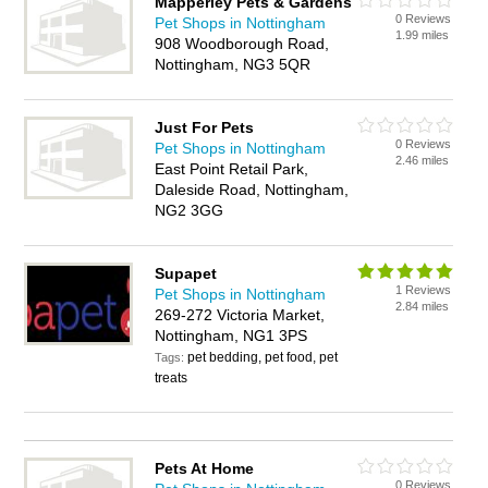
Mapperley Pets & Gardens
0 Reviews
Pet Shops in Nottingham
1.99 miles
908 Woodborough Road,
Nottingham, NG3 5QR
Just For Pets
0 Reviews
Pet Shops in Nottingham
2.46 miles
East Point Retail Park,
Daleside Road, Nottingham,
NG2 3GG
Supapet
1 Reviews
Pet Shops in Nottingham
2.84 miles
269-272 Victoria Market,
Nottingham, NG1 3PS
pet bedding, pet food, pet
Tags:
treats
Pets At Home
0 Reviews