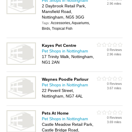
Pet Shops in Nottingham
2.96 miles
2 Daybrook Retail Park,
Mansfield Road,
Nottingham, NG5 3GG
Accessories, Aquariums,
Tags:
Birds, Tropical Fish
Kayes Pet Centre
0 Reviews
Pet Shops in Nottingham
2.96 miles
17 Trinity Walk, Nottingham,
NG1 2AN
Waynes Poodle Parlour
0 Reviews
Pet Shops in Nottingham
3.67 miles
22 Peveril Street,
Nottingham, NG7 4AL
Pets At Home
0 Reviews
Pet Shops in Nottingham
3.69 miles
Castle Meadow Retail Park,
Castle Bridge Road,