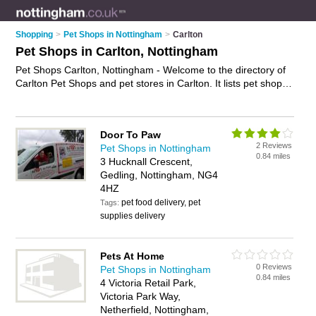
Shopping
>
Pet Shops in Nottingham
>
Carlton
Pet Shops in Carlton, Nottingham
Pet Shops Carlton, Nottingham - Welcome to the directory of
Carlton Pet Shops and pet stores in Carlton. It lists pet shops
and pet stores who offer pets and kittens for sale. Find
business details, ratings and reviews of your local pet store or
pet shop in Carlton, Nottingham and write your own review.
Door To Paw
Are you a pet store in Carlton? Why not
advertise
your pets
2 Reviews
Pet Shops in Nottingham
business on the Carlton Business Directory – IT'S FREE!
0.84 miles
3 Hucknall Crescent,
Gedling, Nottingham, NG4
4HZ
pet food delivery, pet
Tags:
supplies delivery
Pets At Home
0 Reviews
Pet Shops in Nottingham
0.84 miles
4 Victoria Retail Park,
Victoria Park Way,
Netherfield, Nottingham,