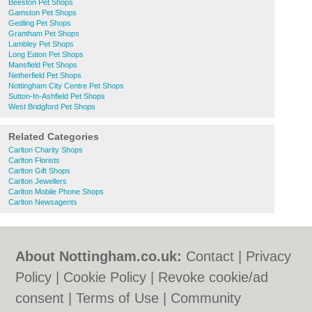
Beeston Pet Shops
Gamston Pet Shops
Gedling Pet Shops
Grantham Pet Shops
Lambley Pet Shops
Long Eaton Pet Shops
Mansfield Pet Shops
Netherfield Pet Shops
Nottingham City Centre Pet Shops
Sutton-In-Ashfield Pet Shops
West Bridgford Pet Shops
Related Categories
Carlton Charity Shops
Carlton Florists
Carlton Gift Shops
Carlton Jewellers
Carlton Mobile Phone Shops
Carlton Newsagents
About Nottingham.co.uk:
Contact
|
Privacy
Policy
|
Cookie Policy
|
Revoke cookie/ad
consent |
Terms of Use
|
Community