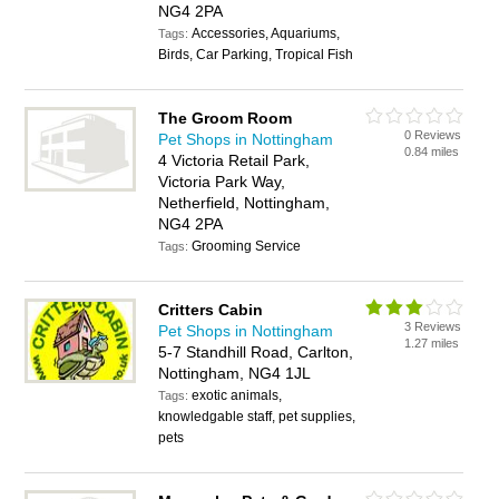
NG4 2PA
Accessories, Aquariums,
Tags:
Birds, Car Parking, Tropical Fish
The Groom Room
0 Reviews
Pet Shops in Nottingham
0.84 miles
4 Victoria Retail Park,
Victoria Park Way,
Netherfield, Nottingham,
NG4 2PA
Grooming Service
Tags:
Critters Cabin
3 Reviews
Pet Shops in Nottingham
1.27 miles
5-7 Standhill Road, Carlton,
Nottingham, NG4 1JL
exotic animals,
Tags:
knowledgable staff, pet supplies,
pets