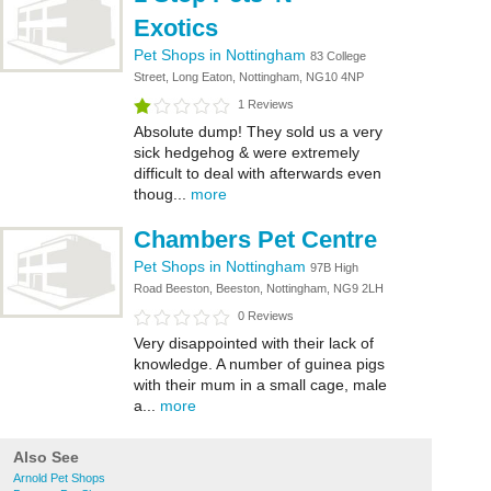
Exotics
Pet Shops in Nottingham
83 College
Street, Long Eaton, Nottingham, NG10 4NP
1 Reviews
Absolute dump! They sold us a very
sick hedgehog & were extremely
difficult to deal with afterwards even
thoug...
more
Chambers Pet Centre
Pet Shops in Nottingham
97B High
Road Beeston, Beeston, Nottingham, NG9 2LH
0 Reviews
Very disappointed with their lack of
knowledge. A number of guinea pigs
with their mum in a small cage, male
a...
more
Also See
Arnold Pet Shops