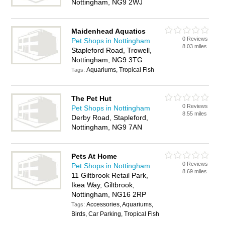
Nottingham, NG9 2WJ
Maidenhead Aquatics
0 Reviews
Pet Shops in Nottingham
8.03 miles
Stapleford Road, Trowell,
Nottingham, NG9 3TG
Aquariums, Tropical Fish
Tags:
The Pet Hut
0 Reviews
Pet Shops in Nottingham
8.55 miles
Derby Road, Stapleford,
Nottingham, NG9 7AN
Pets At Home
0 Reviews
Pet Shops in Nottingham
8.69 miles
11 Giltbrook Retail Park,
Ikea Way, Giltbrook,
Nottingham, NG16 2RP
Accessories, Aquariums,
Tags:
Birds, Car Parking, Tropical Fish