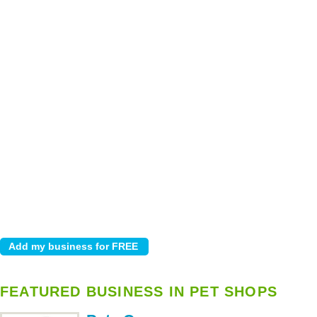
FEATURED BUSINESS IN PET SHOPS