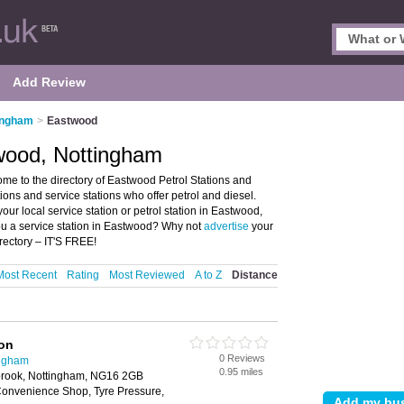
Add Review
tingham
>
Eastwood
twood, Nottingham
me to the directory of Eastwood Petrol Stations and
ations and service stations who offer petrol and diesel.
our local service station or petrol station in Eastwood,
ou a service station in Eastwood? Why not
advertise
your
rectory – IT'S FREE!
Most Recent
Rating
Most Reviewed
A to Z
Distance
ion
0 Reviews
ingham
0.95 miles
brook, Nottingham, NG16 2GB
onvenience Shop, Tyre Pressure,