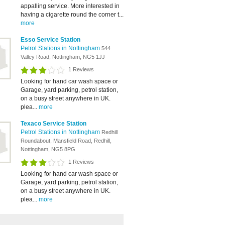
appalling service. More interested in
having a cigarette round the corner t...
more
Esso Service Station
Petrol Stations in Nottingham
544
Valley Road, Nottingham, NG5 1JJ
1 Reviews
Looking for hand car wash space or
Garage, yard parking, petrol station,
on a busy street anywhere in UK.
plea...
more
Texaco Service Station
Petrol Stations in Nottingham
Redhill
Roundabout, Mansfield Road, Redhill,
Nottingham, NG5 8PG
1 Reviews
Looking for hand car wash space or
Garage, yard parking, petrol station,
on a busy street anywhere in UK.
plea...
more