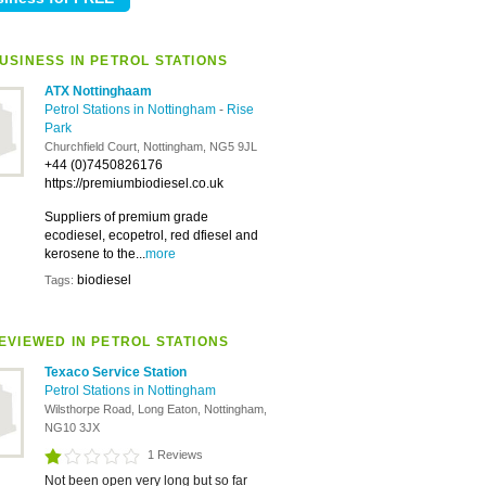
USINESS IN PETROL STATIONS
ATX Nottinghaam
Petrol Stations in Nottingham
-
Rise
Park
Churchfield Court, Nottingham, NG5 9JL
+44 (0)7450826176
https://premiumbiodiesel.co.uk
Suppliers of premium grade
ecodiesel, ecopetrol, red dfiesel and
kerosene to the...
more
biodiesel
Tags:
EVIEWED IN PETROL STATIONS
Texaco Service Station
Petrol Stations in Nottingham
Wilsthorpe Road, Long Eaton, Nottingham,
NG10 3JX
1 Reviews
Not been open very long but so far