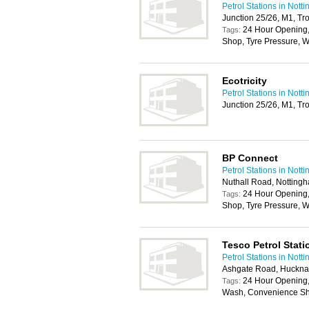
Petrol Stations in Nott
Junction 25/26, M1, Tr
24 Hour Opening
Tags:
Shop, Tyre Pressure, W
Ecotricity
Petrol Stations in Nott
Junction 25/26, M1, Tr
BP Connect
Petrol Stations in Nott
Nuthall Road, Notting
24 Hour Opening
Tags:
Shop, Tyre Pressure, W
Tesco Petrol Stati
Petrol Stations in Nott
Ashgate Road, Huckna
24 Hour Opening, 
Tags:
Wash, Convenience Sho