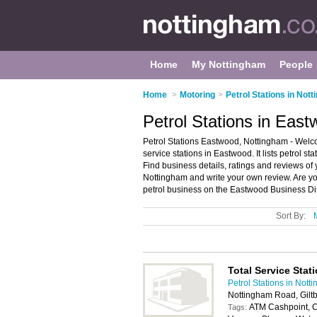
Home
My Nottingham
People
Home
>
Motoring
>
Petrol Stations in Not
Petrol Stations in Eas
Petrol Stations Eastwood, Nottingham - Welco
service stations in Eastwood. It lists petrol st
Find business details, ratings and reviews of y
Nottingham and write your own review. Are y
petrol business on the Eastwood Business Di
Sort By:
Total Service Stat
Petrol Stations in Nott
Nottingham Road, Gilt
ATM Cashpoint, C
Tags: