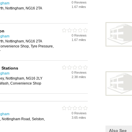
0 Reviews
ingham
1.67 miles
th, Nottingham, NG16 2TA
ion
0 Reviews
ingham
1.67 miles
th, Nottingham, NG16 2TA
onvenience Shop, Tyre Pressure,
r
g Stations
0 Reviews
ingham
2.38 miles
rley, Nottingham, NG16 2LY
r Wash, Convenience Shop
0 Reviews
ingham
3.65 miles
n, Nottingham Road, Selston,
Also See