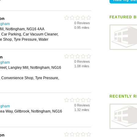
r
FEATURED B
ion
0 Reviews
ingham
0.95 miles
ill, Nottingham, NG16 4AA
 Car Parking, Car Vacuum Cleaner,
 Shop, Tyre Pressure, Water
on
0 Reviews
ingham
1.08 miles
treet, Langley Mill, Nottingham, NG16
 Convenience Shop, Tyre Pressure,
RECENTLY R
0 Reviews
ingham
1.32 miles
 Ikea Way, Giltbrook, Nottingham, NG16
ion