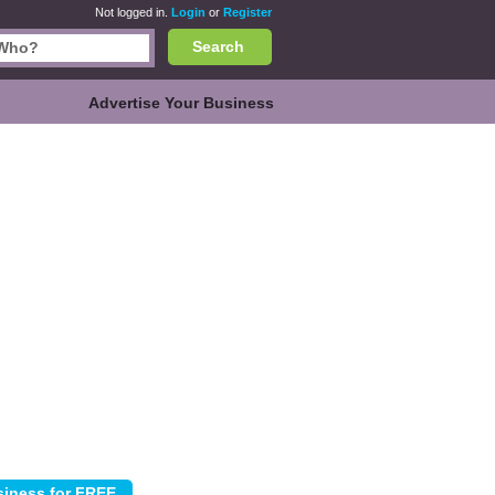
Not logged in.
Login
or
Register
Search
Advertise Your Business