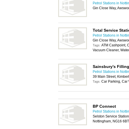
Petrol Stations in Nott
Gin Close Way, Awswor
Total Service Stat
Petrol Stations in Nott
Gin Close Way, Awswor
ATM Cashpoint, C
Tags:
Vacuum Cleaner, Wate
Sainsbury's Fillin
Petrol Stations in Nott
39 Main Street, Kimbe
Car Parking, Ca
Tags:
BP Connect
Petrol Stations in Nott
Selston Service Statio
Nottingham, NG16 6BT