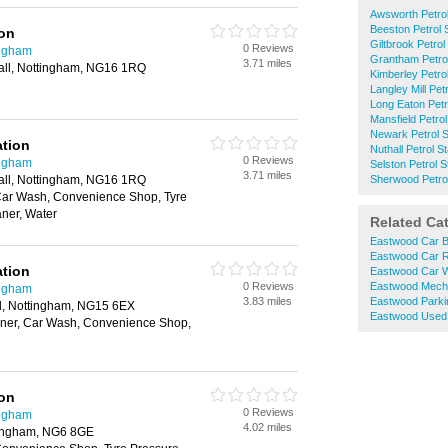
Awsworth Petrol
Beeston Petrol 
ion
Giltbrook Petrol
0 Reviews
ingham
Grantham Petrol
3.71 miles
ll, Nottingham, NG16 1RQ
Kimberley Petrol
Langley Mill Pet
Long Eaton Petr
Mansfield Petrol
Newark Petrol S
ation
Nuthall Petrol S
0 Reviews
ingham
Selston Petrol S
3.71 miles
ll, Nottingham, NG16 1RQ
Sherwood Petrol
Car Wash, Convenience Shop, Tyre
ner, Water
Related Ca
Eastwood Car B
Eastwood Car R
ation
Eastwood Car 
0 Reviews
Eastwood Mech
ingham
3.83 miles
Eastwood Parki
l, Nottingham, NG15 6EX
Eastwood Used 
ner, Car Wash, Convenience Shop,
ion
0 Reviews
ingham
4.02 miles
ingham, NG6 8GE