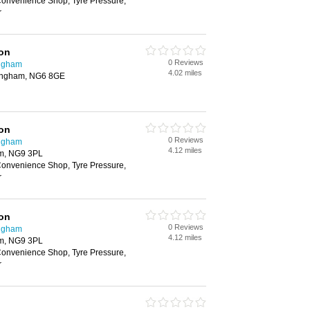
onvenience Shop, Tyre Pressure,
r
ion
0 Reviews
ingham
4.02 miles
ingham, NG6 8GE
ion
0 Reviews
ingham
4.12 miles
am, NG9 3PL
onvenience Shop, Tyre Pressure,
r
ion
0 Reviews
ingham
4.12 miles
am, NG9 3PL
onvenience Shop, Tyre Pressure,
r