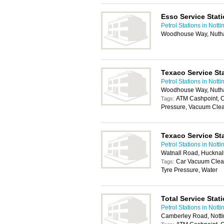
Esso Service Stat
Petrol Stations in Nott
Woodhouse Way, Nutha
Texaco Service St
Petrol Stations in Nott
Woodhouse Way, Nutha
ATM Cashpoint, 
Tags:
Pressure, Vacuum Clea
Texaco Service St
Petrol Stations in Nott
Watnall Road, Hucknal
Car Vacuum Clea
Tags:
Tyre Pressure, Water
Total Service Stat
Petrol Stations in Nott
Camberley Road, Nott