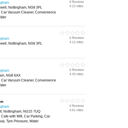
0 Reviews
ingham
4.12 miles
owell, Nottingham, NG9 3PL
, Car Vacuum Cleaner, Convenience
ater
0 Reviews
ingham
4.12 miles
owell, Nottingham, NG9 3PL
0 Reviews
ingham
4.43 miles
ham, NG8 6AX
, Car Vacuum Cleaner, Convenience
ater
on
0 Reviews
ingham
4.61 miles
ll, Nottingham, NG15 7UQ
Cafe with Wifi, Car Parking, Car
p, Tyre Pressure, Water