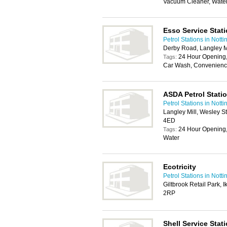
Vacuum Cleaner, Wate
Esso Service Stat
Petrol Stations in Nott
Derby Road, Langley M
24 Hour Opening,
Tags:
Car Wash, Convenience
ASDA Petrol Stati
Petrol Stations in Nott
Langley Mill, Wesley S
4ED
24 Hour Opening,
Tags:
Water
Ecotricity
Petrol Stations in Nott
Giltbrook Retail Park,
2RP
Shell Service Stat