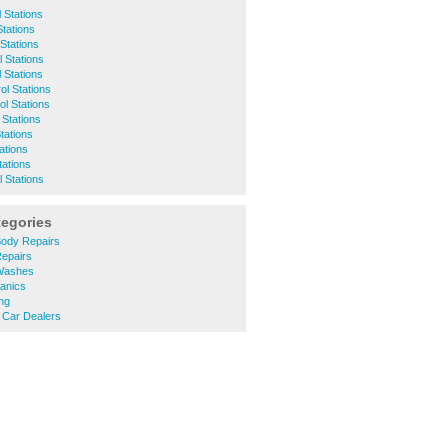
 Stations
Stations
 Stations
 Stations
 Stations
rol Stations
ol Stations
 Stations
tations
tations
tations
 Stations
tegories
ody Repairs
epairs
Washes
anics
ng
Car Dealers