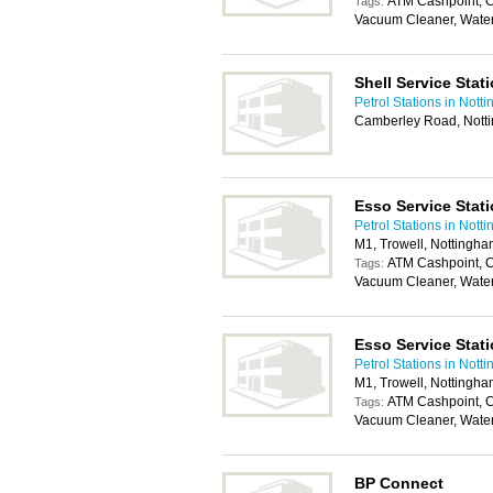
ATM Cashpoint, C
Tags:
Vacuum Cleaner, Wate
Shell Service Stat
Petrol Stations in Nott
Camberley Road, Nott
Esso Service Stat
Petrol Stations in Nott
M1, Trowell, Nottingh
ATM Cashpoint, C
Tags:
Vacuum Cleaner, Wate
Esso Service Stat
Petrol Stations in Nott
M1, Trowell, Nottingh
ATM Cashpoint, C
Tags:
Vacuum Cleaner, Wate
BP Connect