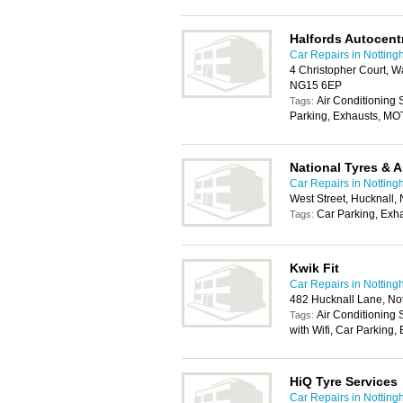
Halfords Autocent
Car Repairs in Nottin
4 Christopher Court, W
NG15 6EP
Air Conditioning
Tags:
Parking, Exhausts, MO
National Tyres & 
Car Repairs in Nottin
West Street, Hucknall
Car Parking, Exh
Tags:
Kwik Fit
Car Repairs in Nottin
482 Hucknall Lane, No
Air Conditioning
Tags:
with Wifi, Car Parking
HiQ Tyre Services
Car Repairs in Nottin