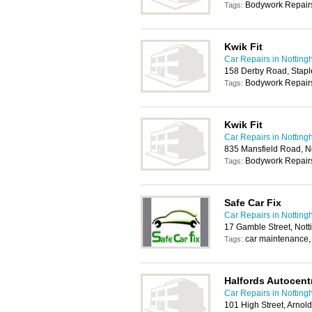
Bodywork Repairs
Tags:
Kwik Fit
Car Repairs in Nottin
158 Derby Road, Stapl
Bodywork Repairs
Tags:
Kwik Fit
Car Repairs in Nottin
835 Mansfield Road, 
Bodywork Repairs
Tags:
Safe Car Fix
Car Repairs in Nottin
17 Gamble Street, Not
car maintenance, 
Tags:
Halfords Autocent
Car Repairs in Nottin
101 High Street, Arno