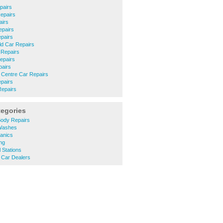
pairs
epairs
airs
epairs
pairs
eld Car Repairs
 Repairs
epairs
airs
 Centre Car Repairs
pairs
Repairs
tegories
ody Repairs
Washes
anics
ng
 Stations
Car Dealers