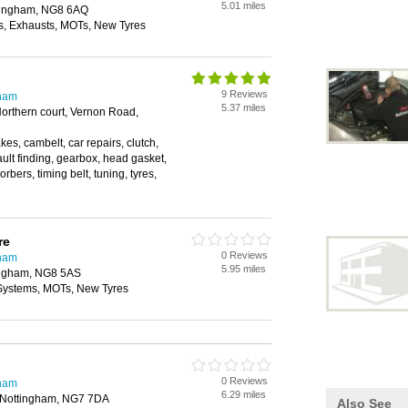
5.01 miles
ttingham, NG8 6AQ
, Exhausts, MOTs, New Tyres
9 Reviews
gham
5.37 miles
orthern court, Vernon Road,
akes, cambelt, car repairs, clutch,
fault finding, gearbox, head gasket,
rbers, timing belt, tuning, tyres,
re
0 Reviews
gham
5.95 miles
ingham, NG8 5AS
 Systems, MOTs, New Tyres
0 Reviews
gham
6.29 miles
 Nottingham, NG7 7DA
Also See