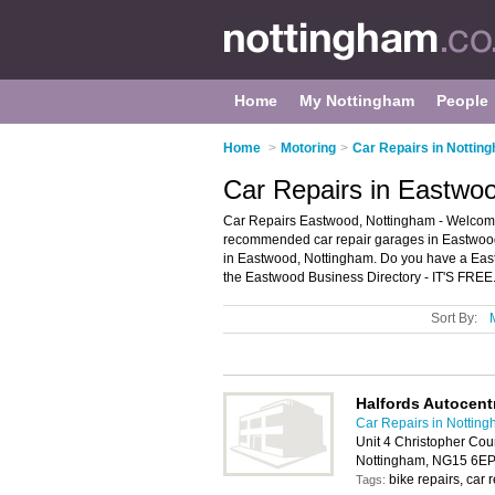
Home
My Nottingham
People
Home
>
Motoring
>
Car Repairs in Nottin
Car Repairs in Eastwo
Car Repairs Eastwood, Nottingham - Welcome 
recommended car repair garages in Eastwood. I
in Eastwood, Nottingham. Do you have a East
the Eastwood Business Directory - IT'S FREE
Sort By:
Halfords Autocent
Car Repairs in Nottin
Unit 4 Christopher Cou
Nottingham, NG15 6E
bike repairs, car 
Tags: