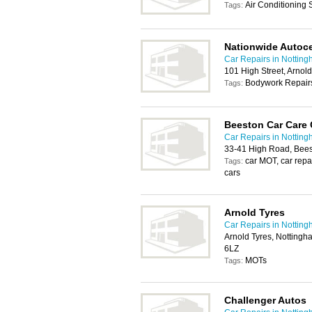
Air Conditioning
Tags:
Nationwide Autoc
Car Repairs in Nottin
101 High Street, Arno
Bodywork Repairs
Tags:
Beeston Car Care 
Car Repairs in Nottin
33-41 High Road, Bee
car MOT, car repai
Tags:
cars
Arnold Tyres
Car Repairs in Nottin
Arnold Tyres, Notting
6LZ
MOTs
Tags:
Challenger Autos