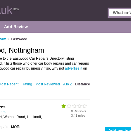
Add Review
gham
>
Eastwood
od, Nottingham
to the Eastwood Car Repairs Directory listing
t lists those who offer car body repairs and car repairs
wood car repair business? If so, why not
advertise it
on
.
Most Recent
Rating
Most Reviewed
A to Z
Distance
res
0 Reviews
gham
3.41 miles
rt, Watnall Road, Hucknall,
P
repairs, MOTs