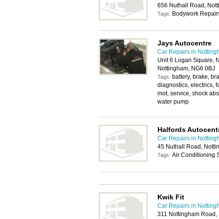
656 Nuthall Road, No
Bodywork Repairs
Tags:
Jays Autocentre
Car Repairs in Nottin
Unit 6 Logan Square, N
Nottingham, NG6 0BJ
battery, brake, br
Tags:
diagnostics, electrics, 
mot, service, shock abso
water pump
Halfords Autocent
Car Repairs in Nottin
45 Nuthall Road, Nott
Air Conditioning
Tags:
Kwik Fit
Car Repairs in Nottin
311 Nottingham Road,