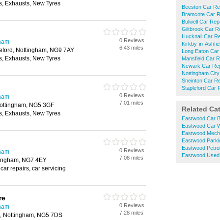
, Exhausts, New Tyres
Beeston Car Re
Bramcote Car R
Bulwell Car Rep
Giltbrook Car R
Hucknall Car Re
0 Reviews
gham
Kirkby-in-Ashfi
6.43 miles
eford, Nottingham, NG9 7AY
Long Eaton Car
, Exhausts, New Tyres
Mansfield Car R
Newark Car Rep
Nottingham City
Sneinton Car Re
Stapleford Car 
0 Reviews
gham
7.01 miles
Nottingham, NG5 3GF
Related Ca
, Exhausts, New Tyres
Eastwood Car B
Eastwood Car 
Eastwood Mech
Eastwood Parki
Eastwood Petrol
0 Reviews
gham
Eastwood Used 
7.08 miles
tingham, NG7 4EY
car repairs, car servicing
re
0 Reviews
gham
7.28 miles
ld, Nottingham, NG5 7DS