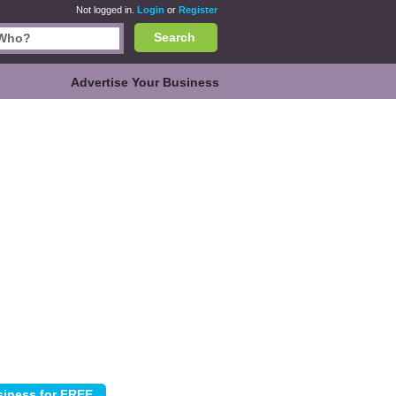
Not logged in.
Login
or
Register
Search
Advertise Your Business