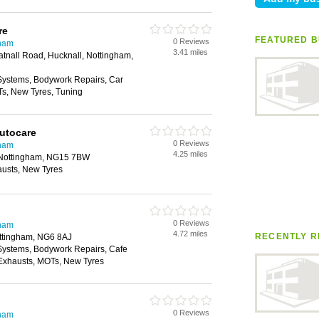
re
FEATURED B
0 Reviews
gham
3.41 miles
atnall Road, Hucknall, Nottingham,
 Systems, Bodywork Repairs, Car
Ts, New Tyres, Tuning
Autocare
0 Reviews
gham
4.25 miles
, Nottingham, NG15 7BW
austs, New Tyres
0 Reviews
gham
4.72 miles
RECENTLY R
ttingham, NG6 8AJ
 Systems, Bodywork Repairs, Cafe
, Exhausts, MOTs, New Tyres
0 Reviews
gham