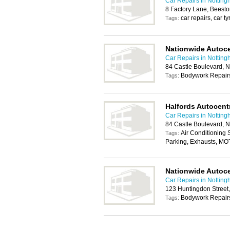
Car Repairs in Nottin
8 Factory Lane, Beest
car repairs, car t
Tags:
Nationwide Autoc
Car Repairs in Nottin
84 Castle Boulevard, 
Bodywork Repairs
Tags:
Halfords Autocent
Car Repairs in Nottin
84 Castle Boulevard, 
Air Conditioning
Tags:
Parking, Exhausts, MO
Nationwide Autoc
Car Repairs in Nottin
123 Huntingdon Street
Bodywork Repairs
Tags: