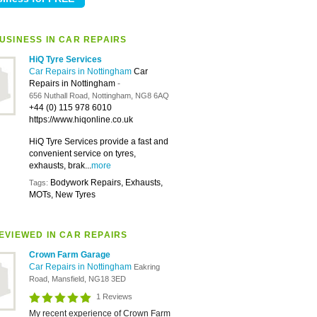
USINESS IN CAR REPAIRS
HiQ Tyre Services
Car Repairs in Nottingham
Car
Repairs in Nottingham
-
656 Nuthall Road, Nottingham, NG8 6AQ
+44 (0) 115 978 6010
https://www.hiqonline.co.uk
HiQ Tyre Services provide a fast and
convenient service on tyres,
exhausts, brak...
more
Bodywork Repairs, Exhausts,
Tags:
MOTs, New Tyres
EVIEWED IN CAR REPAIRS
Crown Farm Garage
Car Repairs in Nottingham
Eakring
Road, Mansfield, NG18 3ED
1 Reviews
My recent experience of Crown Farm