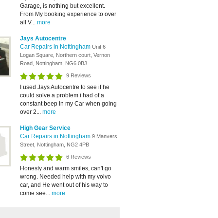
Garage, is nothing but excellent.
From My booking experience to over
all V...
more
Jays Autocentre
Car Repairs in Nottingham
Unit 6
Logan Square, Northern court, Vernon
Road, Nottingham, NG6 0BJ
9 Reviews
I used Jays Autocentre to see if he
could solve a problem i had of a
constant beep in my Car when going
over 2...
more
High Gear Service
Car Repairs in Nottingham
9 Manvers
Street, Nottingham, NG2 4PB
6 Reviews
Honesty and warm smiles, can't go
wrong. Needed help with my volvo
car, and He went out of his way to
come see...
more