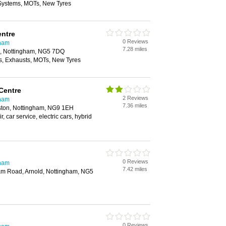
 Systems, MOTs, New Tyres
entre
0 Reviews
gham
7.28 miles
ld, Nottingham, NG5 7DQ
, Exhausts, MOTs, New Tyres
Centre
2 Reviews
gham
7.36 miles
ston, Nottingham, NG9 1EH
r, car service, electric cars, hybrid
0 Reviews
gham
7.42 miles
ham Road, Arnold, Nottingham, NG5
0 Reviews