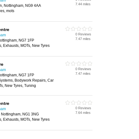
gham
7.44 miles
on, Nottingham, NG9 4AA
yres, mots
entre
0 Reviews
gham
7.47 miles
Nottingham, NG7 1FP
, Exhausts, MOTs, New Tyres
re
0 Reviews
gham
7.47 miles
Nottingham, NG7 1FP
 Systems, Bodywork Repairs, Car
Ts, New Tyres, Tuning
entre
0 Reviews
gham
7.64 miles
, Nottingham, NG1 3NG
, Exhausts, MOTs, New Tyres