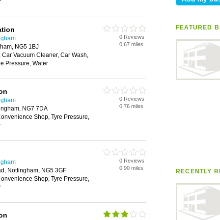
r
FEATURED B
ation
0 Reviews
ingham
0.67 miles
ngham, NG5 1BJ
 Car Vacuum Cleaner, Car Wash,
e Pressure, Water
ion
0 Reviews
ingham
0.76 miles
tingham, NG7 7DA
onvenience Shop, Tyre Pressure,
r
0 Reviews
ingham
0.90 miles
ad, Nottingham, NG5 3GF
RECENTLY R
onvenience Shop, Tyre Pressure,
r
ion