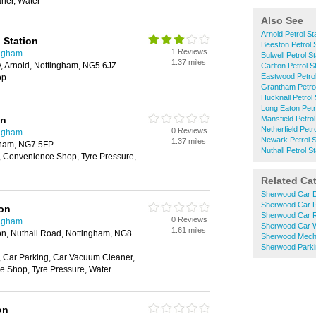
ner, Water
Also See
Arnold Petrol St
g Station
Beeston Petrol 
1 Reviews
ingham
Bulwell Petrol S
1.37 miles
, Arnold, Nottingham, NG5 6JZ
Carlton Petrol S
Eastwood Petrol
op
Grantham Petrol
Hucknall Petrol 
Long Eaton Petr
on
Mansfield Petrol
Netherfield Petr
0 Reviews
ingham
Newark Petrol S
1.37 miles
gham, NG7 5FP
Nuthall Petrol S
 Convenience Shop, Tyre Pressure,
Related Ca
Sherwood Car D
Sherwood Car P
ion
Sherwood Car R
0 Reviews
ingham
Sherwood Car 
1.61 miles
ion, Nuthall Road, Nottingham, NG8
Sherwood Mech
Sherwood Parki
 Car Parking, Car Vacuum Cleaner,
 Shop, Tyre Pressure, Water
on