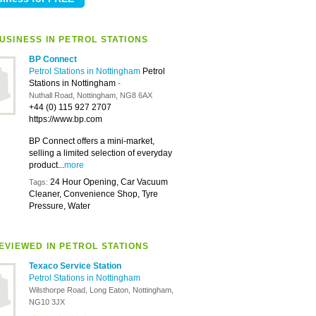
USINESS IN PETROL STATIONS
BP Connect
Petrol Stations in Nottingham
Petrol
Stations in Nottingham
-
Nuthall Road, Nottingham, NG8 6AX
+44 (0) 115 927 2707
https://www.bp.com
BP Connect offers a mini-market,
selling a limited selection of everyday
product...
more
24 Hour Opening, Car Vacuum
Tags:
Cleaner, Convenience Shop, Tyre
Pressure, Water
EVIEWED IN PETROL STATIONS
Texaco Service Station
Petrol Stations in Nottingham
Wilsthorpe Road, Long Eaton, Nottingham,
NG10 3JX