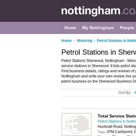
Home
My Nottingham
People
Home
>
Motoring
>
Petrol Stations in Not
Petrol Stations in She
Petrol Stations Sherwood, Nottingham - Welco
service stations in Sherwood. It lists petrol st
Find business details, ratings and reviews of y
Nottingham and write your own review. Are y
petrol business on the Sherwood Business Di
Sort By:
Total Service Stat
Petrol Stations in Nott
Hucknall Road, Notti
ATM Cashpoint, C
Tags: