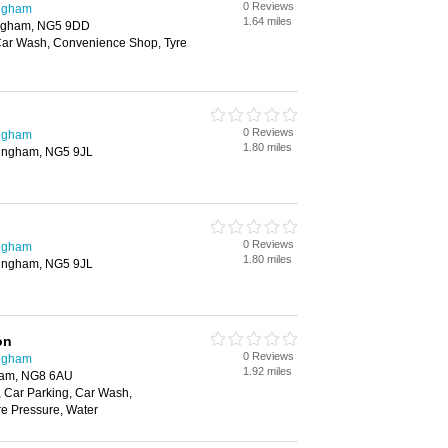
0 Reviews
ingham
1.64 miles
tingham, NG5 9DD
Car Wash, Convenience Shop, Tyre
0 Reviews
ingham
1.80 miles
ttingham, NG5 9JL
0 Reviews
ingham
1.80 miles
ttingham, NG5 9JL
on
0 Reviews
ingham
1.92 miles
gham, NG8 6AU
 Car Parking, Car Wash,
e Pressure, Water