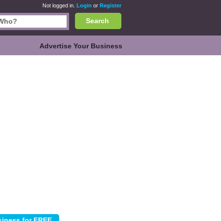
Not logged in.
Login
or
Register
Search
Advertise Your Business