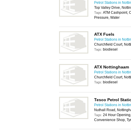
Petrol Stations in Nott
Top Valley Drive, Not
ATM Cashpoint, 
Tags:
Pressure, Water
ATX Fuels
Petrol Stations in Nott
Churchfield Court, No
biodiesel
Tags:
ATX Nottinghaam
Petrol Stations in Nott
Churchfield Court, No
biodiesel
Tags:
Tesco Petrol Stati
Petrol Stations in Nott
Nuthall Road, Nottin
24 Hour Opening,
Tags:
Convenience Shop, Tyr