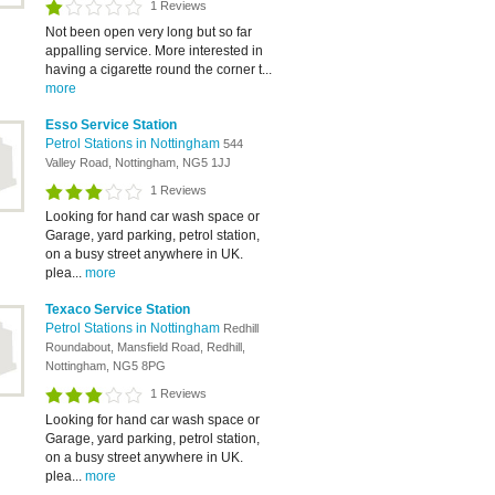
1 Reviews
Not been open very long but so far
appalling service. More interested in
having a cigarette round the corner t...
more
Esso Service Station
Petrol Stations in Nottingham
544
Valley Road, Nottingham, NG5 1JJ
1 Reviews
Looking for hand car wash space or
Garage, yard parking, petrol station,
on a busy street anywhere in UK.
plea...
more
Texaco Service Station
Petrol Stations in Nottingham
Redhill
Roundabout, Mansfield Road, Redhill,
Nottingham, NG5 8PG
1 Reviews
Looking for hand car wash space or
Garage, yard parking, petrol station,
on a busy street anywhere in UK.
plea...
more