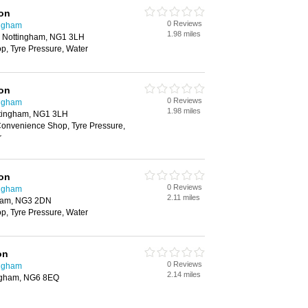
ion
0 Reviews
ingham
1.98 miles
, Nottingham, NG1 3LH
, Tyre Pressure, Water
ion
0 Reviews
ingham
1.98 miles
ttingham, NG1 3LH
onvenience Shop, Tyre Pressure,
r
ion
0 Reviews
ingham
2.11 miles
gham, NG3 2DN
, Tyre Pressure, Water
on
0 Reviews
ingham
2.14 miles
ingham, NG6 8EQ