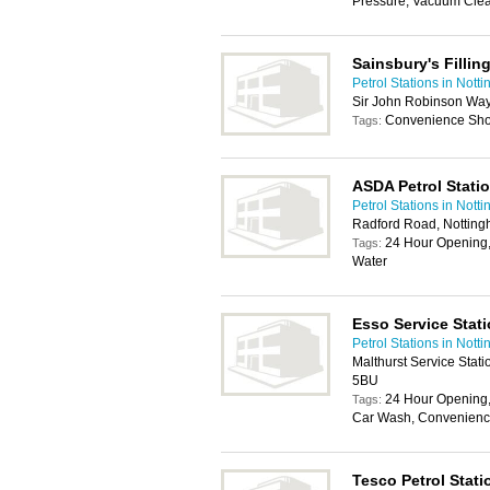
Pressure, Vacuum Clea
Sainsbury's Fillin
Petrol Stations in Nott
Sir John Robinson Way
Convenience Sh
Tags:
ASDA Petrol Stati
Petrol Stations in Nott
Radford Road, Nottin
24 Hour Opening,
Tags:
Water
Esso Service Stat
Petrol Stations in Nott
Malthurst Service Stat
5BU
24 Hour Opening,
Tags:
Car Wash, Convenience
Tesco Petrol Stati