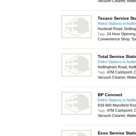
Vacuum Cleaner, Wate
Texaco Service St
Petrol Stations in Nott
Hucknall Road, Notti
24 Hour Opening,
Tags:
Convenience Shop, Tyr
Total Service Stat
Petrol Stations in Nott
Nottingham Road, Not
ATM Cashpoint, C
Tags:
Vacuum Cleaner, Wate
BP Connect
Petrol Stations in Nott
839-860 Mansfield Ro
ATM Cashpoint, C
Tags:
Vacuum Cleaner, Wate
Esso Service Stat