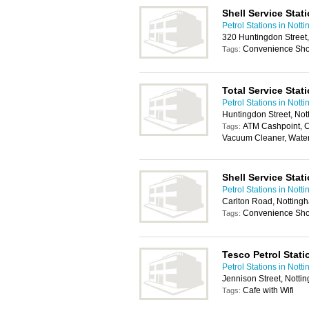
Shell Service Stat
Petrol Stations in Nott
320 Huntingdon Street
Convenience Shop
Tags:
Total Service Stat
Petrol Stations in Nott
Huntingdon Street, No
ATM Cashpoint, C
Tags:
Vacuum Cleaner, Wate
Shell Service Stat
Petrol Stations in Nott
Carlton Road, Nottin
Convenience Shop
Tags:
Tesco Petrol Stati
Petrol Stations in Nott
Jennison Street, Nott
Cafe with Wifi
Tags: