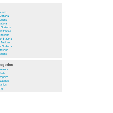
ations
Stations
tations
tations
 Stations
 Stations
Stations
ol Stations
 Stations
ol Stations
tations
tations
tegories
ealers
arts
epairs
Washes
anics
ng