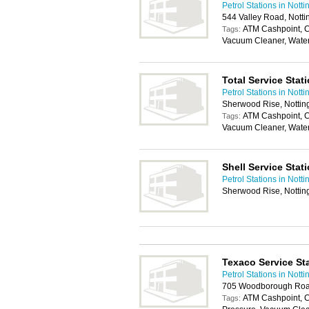
Petrol Stations in Nott
544 Valley Road, Nott
ATM Cashpoint, C
Tags:
Vacuum Cleaner, Wate
Total Service Stat
Petrol Stations in Nott
Sherwood Rise, Notti
ATM Cashpoint, C
Tags:
Vacuum Cleaner, Wate
Shell Service Stat
Petrol Stations in Nott
Sherwood Rise, Notti
Texaco Service St
Petrol Stations in Nott
705 Woodborough Roa
ATM Cashpoint, 
Tags: