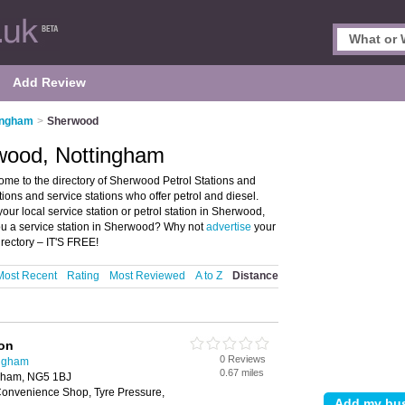
Add Review
tingham
>
Sherwood
rwood, Nottingham
me to the directory of Sherwood Petrol Stations and
ations and service stations who offer petrol and diesel.
our local service station or petrol station in Sherwood,
ou a service station in Sherwood? Why not
advertise
your
rectory – IT'S FREE!
Most Recent
Rating
Most Reviewed
A to Z
Distance
ion
0 Reviews
ingham
0.67 miles
ngham, NG5 1BJ
onvenience Shop, Tyre Pressure,