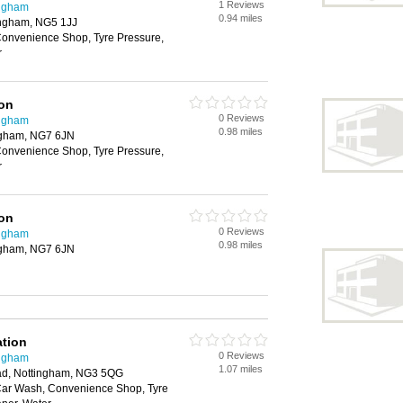
1 Reviews
ingham
0.94 miles
ingham, NG5 1JJ
onvenience Shop, Tyre Pressure,
r
ion
0 Reviews
ingham
0.98 miles
ngham, NG7 6JN
onvenience Shop, Tyre Pressure,
r
ion
0 Reviews
ingham
0.98 miles
ngham, NG7 6JN
ation
0 Reviews
ingham
1.07 miles
d, Nottingham, NG3 5QG
Car Wash, Convenience Shop, Tyre