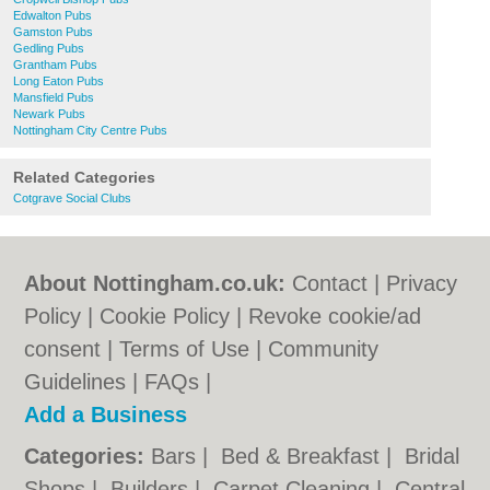
Edwalton Pubs
Gamston Pubs
Gedling Pubs
Grantham Pubs
Long Eaton Pubs
Mansfield Pubs
Newark Pubs
Nottingham City Centre Pubs
Related Categories
Cotgrave Social Clubs
About Nottingham.co.uk:
Contact
|
Privacy
Policy
|
Cookie Policy
|
Revoke cookie/ad
consent |
Terms of Use
|
Community
Guidelines
|
FAQs
|
Add a Business
Categories:
Bars
|
Bed & Breakfast
|
Bridal
Shops
|
Builders
|
Carpet Cleaning
|
Central