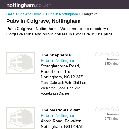
Bars, Pubs and Clubs
>
Pubs in Nottingham
>
Cotgrave
Pubs in Cotgrave, Nottingham
Pubs Cotgrave, Nottingham - Welcome to the directory of
Cotgrave Pubs and public houses in Cotgrave. It lists pubs
and public houses who offer beers and ales and pub food.
Find business details, ratings and reviews of your local public
house or pub in Cotgrave, Nottingham and write your own
The Shepherds
review. Are you a public house in Cotgrave? Why not
0 Reviews
Pubs in Nottingham
advertise
your beers and ales business on the Cotgrave
1.50 miles
Stragglethorpe Road,
Business Directory – IT'S FREE!
Radcliffe-on-Trent,
Nottingham, NG12 2JZ
Cafe with Wifi, Children
Tags:
Welcome, Food, Real Ale,
Vegetarian Dishes
The Meadow Covert
0 Reviews
Pubs in Nottingham
2.75 miles
Alford Road, Edwalton,
Nottingham, NG12 4AT