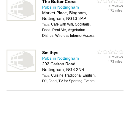
The Butter Cross
0 Reviews
Pubs in Nottingham
4.71 miles
Market Place, Bingham,
Nottingham, NG13 8AP
Cafe with Wifi, Cocktails,
Tags:
Food, Real Ale, Vegetarian
Dishes, Wireless Internet Access
Smithys
0 Reviews
Pubs in Nottingham
4.73 miles
292 Carlton Road,
Nottingham, NG3 2NR
Cuisine Traditional English,
Tags:
DJ, Food, TV for Sporting Events