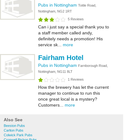
Pubs in Nottingham
Tottle Road,
Nottingham, NG2 1RT
5 Reviews
Can i just say a special thank you to
a staff member called andy,
definitely needs a promotion! His
service sk...
more
Fairham Hotel
Pubs in Nottingham
Farnborough Road,
Nottingham, NG11 8LT
1 Reviews
How the brewery has let the current
manager to continue to run this
once great local is a mystery?
Customers...
more
Also See
Beeston Pubs
Carlton Pubs
Colwick Park Pubs
Cropwell Bishop Pubs