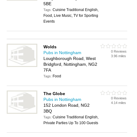
5BE
Cuisine Traditional English,
Tags:
Food, Live Music, TV for Sporting
Events
Wolds
0 Reviews
Pubs in Nottingham
3.96 miles
Loughborough Road, West
Bridgford, Nottingham, NG2
7FA
Food
Tags:
The Globe
0 Reviews
Pubs in Nottingham
4.14 miles
152 London Road, NG2
3BQ
Cuisine Traditional English,
Tags:
Private Parties Up To 100 Guests