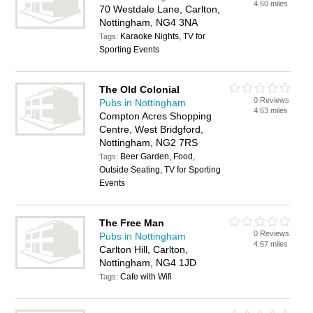
4.60 miles
70 Westdale Lane, Carlton,
Nottingham, NG4 3NA
Karaoke Nights, TV for
Tags:
Sporting Events
The Old Colonial
0 Reviews
Pubs in Nottingham
4.63 miles
Compton Acres Shopping
Centre, West Bridgford,
Nottingham, NG2 7RS
Beer Garden, Food,
Tags:
Outside Seating, TV for Sporting
Events
The Free Man
0 Reviews
Pubs in Nottingham
4.67 miles
Carlton Hill, Carlton,
Nottingham, NG4 1JD
Cafe with Wifi
Tags: