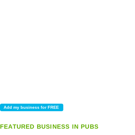
FEATURED BUSINESS IN PUBS