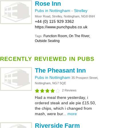
Rose Inn
Pubs in Nottingham
-
Strelley
Moor Road, Strelley, Nottingham, NG8 6NH
+44 (0) 115 929 3362
https://www.punchpubs.co.uk
Function Room, On The River,
Tags:
Outside Seating
RECENTLY REVIEWED IN PUBS
The Pheasant Inn
Pubs in Nottingham
35 Prospect Street,
Nottingham, NG7 5QE
2 Reviews
Had a meal there yesterday, i
ordered steak and ale pie £15.50,
the chips, which i changed from
mash, were bur...
more
Riverside Farm