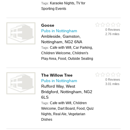
Karaoke Nights, TV for
Tags:
Sporting Events
Goose
0 Reviews
Pubs in Nottingham
2.76 miles
Ambleside, Gamston,
Nottingham, NG2 6NA
Cafe with Wifi, Car Parking,
Tags:
Children Welcome, Children's
Play Area, Food, Outside Seating
The Willow Tree
0 Reviews
Pubs in Nottingham
3.01 miles
Rufford Way, West
Bridgford, Nottingham, NG2
6LS
Cafe with Wifi, Children
Tags:
Welcome, Dart Board, Food, Quiz
Nights, Real Ale, Vegetarian
Dishes