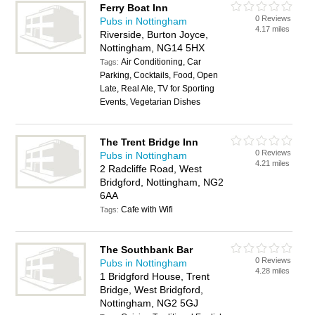
Ferry Boat Inn
0 Reviews
Pubs in Nottingham
4.17 miles
Riverside, Burton Joyce,
Nottingham, NG14 5HX
Air Conditioning, Car
Tags:
Parking, Cocktails, Food, Open
Late, Real Ale, TV for Sporting
Events, Vegetarian Dishes
The Trent Bridge Inn
0 Reviews
Pubs in Nottingham
4.21 miles
2 Radcliffe Road, West
Bridgford, Nottingham, NG2
6AA
Cafe with Wifi
Tags:
The Southbank Bar
0 Reviews
Pubs in Nottingham
4.28 miles
1 Bridgford House, Trent
Bridge, West Bridgford,
Nottingham, NG2 5GJ