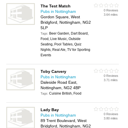
The Test Match
0 Reviews
Pubs in Nottingham
3.64 miles
Gordon Square, West
Bridgford, Nottingham, NG2
5LP
Beer Garden, Dart Board,
Tags:
Food, Live Music, Outside
Seating, Pool Tables, Quiz
Nights, Real Ale, TV for Sporting
Events
Toby Carvery
0 Reviews
Pubs in Nottingham
3.71 miles
Daleside Road East,
Nottingham, NG2 4BP
Cuisine British, Food
Tags:
Lady Bay
0 Reviews
Pubs in Nottingham
3.80 miles
89 Trent Boulevard, West
Bridgford, Nottingham, NG2