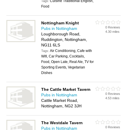
Cuisine Traditional English,
Tags:
Food
Nottingham Knight
0 Reviews
Pubs in Nottingham
4.30 miles
Loughborough Road,
Ruddington, Nottingham,
NG11 6LS
Air Conditioning, Cafe with
Tags:
Wifi, Car Parking, Cocktails,
Food, Open Late, Real Ale, TV for
Sporting Events, Vegetarian
Dishes
The Cattle Market Tavern
0 Reviews
Pubs in Nottingham
4.53 miles
Cattle Market Road,
Nottingham, NG2 3JH
The Westdale Tavern
0 Reviews
Pubs in Nottingham