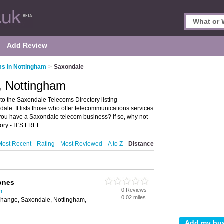
Add Review
s in Nottingham
>
Saxondale
, Nottingham
o the Saxondale Telecoms Directory listing
e. It lists those who offer telecommunications services
ou have a Saxondale telecom business? If so, why not
ry - IT'S FREE.
Most Recent
Rating
Most Reviewed
A to Z
Distance
ones
0 Reviews
m
0.02 miles
hange, Saxondale, Nottingham,