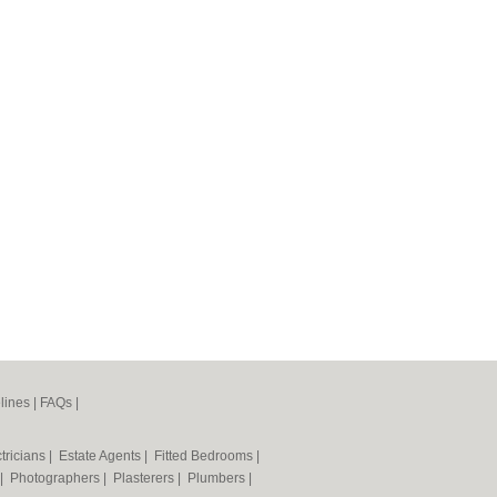
lines
|
FAQs
|
tricians
|
Estate Agents
|
Fitted Bedrooms
|
|
Photographers
|
Plasterers
|
Plumbers
|