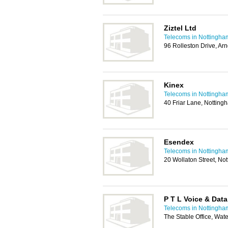
Ziztel Ltd
Telecoms in Nottingha
96 Rolleston Drive, Ar
Kinex
Telecoms in Nottingha
40 Friar Lane, Nottin
Esendex
Telecoms in Nottingha
20 Wollaton Street, N
P T L Voice & Data
Telecoms in Nottingha
The Stable Office, Wat