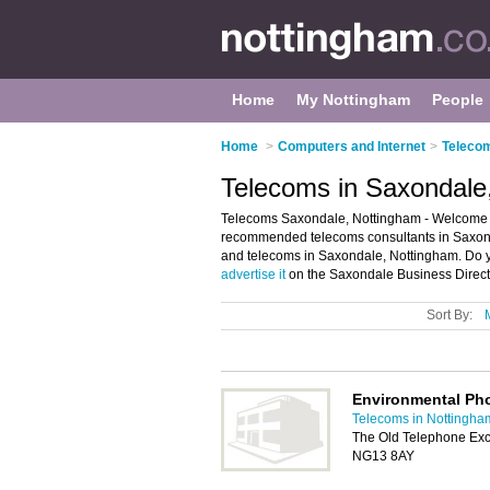
Home
My Nottingham
People
Home
>
Computers and Internet
>
Telecom
Telecoms in Saxondale
Telecoms Saxondale, Nottingham - Welcome t
recommended telecoms consultants in Saxondal
and telecoms in Saxondale, Nottingham. Do y
advertise it
on the Saxondale Business Directo
Sort By:
Environmental Ph
Telecoms in Nottingha
The Old Telephone Exc
NG13 8AY