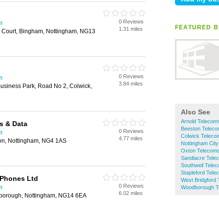
0 Reviews
m
FEATURED B
1.31 miles
ey Court, Bingham, Nottingham, NG13
0 Reviews
m
3.84 miles
usiness Park, Road No 2, Colwick,
Also See
Arnold Telecom
s & Data
Beeston Telec
0 Reviews
m
Colwick Teleco
4.77 miles
on, Nottingham, NG4 1AS
Nottingham Cit
Oxton Telecom
Sandiacre Tele
Southwell Tele
Stapleford Tel
 Phones Ltd
West Bridgford
0 Reviews
m
Woodborough T
6.02 miles
dborough, Nottingham, NG14 6EA