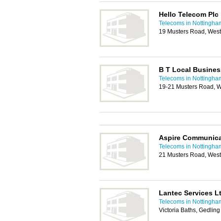
Hello Telecom Plc
Telecoms in Nottingha
19 Musters Road, West
B T Local Busines
Telecoms in Nottingha
19-21 Musters Road, W
Aspire Communica
Telecoms in Nottingha
21 Musters Road, West
Lantec Services L
Telecoms in Nottingha
Victoria Baths, Gedlin