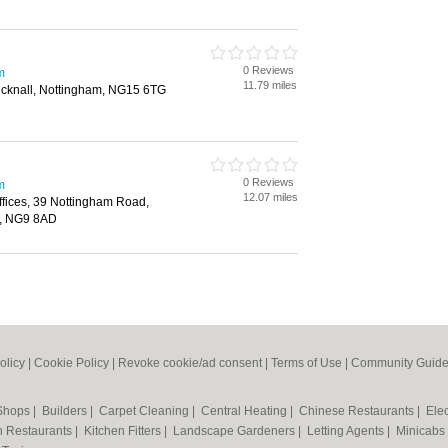
0 Reviews
m
11.79 miles
knall, Nottingham, NG15 6TG
0 Reviews
m
12.07 miles
Offices, 39 Nottingham Road,
m, NG9 8AD
olicy
|
Cookie Policy
|
Revoke cookie/ad consent |
Terms of Use
|
Community Guide
 Shops
|
Builders
|
Carpet Cleaning
|
Central Heating
|
Chinese Restaurants
|
Elec
an Restaurants
|
Kitchen Fitters
|
Landscape Gardeners
|
Letting Agents
|
Minicabs