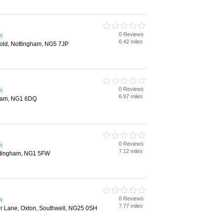
0 Reviews
m
6.42 miles
nold, Nottingham, NG5 7JP
0 Reviews
m
6.97 miles
gham, NG1 6DQ
0 Reviews
m
7.12 miles
ottingham, NG1 5FW
0 Reviews
m
7.77 miles
er Lane, Oxton, Southwell, NG25 0SH