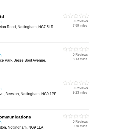
td
0 Reviews
m
7.89 miles
eton Road, Nottingham, NG7 5LR
0 Reviews
m
8.13 miles
ce Park, Jesse Boot Avenue,
0 Reviews
m
9.23 miles
ove, Beeston, Nottingham, NG9 1PF
 Communications
0 Reviews
m
9.70 miles
ston, Nottingham, NG9 1LA