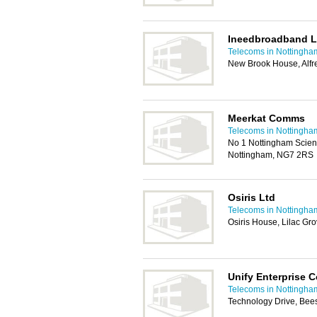
Ineedbroadband L
Telecoms in Nottingha
New Brook House, Alfr
Meerkat Comms
Telecoms in Nottingha
No 1 Nottingham Scien
Nottingham, NG7 2RS
Osiris Ltd
Telecoms in Nottingha
Osiris House, Lilac Gr
Unify Enterprise
Telecoms in Nottingha
Technology Drive, Bee