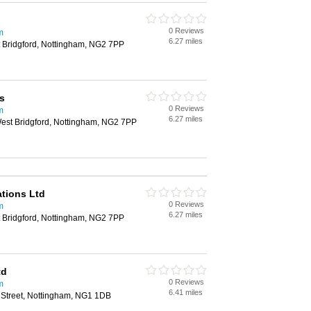
0 Reviews
m
6.27 miles
 Bridgford, Nottingham, NG2 7PP
s
0 Reviews
m
6.27 miles
est Bridgford, Nottingham, NG2 7PP
tions Ltd
0 Reviews
m
6.27 miles
 Bridgford, Nottingham, NG2 7PP
td
0 Reviews
m
6.41 miles
g Street, Nottingham, NG1 1DB