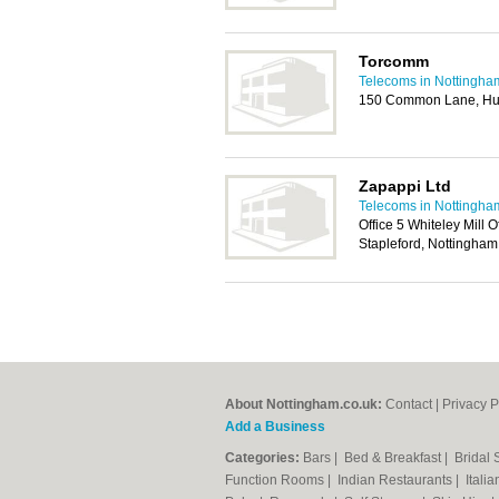
Torcomm
Telecoms in Nottingha
150 Common Lane, Huc
Zapappi Ltd
Telecoms in Nottingha
Office 5 Whiteley Mill 
Stapleford, Nottingha
About Nottingham.co.uk:
Contact
|
Privacy P
Add a Business
Categories:
Bars
|
Bed & Breakfast
|
Bridal
Function Rooms
|
Indian Restaurants
|
Itali