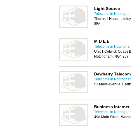
Light Source
Telecoms in Nottingha
Thurcroft House, Linl
8FA
M D E E
Telecoms in Nottingha
Unit 1 Colwick Quays B
Nottingham, NG4 2JY
Dewberry Telecom
Telecoms in Nottingha
53 Mays Avenue, Carlt
Business Internet
Telecoms in Nottingha
49a Main Street, Woo