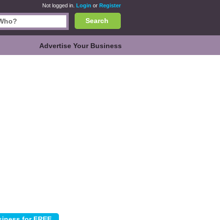
Not logged in.
Login
or
Register
Search
Advertise Your Business