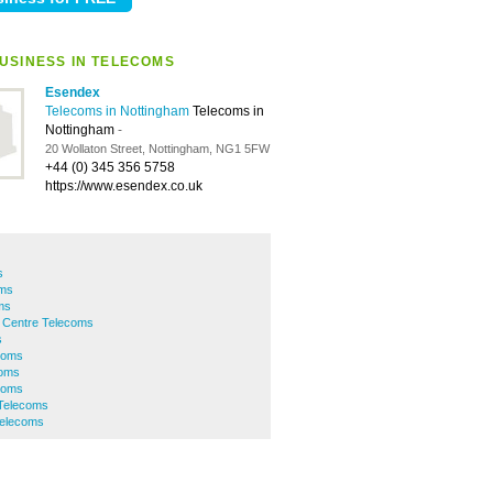
USINESS IN TELECOMS
Esendex
Telecoms in Nottingham
Telecoms in
Nottingham
-
20 Wollaton Street, Nottingham, NG1 5FW
+44 (0) 345 356 5758
https://www.esendex.co.uk
s
oms
ms
y Centre Telecoms
s
coms
coms
ecoms
 Telecoms
elecoms