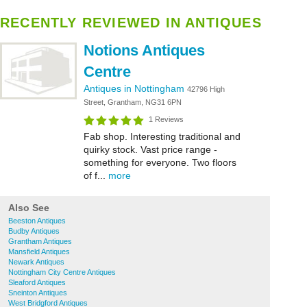
RECENTLY REVIEWED IN ANTIQUES
Notions Antiques
Centre
Antiques in Nottingham
42796 High
Street, Grantham, NG31 6PN
1 Reviews
Fab shop. Interesting traditional and
quirky stock. Vast price range -
something for everyone. Two floors
of f...
more
Also See
Beeston Antiques
Budby Antiques
Grantham Antiques
Mansfield Antiques
Newark Antiques
Nottingham City Centre Antiques
Sleaford Antiques
Sneinton Antiques
West Bridgford Antiques