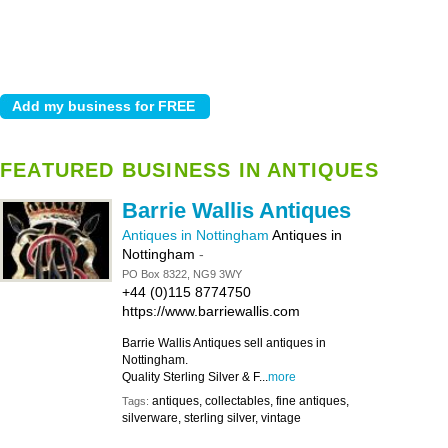
FEATURED BUSINESS IN ANTIQUES
Barrie Wallis Antiques
Antiques in Nottingham
Antiques in
Nottingham
-
PO Box 8322, NG9 3WY
+44 (0)115 8774750
https://www.barriewallis.com
Barrie Wallis Antiques sell antiques in
Nottingham.
Quality Sterling Silver & F...
more
antiques, collectables, fine antiques,
Tags:
silverware, sterling silver, vintage