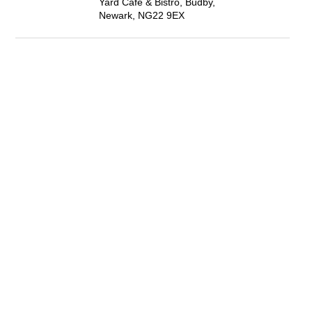
Yard Café & Bistro, Budby,
Newark, NG22 9EX