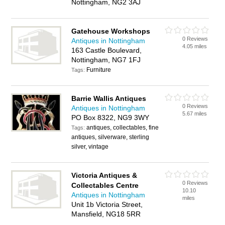
Nottingham, NG2 3AJ
Gatehouse Workshops
0 Reviews
Antiques in Nottingham
4.05 miles
163 Castle Boulevard,
Nottingham, NG7 1FJ
Furniture
Tags:
Barrie Wallis Antiques
0 Reviews
Antiques in Nottingham
5.67 miles
PO Box 8322, NG9 3WY
antiques, collectables, fine
Tags:
antiques, silverware, sterling
silver, vintage
Victoria Antiques &
0 Reviews
Collectables Centre
10.10
Antiques in Nottingham
miles
Unit 1b Victoria Street,
Mansfield, NG18 5RR