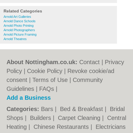
Related Categories
Arnold Art Galleries
Arnold Dance Schools
Arnold Photo Printing
Arnold Photographers
Arnold Picture Framing
Arnold Theatres
About Nottingham.co.uk:
Contact
|
Privacy
Policy
|
Cookie Policy
|
Revoke cookie/ad
consent |
Terms of Use
|
Community
Guidelines
|
FAQs
|
Add a Business
Categories:
Bars
|
Bed & Breakfast
|
Bridal
Shops
|
Builders
|
Carpet Cleaning
|
Central
Heating
|
Chinese Restaurants
|
Electricians