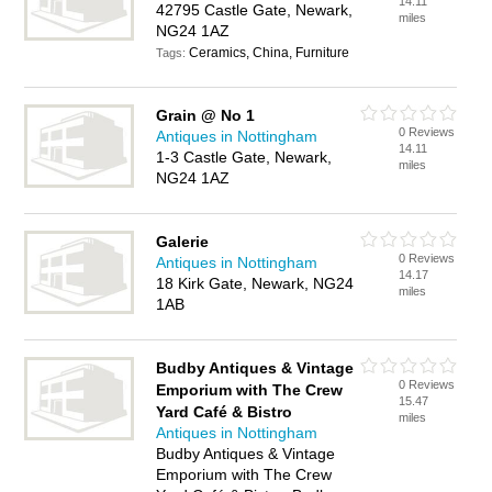
14.11
42795 Castle Gate, Newark,
miles
NG24 1AZ
Ceramics, China, Furniture
Tags:
Grain @ No 1
0 Reviews
Antiques in Nottingham
14.11
1-3 Castle Gate, Newark,
miles
NG24 1AZ
Galerie
0 Reviews
Antiques in Nottingham
14.17
18 Kirk Gate, Newark, NG24
miles
1AB
Budby Antiques & Vintage
0 Reviews
Emporium with The Crew
15.47
Yard Café & Bistro
miles
Antiques in Nottingham
Budby Antiques & Vintage
Emporium with The Crew