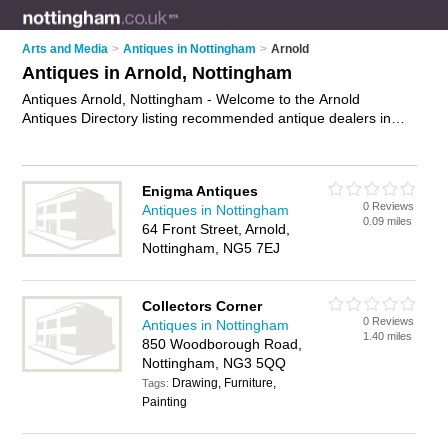
Arts and Media
>
Antiques in Nottingham
>
Arnold
Antiques in Arnold, Nottingham
Antiques Arnold, Nottingham - Welcome to the Arnold
Antiques Directory listing recommended antique dealers in
Arnold. It lists those who offer antique furniture and antiques
in Arnold, Nottingham. Do you have a Arnold business? If so,
why not
advertise it
on the Arnold Business Directory - IT'S
Enigma Antiques
FREE.
0 Reviews
Antiques in Nottingham
0.09 miles
64 Front Street, Arnold,
Nottingham, NG5 7EJ
Collectors Corner
0 Reviews
Antiques in Nottingham
1.40 miles
850 Woodborough Road,
Nottingham, NG3 5QQ
Drawing, Furniture,
Tags:
Painting