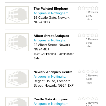
The Painted Elephant
0 Reviews
Antiques in Nottingham
13.99
16 Castle Gate, Newark,
miles
NG24 1BG
Albert Street Antiques
0 Reviews
Antiques in Nottingham
14.01
22 Albert Street, Newark,
miles
NG24 4BJ
Car Parking, Paintings for
Tags:
Sale
Newark Antiques Centre
0 Reviews
Antiques in Nottingham
14.01
Regent House, Lombard
miles
Street, Newark, NG24 1XP
Castle Gate Antiques
0 Reviews
Antiques in Nottingham