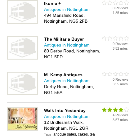
Ikonic +
0 Reviews
Antiques in Nottingham
1.85 miles
494 Mansfield Road,
Nottingham, NG5 2FB
The Militaria Buyer
0 Reviews
Antiques in Nottingham
3.52 miles
80 Derby Road, Nottingham,
NG1 5FD
M. Kemp Antiques
0 Reviews
Antiques in Nottingham
3.55 miles
Derby Road, Nottingham,
NG1 5BA
Walk Into Yesterday
4 Reviews
Antiques in Nottingham
3.57 miles
12 Bridlesmith Walk,
Nottingham, NG1 2GR
antique sales, cakes, tea
Tags: