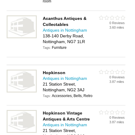
room
Acanthus Antiques &
0 Reviews
Collectables
3.60 miles
Antiques in Nottingham
138-140 Derby Road,
Nottingham, NG7 1LR
Furniture
Tags:
Hopkinson
0 Reviews
Antiques in Nottingham
3.87 miles
21 Station Street,
Nottingham, NG2 3AJ
Accessories, Belts, Retro
Tags:
Hopkinson Vintage
0 Reviews
Antiques & Arts Centre
3.87 miles
Antiques in Nottingham
21 Station Street,