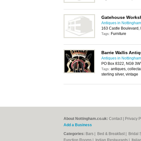
Gatehouse Works
Antiques in Nottingha
163 Castle Boulevard,
Furniture
Tags:
Barrie Wallis Anti
Antiques in Nottingha
PO Box 8322, NG9 3W
antiques, collecta
Tags:
sterling silver, vintage
About Nottingham.co.uk:
Contact
|
Privacy P
Add a Business
Categories:
Bars
|
Bed & Breakfast
|
Bridal
Function Rooms
|
Indian Restaurants
|
Itali