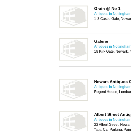
Grain @ No 1
Antiques in Nottingha
1-3 Castle Gate, Newa
Galerie
Antiques in Nottingha
18 Kirk Gate, Newark,
Newark Antiques 
Antiques in Nottingha
Regent House, Lombar
Albert Street Anti
Antiques in Nottingha
22 Albert Street, Newa
Car Parking, Pain
Tags: