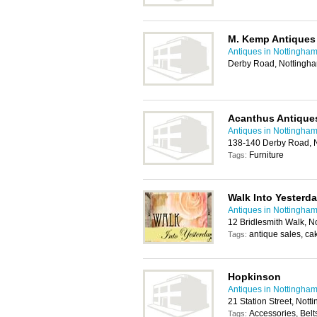
M. Kemp Antiques
Antiques in Nottingha
Derby Road, Nottingh
Acanthus Antiques
Antiques in Nottingha
138-140 Derby Road, 
Furniture
Tags:
Walk Into Yesterd
Antiques in Nottingha
12 Bridlesmith Walk, 
antique sales, ca
Tags:
Hopkinson
Antiques in Nottingha
21 Station Street, Not
Accessories, Belt
Tags: