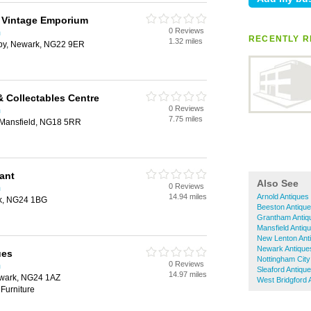
 Vintage Emporium
0 Reviews
m
RECENTLY R
1.32 miles
sby, Newark, NG22 9ER
& Collectables Centre
0 Reviews
m
7.75 miles
t, Mansfield, NG18 5RR
ant
Also See
0 Reviews
m
14.94 miles
Arnold Antiques
rk, NG24 1BG
Beeston Antiqu
Grantham Antiq
Mansfield Antiq
New Lenton Ant
Newark Antique
ues
Nottingham City
0 Reviews
m
Sleaford Antiqu
14.97 miles
ewark, NG24 1AZ
West Bridgford 
Furniture