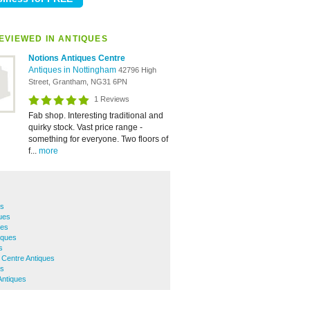
EVIEWED IN ANTIQUES
Notions Antiques Centre
Antiques in Nottingham
42796 High
Street, Grantham, NG31 6PN
1 Reviews
Fab shop. Interesting traditional and
quirky stock. Vast price range -
something for everyone. Two floors of
f...
more
es
ues
ues
iques
s
 Centre Antiques
es
Antiques