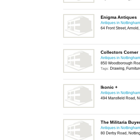
Enigma Antiques
Antiques in Nottingha
64 Front Street, Arnol
Collectors Corner
Antiques in Nottingha
850 Woodborough Roa
Drawing, Furnitur
Tags:
Ikonic +
Antiques in Nottingha
494 Mansfield Road, 
The Militaria Buye
Antiques in Nottingha
80 Derby Road, Notti