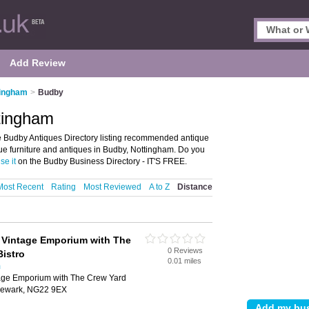
Add Review
tingham
>
Budby
tingham
 Budby Antiques Directory listing recommended antique
ique furniture and antiques in Budby, Nottingham. Do you
se it
on the Budby Business Directory - IT'S FREE.
Most Recent
Rating
Most Reviewed
A to Z
Distance
 Vintage Emporium with The
0 Reviews
Bistro
0.01 miles
m
age Emporium with The Crew Yard
 Newark, NG22 9EX