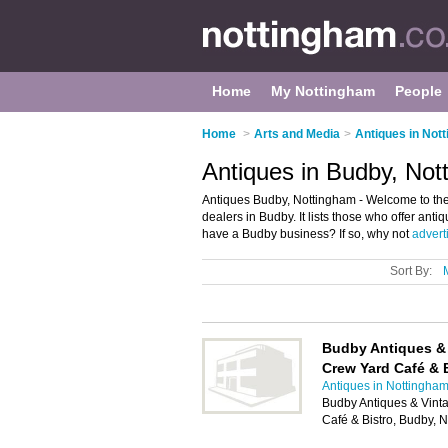
Home
My Nottingham
People
Home
>
Arts and Media
>
Antiques in Not
Antiques in Budby, Not
Antiques Budby, Nottingham - Welcome to the
dealers in Budby. It lists those who offer ant
have a Budby business? If so, why not
adverti
Sort By:
Budby Antiques &
Crew Yard Café & 
Antiques in Nottingha
Budby Antiques & Vint
Café & Bistro, Budby,