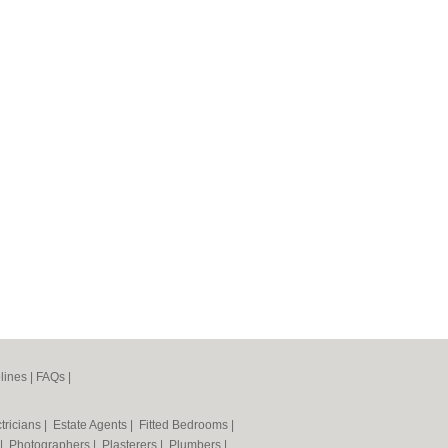
lines
|
FAQs
|
tricians
|
Estate Agents
|
Fitted Bedrooms
|
|
Photographers
|
Plasterers
|
Plumbers
|