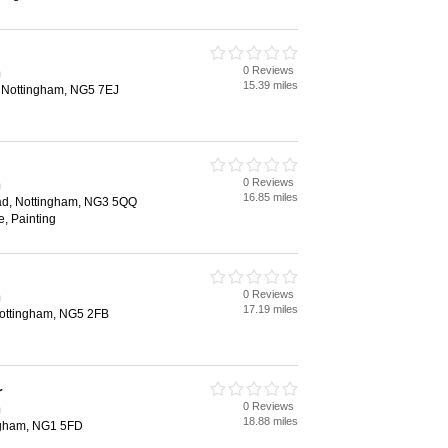
0 Reviews
m
15.39 miles
d, Nottingham, NG5 7EJ
0 Reviews
m
16.85 miles
d, Nottingham, NG3 5QQ
e, Painting
0 Reviews
m
17.19 miles
Nottingham, NG5 2FB
r
0 Reviews
m
18.88 miles
ngham, NG1 5FD