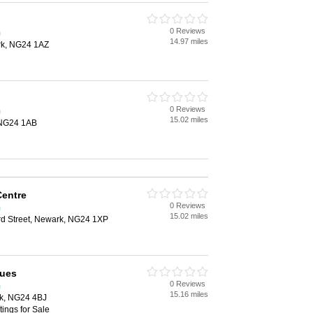
0 Reviews
m
14.97 miles
rk, NG24 1AZ
0 Reviews
m
15.02 miles
 NG24 1AB
Centre
0 Reviews
m
15.02 miles
d Street, Newark, NG24 1XP
ques
0 Reviews
m
15.16 miles
rk, NG24 4BJ
tings for Sale