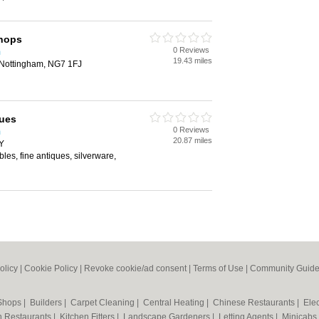
hops
0 Reviews
m
19.43 miles
 Nottingham, NG7 1FJ
ques
0 Reviews
m
20.87 miles
Y
bles, fine antiques, silverware,
olicy
|
Cookie Policy
|
Revoke cookie/ad consent |
Terms of Use
|
Community Guide
 Shops
|
Builders
|
Carpet Cleaning
|
Central Heating
|
Chinese Restaurants
|
Elec
an Restaurants
|
Kitchen Fitters
|
Landscape Gardeners
|
Letting Agents
|
Minicabs