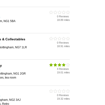
0 Reviews
m
18.89 miles
am, NG1 5BA
 & Collectables
0 Reviews
m
18.91 miles
Nottingham, NG7 1LR
ay
4 Reviews
m
19.01 miles
Nottingham, NG1 2GR
kes, tea room
0 Reviews
m
19.32 miles
tingham, NG2 3AJ
s, Retro