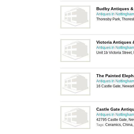
Budby Antiques &
Antiques in Nottingha
Thoresby Park, Thore
Victoria Antiques 
Antiques in Nottingha
Unit 1b Victoria Stree
The Painted Eleph
Antiques in Nottingha
16 Castle Gate, Newa
Castle Gate Antiq
Antiques in Nottingha
42795 Castle Gate, N
Ceramics, China, 
Tags: