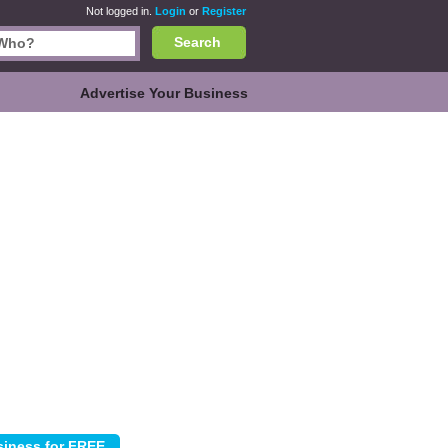
Not logged in.
Login
or
Register
Search
Advertise Your Business