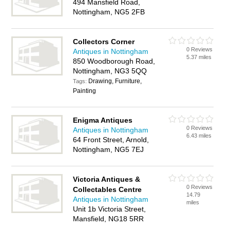
494 Mansfield Road,
Nottingham, NG5 2FB
Collectors Corner
0 Reviews
Antiques in Nottingham
5.37 miles
850 Woodborough Road,
Nottingham, NG3 5QQ
Drawing, Furniture,
Tags:
Painting
Enigma Antiques
0 Reviews
Antiques in Nottingham
6.43 miles
64 Front Street, Arnold,
Nottingham, NG5 7EJ
Victoria Antiques &
0 Reviews
Collectables Centre
14.79
Antiques in Nottingham
miles
Unit 1b Victoria Street,
Mansfield, NG18 5RR