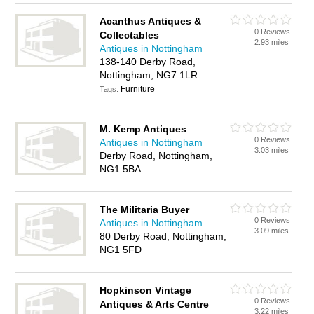
Acanthus Antiques &
0 Reviews
Collectables
2.93 miles
Antiques in Nottingham
138-140 Derby Road,
Nottingham, NG7 1LR
Furniture
Tags:
M. Kemp Antiques
0 Reviews
Antiques in Nottingham
3.03 miles
Derby Road, Nottingham,
NG1 5BA
The Militaria Buyer
0 Reviews
Antiques in Nottingham
3.09 miles
80 Derby Road, Nottingham,
NG1 5FD
Hopkinson Vintage
0 Reviews
Antiques & Arts Centre
3.22 miles