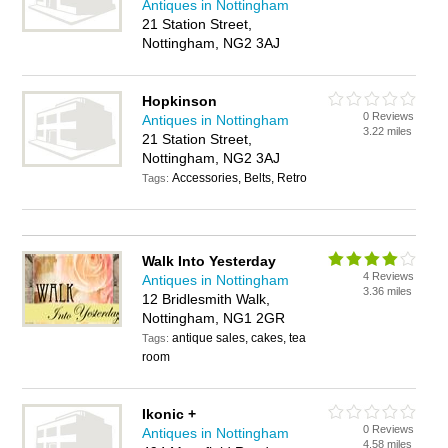
Antiques in Nottingham
21 Station Street,
Nottingham, NG2 3AJ
Hopkinson
0 Reviews
Antiques in Nottingham
3.22 miles
21 Station Street,
Nottingham, NG2 3AJ
Accessories, Belts, Retro
Tags:
Walk Into Yesterday
4 Reviews
Antiques in Nottingham
3.36 miles
12 Bridlesmith Walk,
Nottingham, NG1 2GR
antique sales, cakes, tea
Tags:
room
Ikonic +
0 Reviews
Antiques in Nottingham
4.58 miles