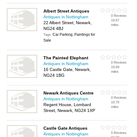
Albert Street Antiques
0 Reviews
Antiques in Nottingham
19.67
22 Albert Street, Newark,
miles
NG24 4BJ
Car Parking, Paintings for
Tags:
Sale
The Painted Elephant
0 Reviews
Antiques in Nottingham
19.69
16 Castle Gate, Newark,
miles
NG24 1BG
Newark Antiques Centre
0 Reviews
Antiques in Nottingham
19.70
Regent House, Lombard
miles
Street, Newark, NG24 1XP
Castle Gate Antiques
0 Reviews
Antiques in Nottingham