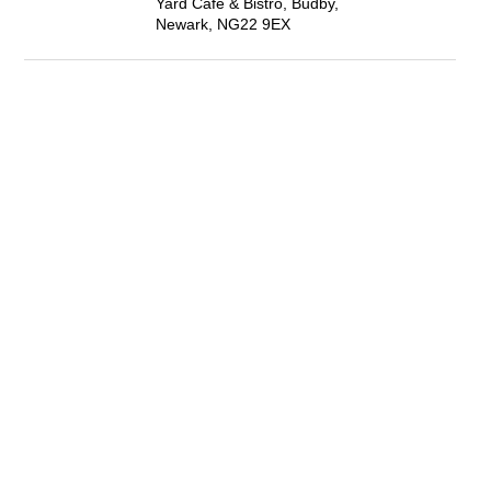
Yard Café & Bistro, Budby,
Newark, NG22 9EX