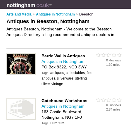
Arts and Media
>
Antiques in Nottingham
>
Beeston
Antiques in Beeston, Nottingham
Antiques Beeston, Nottingham - Welcome to the Beeston
Antiques Directory listing recommended antique dealers in
Beeston. It lists those who offer antique furniture and antiques
in Beeston, Nottingham. Do you have a Beeston business? If
so, why not
advertise it
on the Beeston Business Directory -
Barrie Wallis Antiques
IT'S FREE.
0 Reviews
Antiques in Nottingham
1.10 miles
PO Box 8322, NG9 3WY
antiques, collectables, fine
Tags:
antiques, silverware, sterling
silver, vintage
Gatehouse Workshops
0 Reviews
Antiques in Nottingham
2.74 miles
163 Castle Boulevard,
Nottingham, NG7 1FJ
Furniture
Tags: