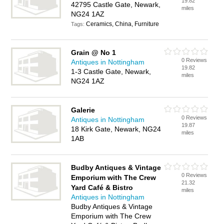
19.82
42795 Castle Gate, Newark,
miles
NG24 1AZ
Ceramics, China, Furniture
Tags:
Grain @ No 1
0 Reviews
Antiques in Nottingham
19.82
1-3 Castle Gate, Newark,
miles
NG24 1AZ
Galerie
0 Reviews
Antiques in Nottingham
19.87
18 Kirk Gate, Newark, NG24
miles
1AB
Budby Antiques & Vintage
0 Reviews
Emporium with The Crew
21.32
Yard Café & Bistro
miles
Antiques in Nottingham
Budby Antiques & Vintage
Emporium with The Crew