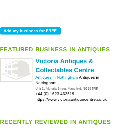
FEATURED BUSINESS IN ANTIQUES
Victoria Antiques &
Collectables Centre
Antiques in Nottingham
Antiques in
Nottingham
-
Unit 1b Victoria Street, Mansfield, NG18 5RR
+44 (0) 1623 462519
https://www.victoriaantiquecentre.co.uk
RECENTLY REVIEWED IN ANTIQUES