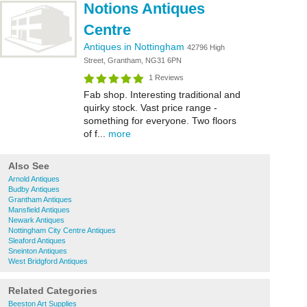
Notions Antiques
Centre
Antiques in Nottingham
42796 High
Street, Grantham, NG31 6PN
1 Reviews
Fab shop. Interesting traditional and
quirky stock. Vast price range -
something for everyone. Two floors
of f...
more
Also See
Arnold Antiques
Budby Antiques
Grantham Antiques
Mansfield Antiques
Newark Antiques
Nottingham City Centre Antiques
Sleaford Antiques
Sneinton Antiques
West Bridgford Antiques
Related Categories
Beeston Art Supplies