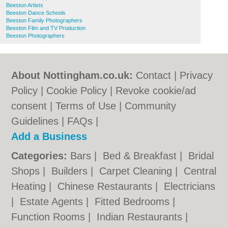
Beeston Artists
Beeston Dance Schools
Beeston Family Photographers
Beeston Film and TV Production
Beeston Photographers
About Nottingham.co.uk:
Contact
|
Privacy
Policy
|
Cookie Policy
|
Revoke cookie/ad
consent |
Terms of Use
|
Community
Guidelines
|
FAQs
|
Add a Business
Categories:
Bars
|
Bed & Breakfast
|
Bridal
Shops
|
Builders
|
Carpet Cleaning
|
Central
Heating
|
Chinese Restaurants
|
Electricians
|
Estate Agents
|
Fitted Bedrooms
|
Function Rooms
|
Indian Restaurants
|