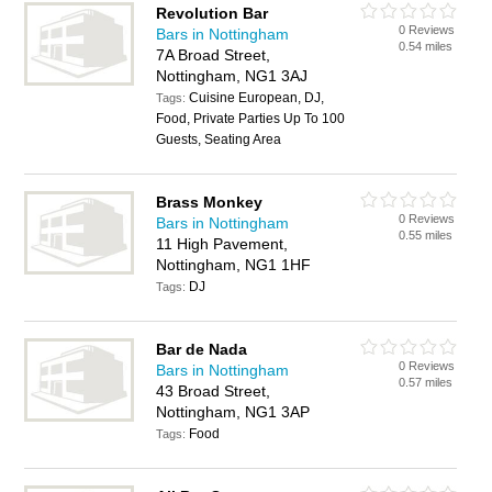
Revolution Bar
0 Reviews
Bars in Nottingham
0.54 miles
7A Broad Street,
Nottingham, NG1 3AJ
Cuisine European, DJ,
Tags:
Food, Private Parties Up To 100
Guests, Seating Area
Brass Monkey
0 Reviews
Bars in Nottingham
0.55 miles
11 High Pavement,
Nottingham, NG1 1HF
DJ
Tags:
Bar de Nada
0 Reviews
Bars in Nottingham
0.57 miles
43 Broad Street,
Nottingham, NG1 3AP
Food
Tags: