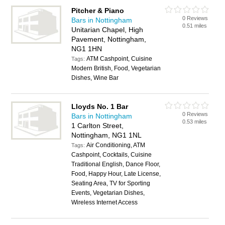
Pitcher & Piano
0 Reviews
Bars in Nottingham
0.51 miles
Unitarian Chapel, High
Pavement, Nottingham,
NG1 1HN
ATM Cashpoint, Cuisine
Tags:
Modern British, Food, Vegetarian
Dishes, Wine Bar
Lloyds No. 1 Bar
0 Reviews
Bars in Nottingham
0.53 miles
1 Carlton Street,
Nottingham, NG1 1NL
Air Conditioning, ATM
Tags:
Cashpoint, Cocktails, Cuisine
Traditional English, Dance Floor,
Food, Happy Hour, Late License,
Seating Area, TV for Sporting
Events, Vegetarian Dishes,
Wireless Internet Access