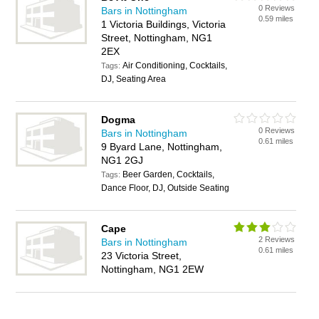
0 Reviews
Bars in Nottingham
0.59 miles
1 Victoria Buildings, Victoria
Street, Nottingham, NG1
2EX
Air Conditioning, Cocktails,
Tags:
DJ, Seating Area
Dogma
0 Reviews
Bars in Nottingham
0.61 miles
9 Byard Lane, Nottingham,
NG1 2GJ
Beer Garden, Cocktails,
Tags:
Dance Floor, DJ, Outside Seating
Cape
2 Reviews
Bars in Nottingham
0.61 miles
23 Victoria Street,
Nottingham, NG1 2EW