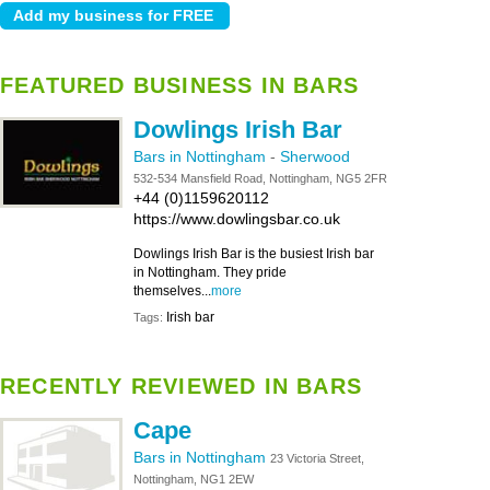
FEATURED BUSINESS IN BARS
Dowlings Irish Bar
Bars in Nottingham
-
Sherwood
532-534 Mansfield Road, Nottingham, NG5 2FR
+44 (0)1159620112
https://www.dowlingsbar.co.uk
Dowlings Irish Bar is the busiest Irish bar
in Nottingham. They pride
themselves...
more
Irish bar
Tags:
RECENTLY REVIEWED IN BARS
Cape
Bars in Nottingham
23 Victoria Street,
Nottingham, NG1 2EW