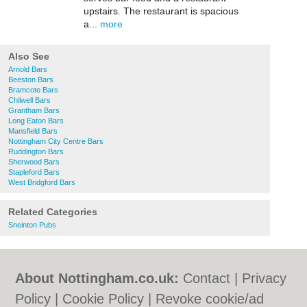
upstairs. The restaurant is spacious
a...
more
Also See
Arnold Bars
Beeston Bars
Bramcote Bars
Chilwell Bars
Grantham Bars
Long Eaton Bars
Mansfield Bars
Nottingham City Centre Bars
Ruddington Bars
Sherwood Bars
Stapleford Bars
West Bridgford Bars
Related Categories
Sneinton Pubs
About Nottingham.co.uk:
Contact
|
Privacy
Policy
|
Cookie Policy
|
Revoke cookie/ad