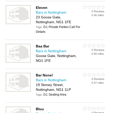
Eleven
0 Reviews
Bars in Nottingham
0.46 miles
23 Goose Gate,
Nottingham, NG1 1FE
DJ, Private Parties Call For
Tags:
Details
Baa Bar
0 Reviews
Bars in Nottingham
0.46 miles
Goose Gate, Nottingham,
NG1 1FE
Bar None!
0 Reviews
Bars in Nottingham
0.47 miles
19 Stoney Street,
Nottingham, NG1 1LP
DJ, Seating Area
Tags:
Bluu
0 Reviews