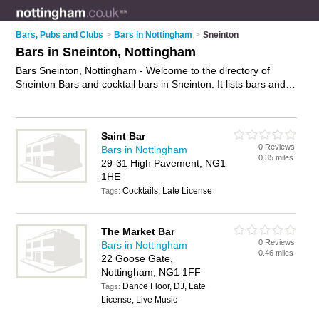
Bars, Pubs and Clubs
>
Bars in Nottingham
>
Sneinton
Bars in Sneinton, Nottingham
Bars Sneinton, Nottingham - Welcome to the directory of
Sneinton Bars and cocktail bars in Sneinton. It lists bars and
cocktail bars who offer wines. Find business details, ratings
and reviews of your local cocktail bar or bar in Sneinton,
Nottingham and write your own review. Are you a cocktail bar
Saint Bar
in Sneinton? Why not
advertise
your wines business on the
0 Reviews
Bars in Nottingham
Sneinton Business Directory – IT'S FREE!
0.35 miles
29-31 High Pavement, NG1
1HE
Cocktails, Late License
Tags:
The Market Bar
0 Reviews
Bars in Nottingham
0.46 miles
22 Goose Gate,
Nottingham, NG1 1FF
Dance Floor, DJ, Late
Tags:
License, Live Music