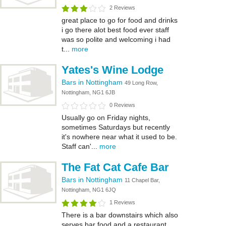
2 Reviews
great place to go for food and drinks
i go there alot best food ever staff
was so polite and welcoming i had
t...
more
Yates's Wine Lodge
Bars in Nottingham
49 Long Row,
Nottingham, NG1 6JB
0 Reviews
Usually go on Friday nights,
sometimes Saturdays but recently
it's nowhere near what it used to be.
Staff can'...
more
The Fat Cat Cafe Bar
Bars in Nottingham
11 Chapel Bar,
Nottingham, NG1 6JQ
1 Reviews
There is a bar downstairs which also
serves bar food and a restaurant