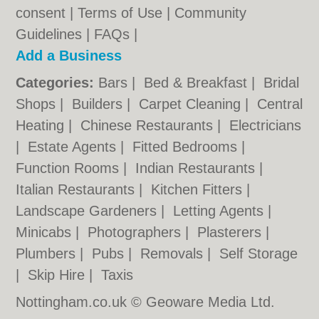
consent |
Terms of Use
|
Community
Guidelines
|
FAQs
|
Add a Business
Categories:
Bars
|
Bed & Breakfast
|
Bridal
Shops
|
Builders
|
Carpet Cleaning
|
Central
Heating
|
Chinese Restaurants
|
Electricians
|
Estate Agents
|
Fitted Bedrooms
|
Function Rooms
|
Indian Restaurants
|
Italian Restaurants
|
Kitchen Fitters
|
Landscape Gardeners
|
Letting Agents
|
Minicabs
|
Photographers
|
Plasterers
|
Plumbers
|
Pubs
|
Removals
|
Self Storage
|
Skip Hire
|
Taxis
Nottingham.co.uk © Geoware Media Ltd.