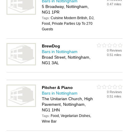
Bars in Nottingham
0.47 miles
5 Broadway, Nottingham,
NG1 1PR
Cuisine Modern British, DJ,
Tags:
Food, Private Parties Up To 270
Guests
BrewDog
0 Reviews
Bars in Nottingham
0.51 miles
Broad Street, Nottingham,
NG1 3AL
Pitcher & Piano
0 Reviews
Bars in Nottingham
0.51 miles
The Unitarian Church, High
Pavement, Nottingham,
NG1 1HN
Food, Vegetarian Dishes,
Tags:
Wine Bar