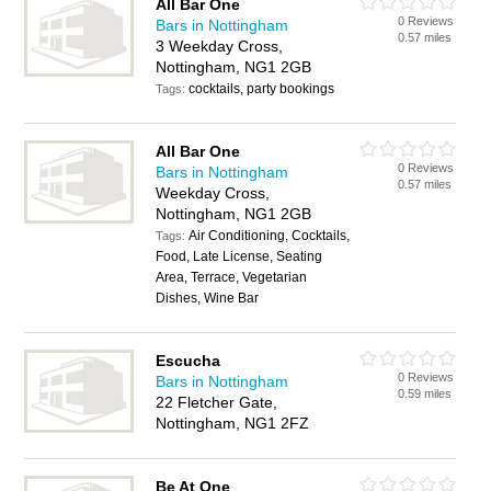
All Bar One
0 Reviews
Bars in Nottingham
0.57 miles
3 Weekday Cross,
Nottingham, NG1 2GB
cocktails, party bookings
Tags:
All Bar One
0 Reviews
Bars in Nottingham
0.57 miles
Weekday Cross,
Nottingham, NG1 2GB
Air Conditioning, Cocktails,
Tags:
Food, Late License, Seating
Area, Terrace, Vegetarian
Dishes, Wine Bar
Escucha
0 Reviews
Bars in Nottingham
0.59 miles
22 Fletcher Gate,
Nottingham, NG1 2FZ
Be At One