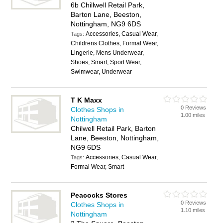
6b Chillwell Retail Park,
Barton Lane, Beeston,
Nottingham, NG9 6DS
Accessories, Casual Wear,
Tags:
Childrens Clothes, Formal Wear,
Lingerie, Mens Underwear,
Shoes, Smart, Sport Wear,
Swimwear, Underwear
T K Maxx
0 Reviews
Clothes Shops in
1.00 miles
Nottingham
Chilwell Retail Park, Barton
Lane, Beeston, Nottingham,
NG9 6DS
Accessories, Casual Wear,
Tags:
Formal Wear, Smart
Peacocks Stores
0 Reviews
Clothes Shops in
1.10 miles
Nottingham