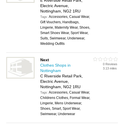
E Riverside Retail Park,
Electric Avenue,
Nottingham, NG2 1RU
Accessories, Casual Wear,
Tags:
Gift Vouchers, Handbags,
Lingerie, Maternity Wear, Shoes,
Smart Shoes Wear, Sport Wear,
Suits, Swimwear, Underwear,
Wedding Outfits
Next
0 Reviews
Clothes Shops in
3.13 miles
Nottingham
C Riverside Retail Park,
Electric Avenue,
Nottingham, NG2 1RU
Accessories, Casual Wear,
Tags:
Childrens Clothes, Formal Wear,
Lingerie, Mens Underwear,
Shoes, Smart, Sport Wear,
Swimwear, Underwear