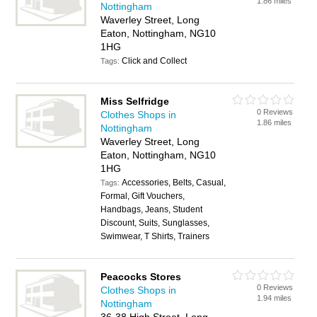
1.86 miles
Nottingham
Waverley Street, Long
Eaton, Nottingham, NG10
1HG
Click and Collect
Tags:
Miss Selfridge
0 Reviews
Clothes Shops in
1.86 miles
Nottingham
Waverley Street, Long
Eaton, Nottingham, NG10
1HG
Accessories, Belts, Casual,
Tags:
Formal, Gift Vouchers,
Handbags, Jeans, Student
Discount, Suits, Sunglasses,
Swimwear, T Shirts, Trainers
Peacocks Stores
0 Reviews
Clothes Shops in
1.94 miles
Nottingham