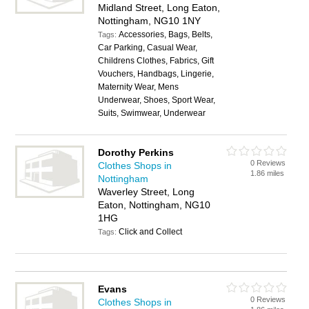
Midland Street, Long Eaton,
Nottingham, NG10 1NY
Accessories, Bags, Belts,
Tags:
Car Parking, Casual Wear,
Childrens Clothes, Fabrics, Gift
Vouchers, Handbags, Lingerie,
Maternity Wear, Mens
Underwear, Shoes, Sport Wear,
Suits, Swimwear, Underwear
Dorothy Perkins
0 Reviews
Clothes Shops in
1.86 miles
Nottingham
Waverley Street, Long
Eaton, Nottingham, NG10
1HG
Click and Collect
Tags:
Evans
0 Reviews
Clothes Shops in