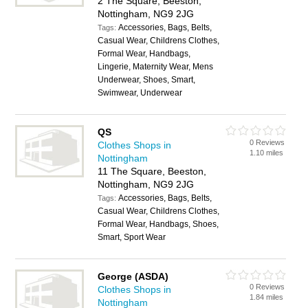
2 The Square, Beeston,
Nottingham, NG9 2JG
Accessories, Bags, Belts,
Tags:
Casual Wear, Childrens Clothes,
Formal Wear, Handbags,
Lingerie, Maternity Wear, Mens
Underwear, Shoes, Smart,
Swimwear, Underwear
QS
0 Reviews
Clothes Shops in
1.10 miles
Nottingham
11 The Square, Beeston,
Nottingham, NG9 2JG
Accessories, Bags, Belts,
Tags:
Casual Wear, Childrens Clothes,
Formal Wear, Handbags, Shoes,
Smart, Sport Wear
George (ASDA)
0 Reviews
Clothes Shops in
1.84 miles
Nottingham