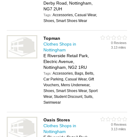
Derby Road, Nottingham,
NG7 2UH
Accessories, Casual Wear,
Tags:
Shoes, Smart Shoes Wear
Topman
0 Reviews
Clothes Shops in
3.13 miles
Nottingham
E Riverside Retail Park,
Electric Avenue,
Nottingham, NG2 1RU
Accessories, Bags, Belts,
Tags:
Car Parking, Casual Wear, Gift
Vouchers, Mens Underwear,
Shoes, Smart Shoes Wear, Sport
Wear, Student Discount, Suits,
Swimwear
Oasis Stores
0 Reviews
Clothes Shops in
3.13 miles
Nottingham