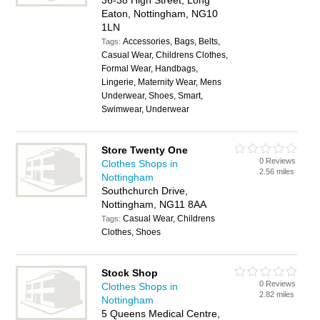
36-38 High Street, Long
Eaton, Nottingham, NG10
1LN
Accessories, Bags, Belts,
Tags:
Casual Wear, Childrens Clothes,
Formal Wear, Handbags,
Lingerie, Maternity Wear, Mens
Underwear, Shoes, Smart,
Swimwear, Underwear
Store Twenty One
0 Reviews
Clothes Shops in
2.56 miles
Nottingham
Southchurch Drive,
Nottingham, NG11 8AA
Casual Wear, Childrens
Tags:
Clothes, Shoes
Stock Shop
0 Reviews
Clothes Shops in
2.82 miles
Nottingham
5 Queens Medical Centre,