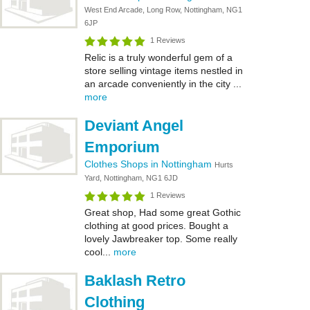
West End Arcade, Long Row, Nottingham, NG1
6JP
1 Reviews
Relic is a truly wonderful gem of a
store selling vintage items nestled in
an arcade conveniently in the city ...
more
Deviant Angel
Emporium
Clothes Shops in Nottingham
Hurts
Yard, Nottingham, NG1 6JD
1 Reviews
Great shop, Had some great Gothic
clothing at good prices. Bought a
lovely Jawbreaker top. Some really
cool...
more
Baklash Retro
Clothing