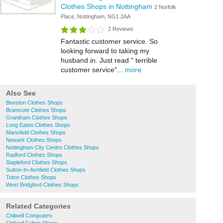
Clothes Shops in Nottingham
2 Norfolk
Place, Nottingham, NG1 2AA
2 Reviews
Fantastic customer service. So
looking forward to taking my
husband in. Just read " terrible
customer service"...
more
Also See
Beeston Clothes Shops
Bramcote Clothes Shops
Grantham Clothes Shops
Long Eaton Clothes Shops
Mansfield Clothes Shops
Newark Clothes Shops
Nottingham City Centre Clothes Shops
Radford Clothes Shops
Stapleford Clothes Shops
Sutton-In-Ashfield Clothes Shops
Toton Clothes Shops
West Bridgford Clothes Shops
Related Categories
Chilwell Computers