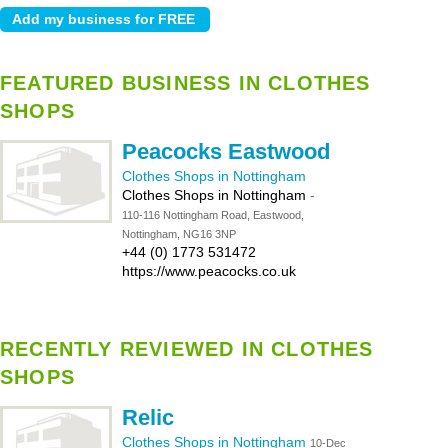
FEATURED BUSINESS IN CLOTHES
SHOPS
Peacocks Eastwood
Clothes Shops in Nottingham
Clothes Shops in Nottingham
-
110-116 Nottingham Road, Eastwood,
Nottingham, NG16 3NP
+44 (0) 1773 531472
https://www.peacocks.co.uk
RECENTLY REVIEWED IN CLOTHES
SHOPS
Relic
Clothes Shops in Nottingham
10-Dec