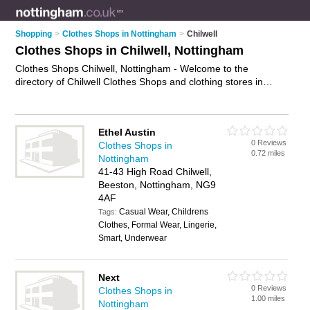
Shopping
>
Clothes Shops in Nottingham
>
Chilwell
Clothes Shops in Chilwell, Nottingham
Clothes Shops Chilwell, Nottingham - Welcome to the
directory of Chilwell Clothes Shops and clothing stores in
Chilwell. It lists clothes shops and clothing stores who offer
clothes and dresses. Find business details, ratings and
reviews of your local clothing store or clothes shop in Chilwell,
Ethel Austin
Nottingham and write your own review. Are you a clothing
0 Reviews
Clothes Shops in
store in Chilwell? Why not
advertise
your clothes business on
0.72 miles
Nottingham
the Chilwell Business Directory – IT'S FREE!
41-43 High Road Chilwell,
Beeston, Nottingham, NG9
4AF
Casual Wear, Childrens
Tags:
Clothes, Formal Wear, Lingerie,
Smart, Underwear
Next
0 Reviews
Clothes Shops in
1.00 miles
Nottingham