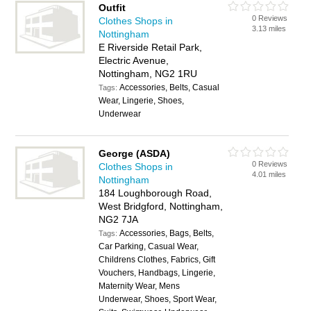
Outfit
0 Reviews
Clothes Shops in
3.13 miles
Nottingham
E Riverside Retail Park,
Electric Avenue,
Nottingham, NG2 1RU
Accessories, Belts, Casual
Tags:
Wear, Lingerie, Shoes,
Underwear
George (ASDA)
0 Reviews
Clothes Shops in
4.01 miles
Nottingham
184 Loughborough Road,
West Bridgford, Nottingham,
NG2 7JA
Accessories, Bags, Belts,
Tags:
Car Parking, Casual Wear,
Childrens Clothes, Fabrics, Gift
Vouchers, Handbags, Lingerie,
Maternity Wear, Mens
Underwear, Shoes, Sport Wear,