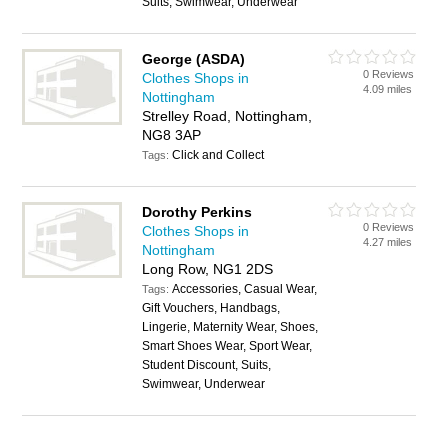
Suits, Swimwear, Underwear
George (ASDA)
0 Reviews
Clothes Shops in
4.09 miles
Nottingham
Strelley Road, Nottingham,
NG8 3AP
Click and Collect
Tags:
Dorothy Perkins
0 Reviews
Clothes Shops in
4.27 miles
Nottingham
Long Row, NG1 2DS
Accessories, Casual Wear,
Tags:
Gift Vouchers, Handbags,
Lingerie, Maternity Wear, Shoes,
Smart Shoes Wear, Sport Wear,
Student Discount, Suits,
Swimwear, Underwear