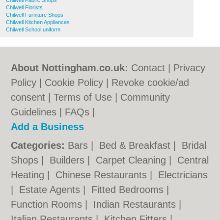
Chilwell Fabric Shops
Chilwell Florists
Chilwell Furniture Shops
Chilwell Kitchen Appliances
Chilwell School uniform
About Nottingham.co.uk:
Contact
|
Privacy
Policy
|
Cookie Policy
|
Revoke cookie/ad
consent |
Terms of Use
|
Community
Guidelines
|
FAQs
|
Add a Business
Categories:
Bars
|
Bed & Breakfast
|
Bridal
Shops
|
Builders
|
Carpet Cleaning
|
Central
Heating
|
Chinese Restaurants
|
Electricians
|
Estate Agents
|
Fitted Bedrooms
|
Function Rooms
|
Indian Restaurants
|
Italian Restaurants
|
Kitchen Fitters
|