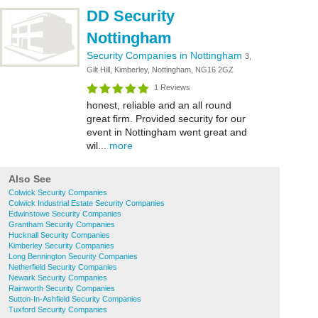
DD Security
Nottingham
Security Companies in Nottingham
3,
Gilt Hill, Kimberley, Nottingham, NG16 2GZ
1 Reviews
honest, reliable and an all round
great firm. Provided security for our
event in Nottingham went great and
wil...
more
Also See
Colwick Security Companies
Colwick Industrial Estate Security Companies
Edwinstowe Security Companies
Grantham Security Companies
Hucknall Security Companies
Kimberley Security Companies
Long Bennington Security Companies
Netherfield Security Companies
Newark Security Companies
Rainworth Security Companies
Sutton-In-Ashfield Security Companies
Tuxford Security Companies