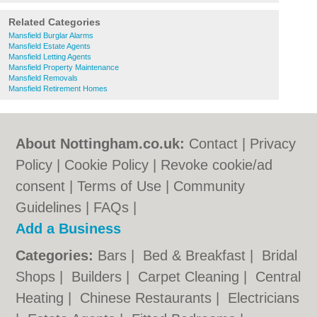
Related Categories
Mansfield Burglar Alarms
Mansfield Estate Agents
Mansfield Letting Agents
Mansfield Property Maintenance
Mansfield Removals
Mansfield Retirement Homes
About Nottingham.co.uk:
Contact
|
Privacy
Policy
|
Cookie Policy
|
Revoke cookie/ad
consent |
Terms of Use
|
Community
Guidelines
|
FAQs
|
Add a Business
Categories:
Bars
|
Bed & Breakfast
|
Bridal
Shops
|
Builders
|
Carpet Cleaning
|
Central
Heating
|
Chinese Restaurants
|
Electricians