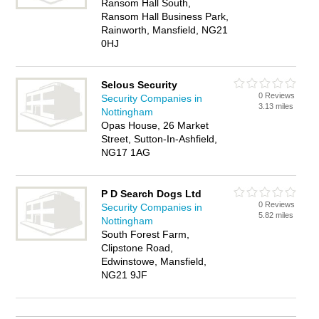
Ransom Hall South,
Ransom Hall Business Park,
Rainworth, Mansfield, NG21
0HJ
Selous Security
0 Reviews
Security Companies in
3.13 miles
Nottingham
Opas House, 26 Market
Street, Sutton-In-Ashfield,
NG17 1AG
P D Search Dogs Ltd
0 Reviews
Security Companies in
5.82 miles
Nottingham
South Forest Farm,
Clipstone Road,
Edwinstowe, Mansfield,
NG21 9JF