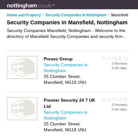
Home and Property
>
Security Companies in Nottingham
>
Mansfield
Security Companies in Mansfield, Nottingham
Security Companies Mansfield, Nottingham - Welcome to the
directory of Mansfield Security Companies and security firms
in Mansfield. It lists security companies and security firms who
offer security services and security guards. Find business
details, ratings and reviews of your local security firm or
Prosec Group
security company in Mansfield, Nottingham and write your
0 Reviews
Security Companies in
own review. Are you a security firm in Mansfield? Why not
0.08 miles
Nottingham
advertise
your security services business on the Mansfield
25 Clumber Street,
Business Directory – IT'S FREE!
Mansfield, NG18 1NU
Premier Security 24 7 UK
0 Reviews
Ltd
0.08 miles
Security Companies in
Nottingham
25 Clumber Street,
Mansfield, NG18 1NU