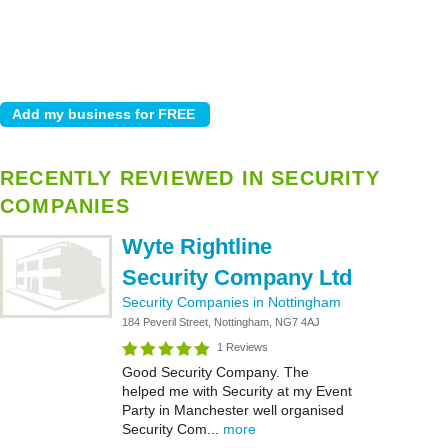
RECENTLY REVIEWED IN SECURITY
COMPANIES
Wyte Rightline
Security Company Ltd
Security Companies in Nottingham
184 Peveril Street, Nottingham, NG7 4AJ
1 Reviews
Good Security Company. The
helped me with Security at my Event
Party in Manchester well organised
Security Com...
more