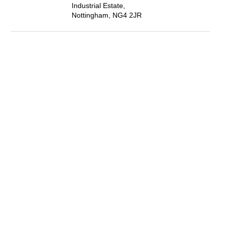
Industrial Estate,
Nottingham, NG4 2JR