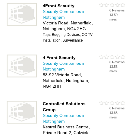
4Front Security
0 Reviews
Security Companies in
13.50
Nottingham
miles
Victoria Road, Netherfield,
Nottingham, NG4 2HG
Bugging Devices, CC TV
Tags:
Installation, Surveillance
4 Front Security
0 Reviews
Security Companies in
13.56
Nottingham
miles
88-92 Victoria Road,
Netherfield, Nottingham,
NG4 2HH
Controlled Solutions
0 Reviews
Group
13.88
Security Companies in
miles
Nottingham
Kestrel Business Centre,
Private Road 2, Colwick