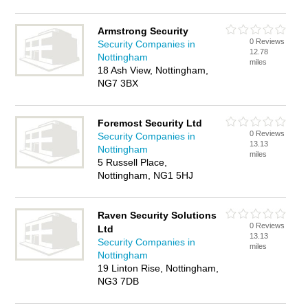
Armstrong Security
0 Reviews
Security Companies in
12.78
Nottingham
miles
18 Ash View, Nottingham,
NG7 3BX
Foremost Security Ltd
0 Reviews
Security Companies in
13.13
Nottingham
miles
5 Russell Place,
Nottingham, NG1 5HJ
Raven Security Solutions
0 Reviews
Ltd
13.13
Security Companies in
miles
Nottingham
19 Linton Rise, Nottingham,
NG3 7DB