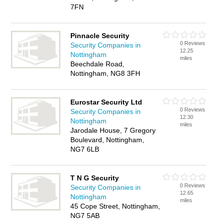
7FN
Pinnacle Security
0 Reviews
Security Companies in
12.25
Nottingham
miles
Beechdale Road,
Nottingham, NG8 3FH
Eurostar Security Ltd
0 Reviews
Security Companies in
12.30
Nottingham
miles
Jarodale House, 7 Gregory
Boulevard, Nottingham,
NG7 6LB
T N G Security
0 Reviews
Security Companies in
12.65
Nottingham
miles
45 Cope Street, Nottingham,
NG7 5AB