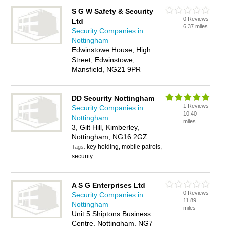
S G W Safety & Security
0 Reviews
Ltd
6.37 miles
Security Companies in
Nottingham
Edwinstowe House, High
Street, Edwinstowe,
Mansfield, NG21 9PR
DD Security Nottingham
1 Reviews
Security Companies in
10.40
Nottingham
miles
3, Gilt Hill, Kimberley,
Nottingham, NG16 2GZ
key holding, mobile patrols,
Tags:
security
A S G Enterprises Ltd
0 Reviews
Security Companies in
11.89
Nottingham
miles
Unit 5 Shiptons Business
Centre, Nottingham, NG7