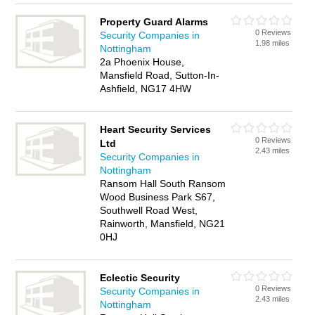
Property Guard Alarms
0 Reviews
Security Companies in
1.98 miles
Nottingham
2a Phoenix House,
Mansfield Road, Sutton-In-
Ashfield, NG17 4HW
Heart Security Services
0 Reviews
Ltd
2.43 miles
Security Companies in
Nottingham
Ransom Hall South Ransom
Wood Business Park S67,
Southwell Road West,
Rainworth, Mansfield, NG21
0HJ
Eclectic Security
0 Reviews
Security Companies in
2.43 miles
Nottingham