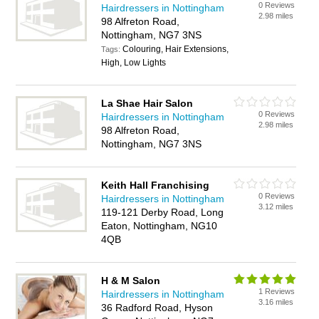
0 Reviews
Hairdressers in Nottingham
2.98 miles
98 Alfreton Road,
Nottingham, NG7 3NS
Colouring, Hair Extensions,
Tags:
High, Low Lights
La Shae Hair Salon
0 Reviews
Hairdressers in Nottingham
2.98 miles
98 Alfreton Road,
Nottingham, NG7 3NS
Keith Hall Franchising
0 Reviews
Hairdressers in Nottingham
3.12 miles
119-121 Derby Road, Long
Eaton, Nottingham, NG10
4QB
H & M Salon
1 Reviews
Hairdressers in Nottingham
3.16 miles
36 Radford Road, Hyson