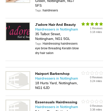
Green, Nottingham, NG7
5FS
hairdresers
Tags:
J'adore Hair And Beauty
1 Reviews
Hairdressers in Nottingham
3.18 miles
35 Talbot Street,
Nottingham, NG1 5GL
Hairdressing hairdressers
Tags:
eye brow threading Keratin blow
dry hair salon
Hairport Barbershop
0 Reviews
Hairdressers in Nottingham
3.24 miles
18 Hurts Yard, Nottingham,
NG1 6JD
Essensuals Hairdressing
0 Reviews
Hairdressers in Nottingham
3.38 miles