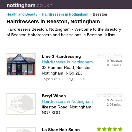
Health and Beauty
>
Hairdressers in Nottingham
>
Beeston
Hairdressers in Beeston, Nottingham
Hairdressers Beeston, Nottingham - Welcome to the directory
of Beeston Hairdressers and hair salons in Beeston. It lists
hairdressers and hair salons who offer hairdressing and hair
cuts. Find business details, ratings and reviews of your local
hair salon or hairdresser in Beeston, Nottingham and write
Line 3 Hairdressing
your own review. Are you a hair salon in Beeston? Why not
0 Reviews
Hairdressers in Nottingham
advertise
your hairdressing business on the Beeston Business
0.37 miles
33 Humber Road, Beeston,
Directory – IT'S FREE!
Nottingham, NG9 2EJ
hair colouring, hair cut
Tags:
Beryl Winch
0 Reviews
Hairdressers in Nottingham
2.96 miles
Ilkeston Road, Nottingham,
NG7 3GD
La Shae Hair Salon