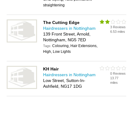
straightening
The Cutting Edge
3 Reviews
Hairdressers in Nottingham
6.53 miles
139 Front Street, Arnold,
Nottingham, NG5 7ED
Colouring, Hair Extensions,
Tags:
High, Low Lights
KH Hair
0 Reviews
Hairdressers in Nottingham
13.77
Low Street, Sutton-In-
miles
Ashfield, NG17 1DG