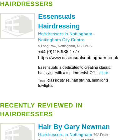
HAIRDRESSERS
Essensuals
Hairdressing
Hairdressers in Nottingham
-
Nottingham City Centre
5 Long Row, Nottingham, NG1 2DB
+44 (0)115 988 1777
https://www.essensualsnottingham.co.uk
Essensuals is dedicated to creating classic
hairstyles with a modern twist. Offe...
more
classic styles, hair styling, highlights,
Tags:
lowlights
RECENTLY REVIEWED IN
HAIRDRESSERS
Hair By Gary Newman
Hairdressers in Nottingham
79A Front