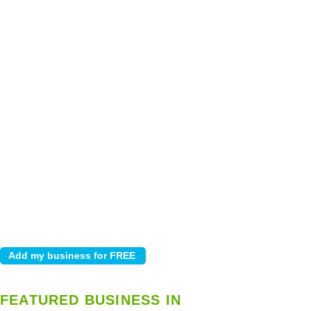
FEATURED BUSINESS IN