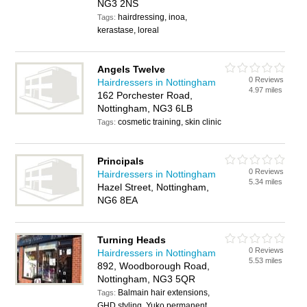
NG3 2NS
hairdressing, inoa,
Tags:
kerastase, loreal
Angels Twelve
0 Reviews
Hairdressers in Nottingham
4.97 miles
162 Porchester Road,
Nottingham, NG3 6LB
cosmetic training, skin clinic
Tags:
Principals
0 Reviews
Hairdressers in Nottingham
5.34 miles
Hazel Street, Nottingham,
NG6 8EA
Turning Heads
0 Reviews
Hairdressers in Nottingham
5.53 miles
892, Woodborough Road,
Nottingham, NG3 5QR
Balmain hair extensions,
Tags:
GHD styling, Yuko permanent