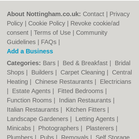
About Nottingham.co.uk:
Contact
|
Privacy
Policy
|
Cookie Policy
|
Revoke cookie/ad
consent |
Terms of Use
|
Community
Guidelines
|
FAQs
|
Add a Business
Categories:
Bars
|
Bed & Breakfast
|
Bridal
Shops
|
Builders
|
Carpet Cleaning
|
Central
Heating
|
Chinese Restaurants
|
Electricians
|
Estate Agents
|
Fitted Bedrooms
|
Function Rooms
|
Indian Restaurants
|
Italian Restaurants
|
Kitchen Fitters
|
Landscape Gardeners
|
Letting Agents
|
Minicabs
|
Photographers
|
Plasterers
|
Plumbers
|
Pubs
|
Removals
|
Self Storage