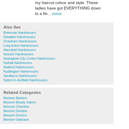
my haircut colour and style. These
ladies have got EVERYTHING down
to a fin...
more
Also See
Bramcote Hairdressers
Edwalton Hairdressers
Grantham Hairdressers
Long Eaton Hairdressers
Mansfield Hairdressers
Newark Hairdressers
Nottingham City Centre Hairdressers
Nuthall Hairdressers
Radford Hairdressers
Ruddington Hairdressers
Sandiacre Hairdressers
Sutton-In-Ashfield Hairdressers
Related Categories
Beeston Barbers
Beeston Beauty Salons
Beeston Chemists
Beeston Dentists
Beeston Doctors
Beeston Opticians