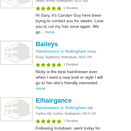
Street, Arnold, Nottingham, NG5 7EB
1 Reviews
Hi Gary, it’s Carolyn Guy here been
trying to contact you for weeks. Love
you to cut my hair once again. We
go...
more
Baileys
Hairdressers in Nottingham
Derby
Road, Stapleford, Nottingham, NG9 7AY
1 Reviews
Nicky is the best hairdresser ever
when I want a new look or style I will
go to her she's friendly interested ...
more
Elhairgance
Hairdressers in Nottingham
346
Carlton Hill, Carlton, Nottingham, NG4 1JD
1 Reviews
Following lockdown, went today for