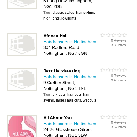
5 Long Row, Nottingham,
NG1 2DB
classic styles, hair styling,
Tags:
highlights, lowlights
African Hall
0 Reviews
Hairdressers in Nottingham
3.39 miles
304 Radford Road,
Nottingham, NG7 5GN
Jazz Hairdressing
0 Reviews
Hairdressers in Nottingham
3.49 miles
9 Carlton Street,
Nottingham, NG1 1NL
dry cuts, hair cuts, hair
Tags:
styling, ladies hair cuts, wet cuts
All About You
0 Reviews
Hairdressers in Nottingham
3.57 miles
24-26 Glasshouse Street,
Nottingham, NG1 3LW