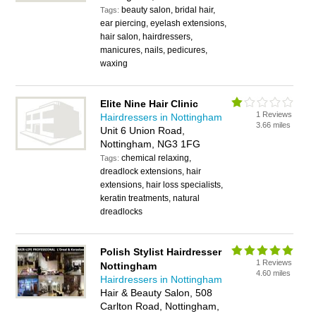
beauty salon, bridal hair,
Tags:
ear piercing, eyelash extensions,
hair salon, hairdressers,
manicures, nails, pedicures,
waxing
Elite Nine Hair Clinic
1 Reviews
Hairdressers in Nottingham
3.66 miles
Unit 6 Union Road,
Nottingham, NG3 1FG
chemical relaxing,
Tags:
dreadlock extensions, hair
extensions, hair loss specialists,
keratin treatments, natural
dreadlocks
Polish Stylist Hairdresser
1 Reviews
Nottingham
4.60 miles
Hairdressers in Nottingham
Hair & Beauty Salon, 508
Carlton Road, Nottingham,