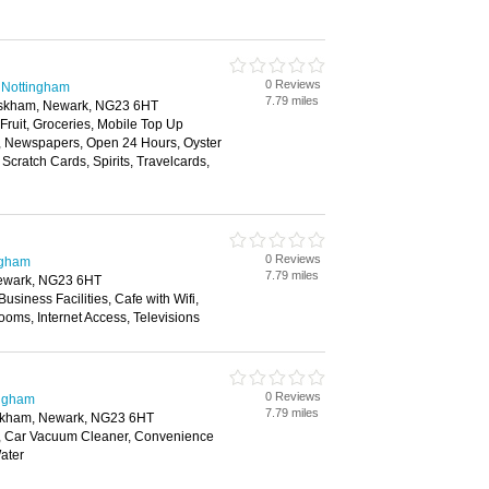
0 Reviews
 Nottingham
7.79 miles
uskham, Newark, NG23 6HT
 Fruit, Groceries, Mobile Top Up
y, Newspapers, Open 24 Hours, Oyster
Scratch Cards, Spirits, Travelcards,
0 Reviews
ngham
7.79 miles
ewark, NG23 6HT
Business Facilities, Cafe with Wifi,
ooms, Internet Access, Televisions
0 Reviews
ingham
7.79 miles
skham, Newark, NG23 6HT
, Car Vacuum Cleaner, Convenience
ater