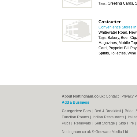
Greeting Cards, S
Tags:
Costcutter
Convenience Stores in
Whitewater Road, New
Bakery, Beer, Cig
Tags:
Magazines, Mobile Top
Card, Paypoint Bill Pay
Spirits, Toiletries, Wine
About Nottingham.co.uk:
Contact
|
Privacy P
Add a Business
Categories:
Bars
|
Bed & Breakfast
|
Bridal
Function Rooms
|
Indian Restaurants
|
Itali
Pubs
|
Removals
|
Self Storage
|
Skip Hire
Nottingham.co.uk © Geoware Media Ltd.