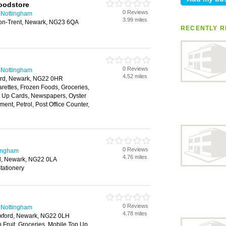
oodstore
0 Reviews
 Nottingham
3.99 miles
n-on-Trent, Newark, NG23 6QA
RECENTLY R
0 Reviews
 Nottingham
4.52 miles
ord, Newark, NG22 0HR
arettes, Frozen Foods, Groceries,
 Up Cards, Newspapers, Oyster
ment, Petrol, Post Office Counter,
0 Reviews
tingham
4.76 miles
rd, Newark, NG22 0LA
tationery
0 Reviews
 Nottingham
4.78 miles
uxford, Newark, NG22 0LH
h Fruit, Groceries, Mobile Top Up