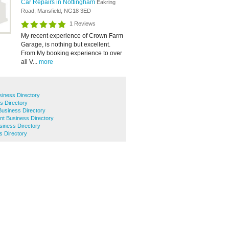
Car Repairs in Nottingham
Eakring
Road, Mansfield, NG18 3ED
1 Reviews
My recent experience of Crown Farm
Garage, is nothing but excellent.
From My booking experience to over
all V...
more
siness Directory
s Directory
usiness Directory
t Business Directory
usiness Directory
s Directory