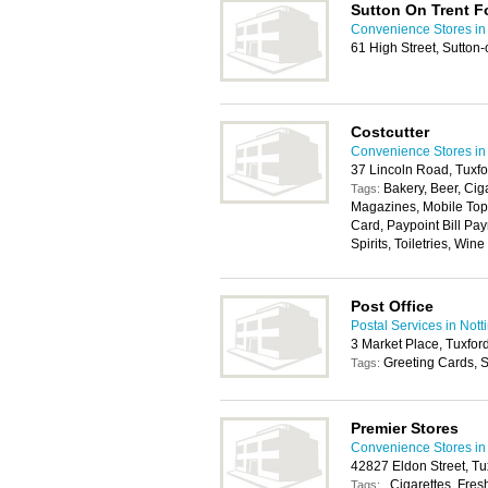
Sutton On Trent F
Convenience Stores in
61 High Street, Sutto
Costcutter
Convenience Stores in
37 Lincoln Road, Tuxf
Bakery, Beer, Cig
Tags:
Magazines, Mobile Top
Card, Paypoint Bill Pay
Spirits, Toiletries, Wine
Post Office
Postal Services in Not
3 Market Place, Tuxfo
Greeting Cards, S
Tags:
Premier Stores
Convenience Stores in
42827 Eldon Street, T
, Cigarettes, Fres
Tags: