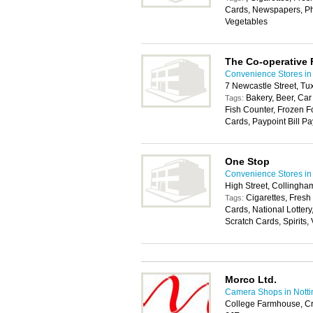
Cards, Newspapers, Pho
Vegetables
The Co-operative
Convenience Stores in
7 Newcastle Street, T
Bakery, Beer, Car
Tags:
Fish Counter, Frozen F
Cards, Paypoint Bill Pa
One Stop
Convenience Stores in
High Street, Collingh
Cigarettes, Fresh
Tags:
Cards, National Lotter
Scratch Cards, Spirits,
Morco Ltd.
Camera Shops in Nott
College Farmhouse, C