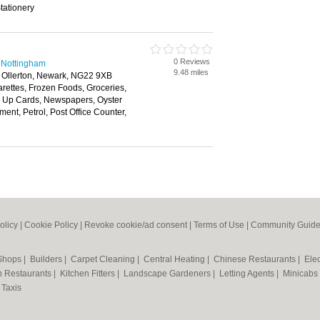
tationery
0 Reviews
 Nottingham
9.48 miles
 Ollerton, Newark, NG22 9XB
arettes, Frozen Foods, Groceries,
 Up Cards, Newspapers, Oyster
ment, Petrol, Post Office Counter,
olicy
|
Cookie Policy
|
Revoke cookie/ad consent |
Terms of Use
|
Community Guide
 Shops
|
Builders
|
Carpet Cleaning
|
Central Heating
|
Chinese Restaurants
|
Elec
an Restaurants
|
Kitchen Fitters
|
Landscape Gardeners
|
Letting Agents
|
Minicabs
|
Taxis