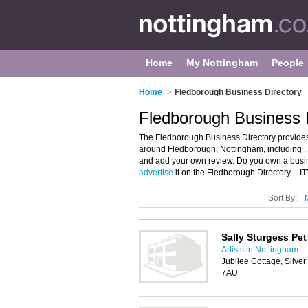
Home
My Nottingham
People
Home
>
Fledborough Business Directory
Fledborough Business 
The Fledborough Business Directory provides
around Fledborough, Nottingham, including . 
and add your own review. Do you own a busi
advertise
it on the Fledborough Directory – I
Sort By:
Sally Sturgess Pet 
Artists in Nottingham
Jubilee Cottage, Silver
7AU