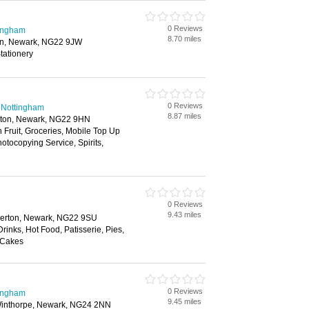
0 Reviews
tingham
8.70 miles
n, Newark, NG22 9JW
tationery
0 Reviews
 Nottingham
8.87 miles
hton, Newark, NG22 9HN
h Fruit, Groceries, Mobile Top Up
tocopying Service, Spirits,
0 Reviews
9.43 miles
lerton, Newark, NG22 9SU
rinks, Hot Food, Patisserie, Pies,
 Cakes
0 Reviews
tingham
9.45 miles
inthorpe, Newark, NG24 2NN