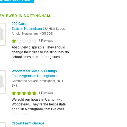
EVIEWED IN NOTTINGHAM
200 Cars
Taxis in Nottingham
18A High Street,
Arnold, Nottingham, NG5 7DZ
7 Reviews
Absolutely dispicable. They should
change their rules to insisting they do
school times also... during such ti...
more
Woodstead Sales & Lettings
Estate Agents in Nottingham
16
Commerce Square, Nottingham, NG1
1HS
1 Reviews
We sold our house in Carlton with
Woodstead. They’re the best estate
agent in Nottingham, that I’ve ever
dealt...
more
Crown Farm Garage