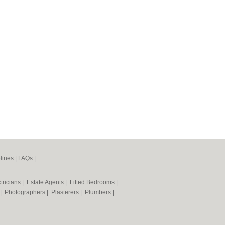
lines
|
FAQs
|
tricians
|
Estate Agents
|
Fitted Bedrooms
|
|
Photographers
|
Plasterers
|
Plumbers
|