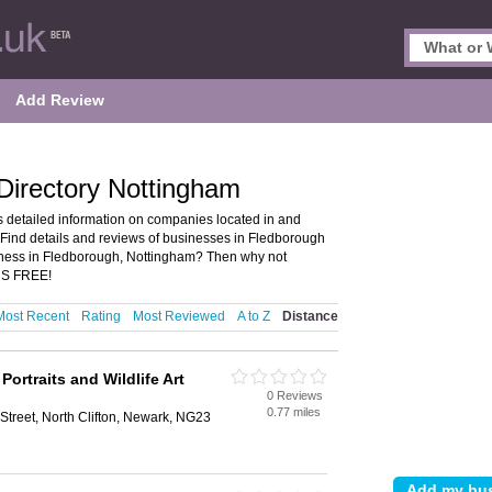
Add Review
Directory Nottingham
 detailed information on companies located in and
Find details and reviews of businesses in Fledborough
ness in Fledborough, Nottingham? Then why not
T’S FREE!
Most Recent
Rating
Most Reviewed
A to Z
Distance
Portraits and Wildlife Art
0 Reviews
0.77 miles
 Street, North Clifton, Newark, NG23