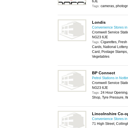
6JE
cameras, photog
Tags:
Londis
Convenience Stores in
Cromwell Service Stati
NG23 6JE
Cigarettes, Fresh
Tags:
Cards, National Lotter
Card, Postage Stamps, 
Vegetables
BP Connect
Petrol Stations in Nott
Cromwell Service Stati
NG23 6JE
24 Hour Opening
Tags:
Shop, Tyre Pressure, W
Lincolnshire Co-o
Convenience Stores in
71 High Street, Colli