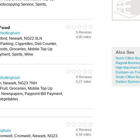
tocopying Service, Spirits,
 Food
0 Reviews
 Nottingham
4.80 miles
uxford, Newark, NG22 0LN
 Parking, Cigarettes, Deli Counter,
oods, Groceries, Mobile Top Up
Also See
yment, Spirits, Wine
North Clifton Bu
Ragnall Busines
High Marnham B
Dunham-on-Tren
0 Reviews
South Clifton B
 Nottingham
6.27 miles
Darlton Busines
am, Newark, NG23 7NH
 Fruit, Groceries, Mobile Top Up
y, Newspapers, Paypoint Bill Payment,
 Vegetables
0 Reviews
ingham
6.56 miles
romwell, Cromwell, Newark, NG23