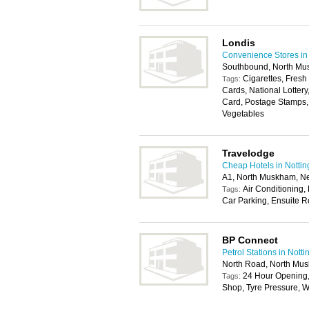
Londis
Convenience Stores in
Southbound, North M
Cigarettes, Fresh
Tags:
Cards, National Lotter
Card, Postage Stamps, 
Vegetables
Travelodge
Cheap Hotels in Notti
A1, North Muskham, N
Air Conditioning, 
Tags:
Car Parking, Ensuite R
BP Connect
Petrol Stations in Nott
North Road, North Mu
24 Hour Opening
Tags:
Shop, Tyre Pressure, W