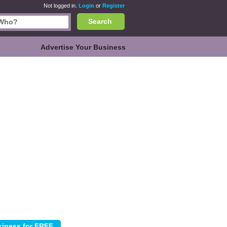
Not logged in.
Login
or
Register
Search
Advertise Your Business