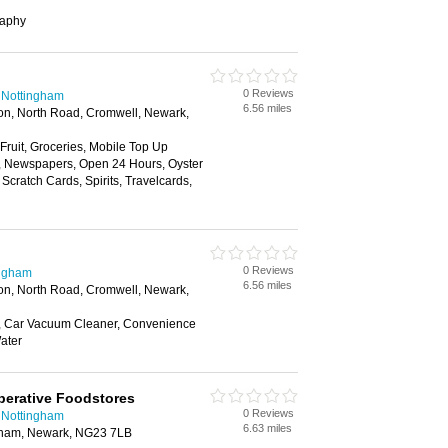
raphy
0 Reviews
 Nottingham
6.56 miles
on, North Road, Cromwell, Newark,
 Fruit, Groceries, Mobile Top Up
y, Newspapers, Open 24 Hours, Oyster
Scratch Cards, Spirits, Travelcards,
0 Reviews
ingham
6.56 miles
on, North Road, Cromwell, Newark,
, Car Vacuum Cleaner, Convenience
ater
perative Foodstores
0 Reviews
 Nottingham
6.63 miles
ngham, Newark, NG23 7LB