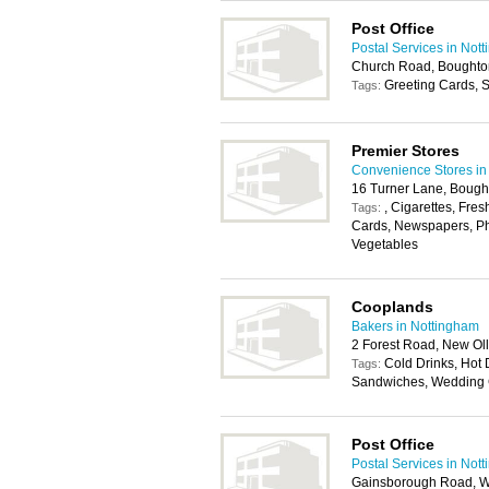
Post Office
Postal Services in Not
Church Road, Boughto
Greeting Cards, S
Tags:
Premier Stores
Convenience Stores in
16 Turner Lane, Boug
, Cigarettes, Fres
Tags:
Cards, Newspapers, Pho
Vegetables
Cooplands
Bakers in Nottingham
2 Forest Road, New Ol
Cold Drinks, Hot D
Tags:
Sandwiches, Wedding
Post Office
Postal Services in Not
Gainsborough Road, W