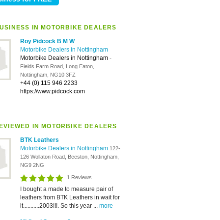
USINESS IN MOTORBIKE DEALERS
Roy Pidcock B M W
Motorbike Dealers in Nottingham
Motorbike Dealers in Nottingham
-
Fields Farm Road, Long Eaton,
Nottingham, NG10 3FZ
+44 (0) 115 946 2233
https://www.pidcock.com
EVIEWED IN MOTORBIKE DEALERS
BTK Leathers
Motorbike Dealers in Nottingham
122-
126 Wollaton Road, Beeston, Nottingham,
NG9 2NG
1 Reviews
I bought a made to measure pair of
leathers from BTK Leathers in wait for
it...........2003!!!. So this year ...
more