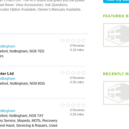
FEATURED B
0 Reviews
Nottingham
0.18 miles
leford, Nottingham, NG9 7ED
irs
ter Ltd
RECENTLY R
0 Reviews
Nottingham
0.36 miles
leford, Nottingham, NG9 8GG
0 Reviews
Nottingham
0.39 miles
eford, Nottingham, NG9 7AY
very Service, Mopeds, MOTs, Recovery
ond Hand, Servicing & Repairs, Used