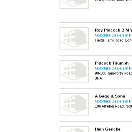
Roy Pidcock B M 
Motorbike Dealers in 
Fields Farm Road, Lon
Pidcock Triumph
Motorbike Dealers in 
90-100 Tamworth Road
3NA
A Gagg & Sons
Motorbike Dealers in 
106 Alfreton Road, No
Hein Gericke