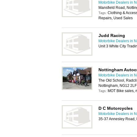
Motorbike Dealers in 
Mansfield Road, Nott
Clothing & Acces
Tags:
Repairs, Used Sales
Judd Racing
Motorbike Dealers in 
Unit 3 White City Trad
Nottingham Autocr
Motorbike Dealers in 
The Old School, Radcli
Nottingham, NG12 2LF
MOT Bike sales, m
Tags:
D C Motorcycles
Motorbike Dealers in 
35-37 Annesley Road, 