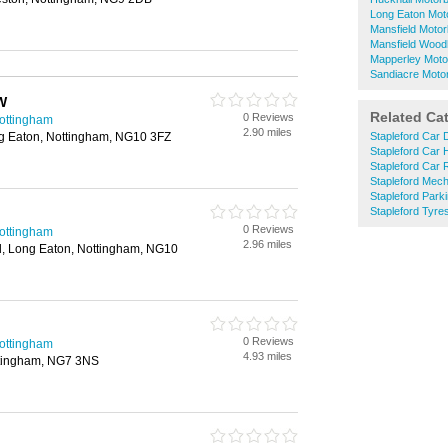
Long Eaton Mot
Mansfield Motor
Mansfield Wood
Mapperley Moto
Sandiacre Moto
W
Related Ca
0 Reviews
Nottingham
2.90 miles
g Eaton, Nottingham, NG10 3FZ
Stapleford Car 
Stapleford Car 
Stapleford Car 
Stapleford Mec
Stapleford Park
Stapleford Tyre
0 Reviews
Nottingham
2.96 miles
, Long Eaton, Nottingham, NG10
0 Reviews
Nottingham
4.93 miles
ttingham, NG7 3NS