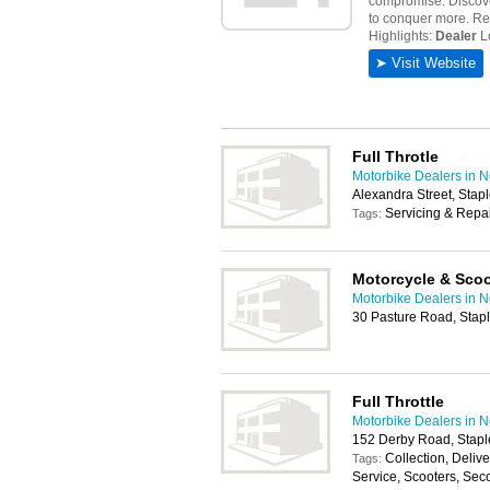
Full Throtle
Motorbike Dealers in 
Alexandra Street, Stap
Servicing & Repa
Tags:
Motorcycle & Scoo
Motorbike Dealers in 
30 Pasture Road, Stap
Full Throttle
Motorbike Dealers in 
152 Derby Road, Stapl
Collection, Deli
Tags:
Service, Scooters, Sec