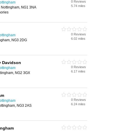
0 Reviews
Nottingham
5.74 miles
, Nottingham, NG1 3NA
sories
0 Reviews
Nottingham
6.02 miles
tingham, NG3 2DG
y Davidson
0 Reviews
Nottingham
6.17 miles
ttingham, NG2 3GX
am
0 Reviews
Nottingham
6.24 miles
ottingham, NG3 2AS
ingham