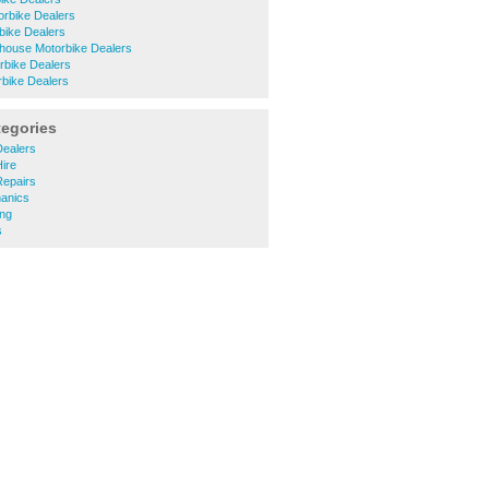
orbike Dealers
bike Dealers
house Motorbike Dealers
rbike Dealers
rbike Dealers
tegories
Dealers
Hire
Repairs
hanics
ing
s