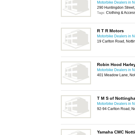
Motorbike Dealers in 
290 Huntingdon Street
Clothing & Acces
Tags:
R T R Motors
Motorbike Dealers in 
19 Carlton Road, Not
Robin Hood Harle
Motorbike Dealers in 
401 Meadow Lane, No
T M S of Nottingh
Motorbike Dealers in 
92-94 Carlton Road, N
Yamaha CMC Nott