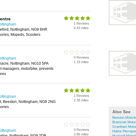
entre
1 Reviews
Nottingham
0.43 miles
leford, Nottingham, NG9 8HR
sories, Mopeds, Scooters
0 Reviews
Nottingham
1.18 miles
iacre, Nottingham, NG10 5PA
eet managers, motorbike, prevents
ures
1 Reviews
Nottingham
2.38 miles
d, Beeston, Nottingham, NG9 2NG
sories
Also See
Beeston Motorb
Bramcote Motor
Grantham Motor
0 Reviews
Nottingham
Holme Pierrepon
2.86 miles
ston, Nottingham, NG9 2DB
Hucknall Motorb