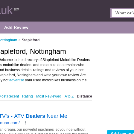
Add Review
Nottingham
>
Stapleford
tapleford, Nottingham
elcome to the directory of Stapleford Motorbike Dealers
ists motorbike dealers and motorbike dealerships who
nd business details, ratings and reviews of your local
Stapleford, Nottingham and write your own review. Are
hy not
advertise
your used motorbikes business on the
Most Recent
Rating
Most Reviewed
A to Z
Distance