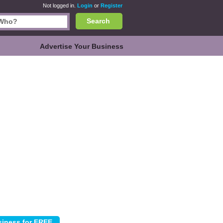
Not logged in.
Login
or
Register
Search
Advertise Your Business