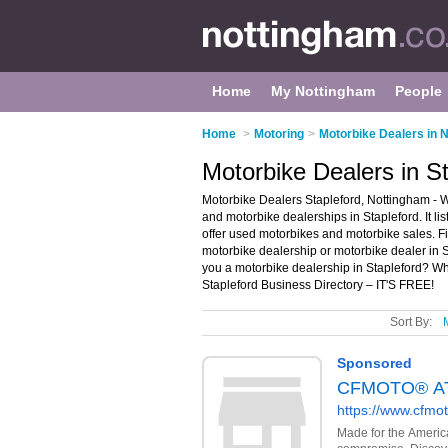
Home
My Nottingham
People
Home
>
Motoring
>
Motorbike Dealers in 
Motorbike Dealers in S
Motorbike Dealers Stapleford, Nottingham - W
and motorbike dealerships in Stapleford. It l
offer used motorbikes and motorbike sales. Fi
motorbike dealership or motorbike dealer in 
you a motorbike dealership in Stapleford? W
Stapleford Business Directory – IT'S FREE!
Sort By: