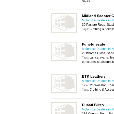
Sales
Midland Scooter C
Motorbike Dealers in 
30 Pasture Road, Stap
Clothing & Acces
Tags:
Puncturesafe
Motorbike Dealers in 
2 Osborne Close, Sand
car, caravans, fl
Tags:
punctures, seals punct
BTK Leathers
Motorbike Dealers in 
122-126 Wollaton Roa
Clothing & Acces
Tags:
Ducati Bikes
Motorbike Dealers in 
216 Queens Road, Bee