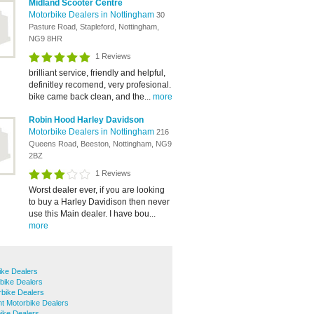
Midland Scooter Centre
Motorbike Dealers in Nottingham
30
Pasture Road, Stapleford, Nottingham,
NG9 8HR
1 Reviews
brilliant service, friendly and helpful,
definitley recomend, very profesional.
bike came back clean, and the...
more
Robin Hood Harley Davidson
Motorbike Dealers in Nottingham
216
Queens Road, Beeston, Nottingham, NG9
2BZ
1 Reviews
Worst dealer ever, if you are looking
to buy a Harley Davidison then never
use this Main dealer. I have bou...
more
ike Dealers
bike Dealers
bike Dealers
t Motorbike Dealers
ike Dealers