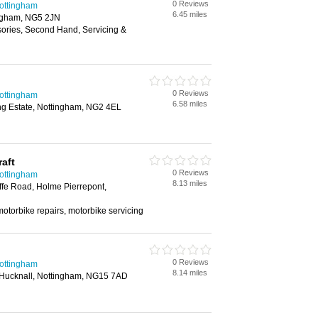
0 Reviews
Nottingham
6.45 miles
ingham, NG5 2JN
sories, Second Hand, Servicing &
0 Reviews
Nottingham
6.58 miles
ing Estate, Nottingham, NG2 4EL
aft
0 Reviews
Nottingham
8.13 miles
ffe Road, Holme Pierrepont,
otorbike repairs, motorbike servicing
0 Reviews
Nottingham
8.14 miles
Hucknall, Nottingham, NG15 7AD