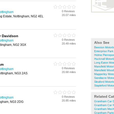
0 Reviews
Nottingham
20.07 miles
ing Estate, Nottingham, NG2 4EL
y Davidson
0 Reviews
Nottingham
Also See
20.49 miles
ttingham, NG2 3GX
Beeston Motorb
Enterprise Park
Holme Pierrepon
Hucknall Motorb
Long Eaton Mot
am
Mansfield Motor
0 Reviews
Nottingham
Mansfield Wood
20.68 miles
ottingham, NG3 2AS
Mapperley Moto
Sandiacre Moto
Sleaford Motorb
Stapleford Moto
Related Ca
0 Reviews
Nottingham
20.85 miles
Grantham Car D
tingham, NG3 2DG
Grantham Car R
Grantham Mech
Grantham Parki