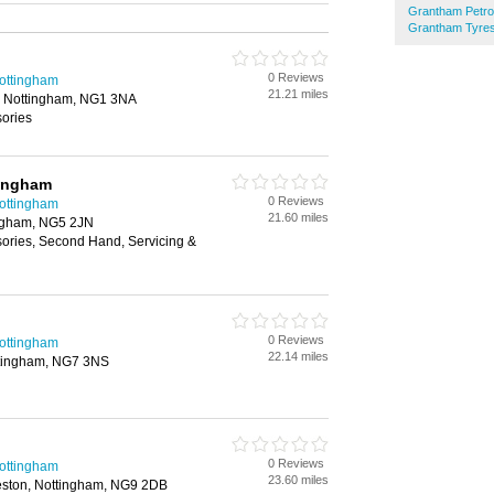
Grantham Petrol
Grantham Tyre
0 Reviews
Nottingham
21.21 miles
, Nottingham, NG1 3NA
sories
ingham
0 Reviews
Nottingham
21.60 miles
ingham, NG5 2JN
sories, Second Hand, Servicing &
0 Reviews
Nottingham
22.14 miles
ttingham, NG7 3NS
0 Reviews
Nottingham
23.60 miles
ston, Nottingham, NG9 2DB