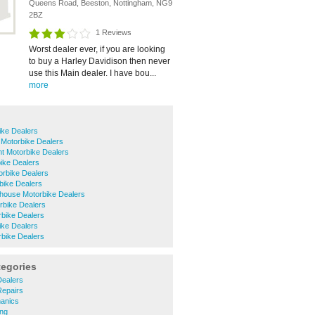
Queens Road, Beeston, Nottingham, NG9
2BZ
1 Reviews
Worst dealer ever, if you are looking
to buy a Harley Davidison then never
use this Main dealer. I have bou...
more
ike Dealers
 Motorbike Dealers
t Motorbike Dealers
ike Dealers
orbike Dealers
bike Dealers
house Motorbike Dealers
rbike Dealers
rbike Dealers
ike Dealers
rbike Dealers
tegories
ealers
epairs
anics
ng