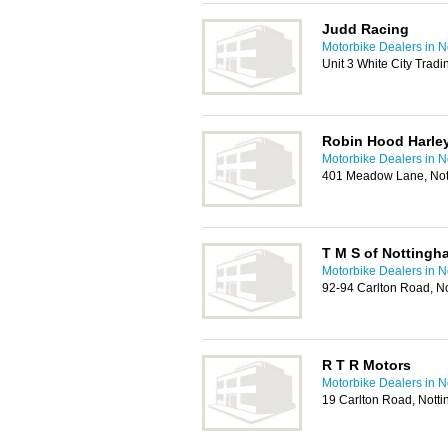
Judd Racing
Motorbike Dealers in 
Unit 3 White City Trad
Robin Hood Harle
Motorbike Dealers in 
401 Meadow Lane, No
T M S of Nottingh
Motorbike Dealers in 
92-94 Carlton Road, N
R T R Motors
Motorbike Dealers in 
19 Carlton Road, Not