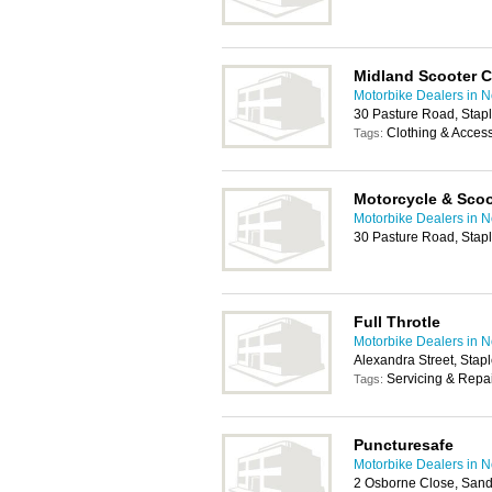
Midland Scooter C
Motorbike Dealers in 
30 Pasture Road, Stap
Clothing & Acces
Tags:
Motorcycle & Scoo
Motorbike Dealers in 
30 Pasture Road, Stap
Full Throtle
Motorbike Dealers in 
Alexandra Street, Stap
Servicing & Repa
Tags:
Puncturesafe
Motorbike Dealers in 
2 Osborne Close, Sand