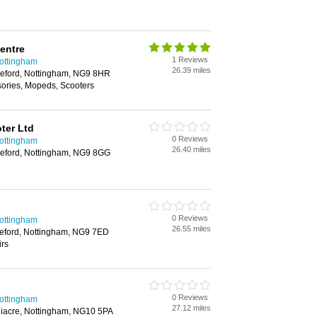
entre
1 Reviews
Nottingham
26.39 miles
leford, Nottingham, NG9 8HR
sories, Mopeds, Scooters
ter Ltd
0 Reviews
Nottingham
26.40 miles
leford, Nottingham, NG9 8GG
0 Reviews
Nottingham
26.55 miles
leford, Nottingham, NG9 7ED
irs
0 Reviews
Nottingham
27.12 miles
iacre, Nottingham, NG10 5PA