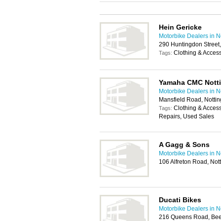
Hein Gericke
Motorbike Dealers in 
290 Huntingdon Street
Clothing & Acces
Tags:
Yamaha CMC Nott
Motorbike Dealers in 
Mansfield Road, Nott
Clothing & Acces
Tags:
Repairs, Used Sales
A Gagg & Sons
Motorbike Dealers in 
106 Alfreton Road, No
Ducati Bikes
Motorbike Dealers in 
216 Queens Road, Bee