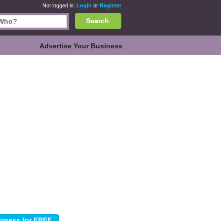
Not logged in.
Login
or
Register
Search
Advertise Your Business