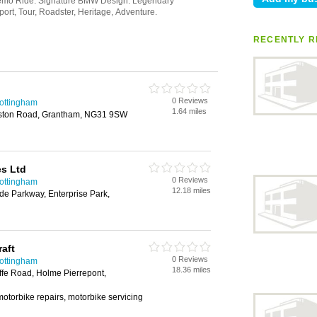
RECENTLY R
0 Reviews
Nottingham
1.64 miles
uston Road, Grantham, NG31 9SW
es Ltd
0 Reviews
Nottingham
12.18 miles
ide Parkway, Enterprise Park,
aft
0 Reviews
Nottingham
18.36 miles
ffe Road, Holme Pierrepont,
otorbike repairs, motorbike servicing