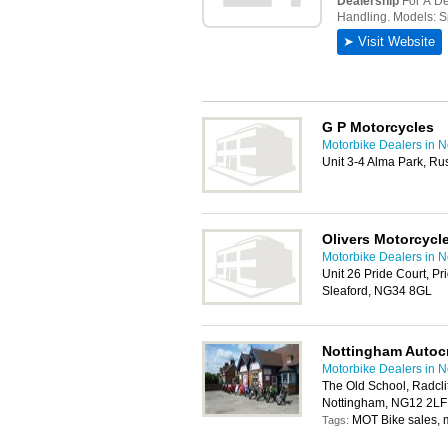
G P Motorcycles
Motorbike Dealers in 
Unit 3-4 Alma Park, R
Olivers Motorcycl
Motorbike Dealers in 
Unit 26 Pride Court, Pr
Sleaford, NG34 8GL
Nottingham Autocr
Motorbike Dealers in 
The Old School, Radcli
Nottingham, NG12 2LF
MOT Bike sales, m
Tags: