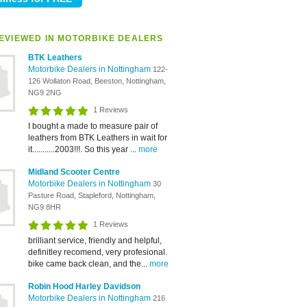
EVIEWED IN MOTORBIKE DEALERS
BTK Leathers
Motorbike Dealers in Nottingham
122-
126 Wollaton Road, Beeston, Nottingham,
NG9 2NG
1 Reviews
I bought a made to measure pair of
leathers from BTK Leathers in wait for
it...........2003!!!. So this year ...
more
Midland Scooter Centre
Motorbike Dealers in Nottingham
30
Pasture Road, Stapleford, Nottingham,
NG9 8HR
1 Reviews
brilliant service, friendly and helpful,
definitley recomend, very profesional.
bike came back clean, and the...
more
Robin Hood Harley Davidson
Motorbike Dealers in Nottingham
216