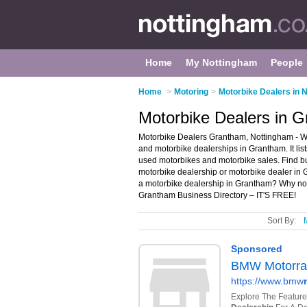
Home
My Nottingham
People
Home
>
Motoring
>
Motorbike Dealers in 
Motorbike Dealers in 
Motorbike Dealers Grantham, Nottingham - We
and motorbike dealerships in Grantham. It li
used motorbikes and motorbike sales. Find bus
motorbike dealership or motorbike dealer in
a motorbike dealership in Grantham? Why n
Grantham Business Directory – IT'S FREE!
Sort By: