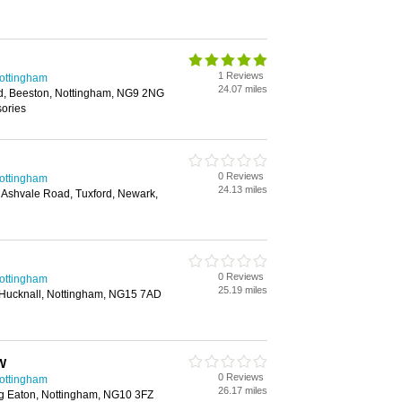
1 Reviews
Nottingham
24.07 miles
d, Beeston, Nottingham, NG9 2NG
sories
0 Reviews
Nottingham
24.13 miles
 Ashvale Road, Tuxford, Newark,
0 Reviews
Nottingham
25.19 miles
Hucknall, Nottingham, NG15 7AD
W
0 Reviews
Nottingham
26.17 miles
g Eaton, Nottingham, NG10 3FZ