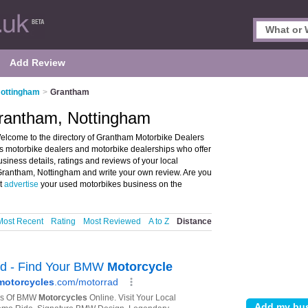
Add Review
Nottingham
>
Grantham
Grantham, Nottingham
lcome to the directory of Grantham Motorbike Dealers
sts motorbike dealers and motorbike dealerships who offer
iness details, ratings and reviews of your local
 Grantham, Nottingham and write your own review. Are you
ot
advertise
your used motorbikes business on the
Most Recent
Rating
Most Reviewed
A to Z
Distance