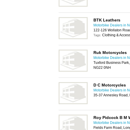
BTK Leathers
Motorbike Dealers in 
122-126 Wollaton Roa
Clothing & Acces
Tags:
Ruk Motorcycles
Motorbike Dealers in 
Tuxford Business Park,
NG22 0NH
D C Motorcycles
Motorbike Dealers in 
35-37 Annesley Road, 
Roy Pidcock B M 
Motorbike Dealers in 
Fields Farm Road, Lon