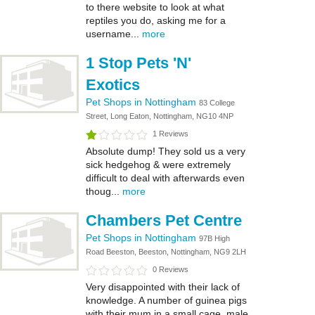
to there website to look at what
reptiles you do, asking me for a
username...
more
1 Stop Pets 'N'
Exotics
Pet Shops in Nottingham
83 College
Street, Long Eaton, Nottingham, NG10 4NP
1 Reviews
Absolute dump! They sold us a very
sick hedgehog & were extremely
difficult to deal with afterwards even
thoug...
more
Chambers Pet Centre
Pet Shops in Nottingham
97B High
Road Beeston, Beeston, Nottingham, NG9 2LH
0 Reviews
Very disappointed with their lack of
knowledge. A number of guinea pigs
with their mum in a small cage, male