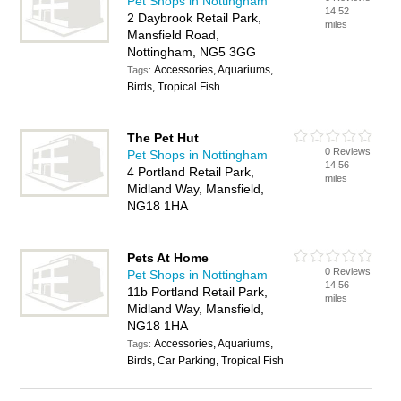
Pet Shops in Nottingham
14.52
2 Daybrook Retail Park,
miles
Mansfield Road,
Nottingham, NG5 3GG
Accessories, Aquariums,
Tags:
Birds, Tropical Fish
The Pet Hut
0 Reviews
Pet Shops in Nottingham
14.56
4 Portland Retail Park,
miles
Midland Way, Mansfield,
NG18 1HA
Pets At Home
0 Reviews
Pet Shops in Nottingham
14.56
11b Portland Retail Park,
miles
Midland Way, Mansfield,
NG18 1HA
Accessories, Aquariums,
Tags:
Birds, Car Parking, Tropical Fish