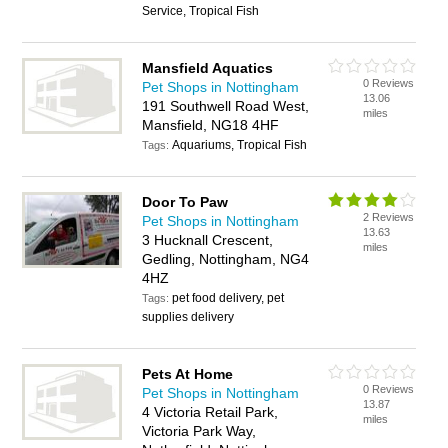
Service, Tropical Fish
Mansfield Aquatics
0 Reviews
Pet Shops in Nottingham
13.06
191 Southwell Road West,
miles
Mansfield, NG18 4HF
Aquariums, Tropical Fish
Tags:
Door To Paw
2 Reviews
Pet Shops in Nottingham
13.63
3 Hucknall Crescent,
miles
Gedling, Nottingham, NG4
4HZ
pet food delivery, pet
Tags:
supplies delivery
Pets At Home
0 Reviews
Pet Shops in Nottingham
13.87
4 Victoria Retail Park,
miles
Victoria Park Way,