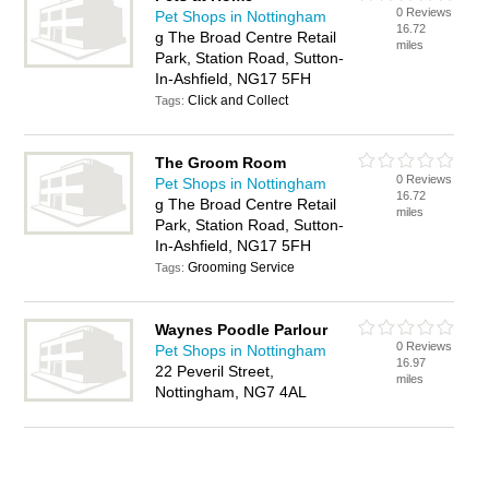
0 Reviews
Pet Shops in Nottingham
16.72
g The Broad Centre Retail
miles
Park, Station Road, Sutton-
In-Ashfield, NG17 5FH
Click and Collect
Tags:
The Groom Room
0 Reviews
Pet Shops in Nottingham
16.72
g The Broad Centre Retail
miles
Park, Station Road, Sutton-
In-Ashfield, NG17 5FH
Grooming Service
Tags:
Waynes Poodle Parlour
0 Reviews
Pet Shops in Nottingham
16.97
22 Peveril Street,
miles
Nottingham, NG7 4AL