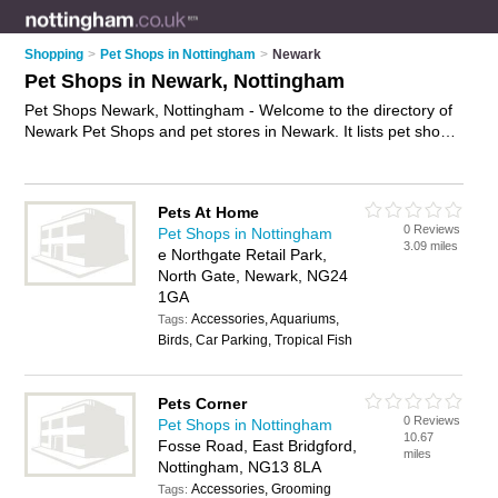
Shopping
>
Pet Shops in Nottingham
>
Newark
Pet Shops in Newark, Nottingham
Pet Shops Newark, Nottingham - Welcome to the directory of
Newark Pet Shops and pet stores in Newark. It lists pet shops
and pet stores who offer pets and kittens for sale. Find
business details, ratings and reviews of your local pet store or
pet shop in Newark, Nottingham and write your own review.
Pets At Home
Are you a pet store in Newark? Why not
advertise
your pets
0 Reviews
Pet Shops in Nottingham
business on the Newark Business Directory – IT'S FREE!
3.09 miles
e Northgate Retail Park,
North Gate, Newark, NG24
1GA
Accessories, Aquariums,
Tags:
Birds, Car Parking, Tropical Fish
Pets Corner
0 Reviews
Pet Shops in Nottingham
10.67
Fosse Road, East Bridgford,
miles
Nottingham, NG13 8LA
Accessories, Grooming
Tags: