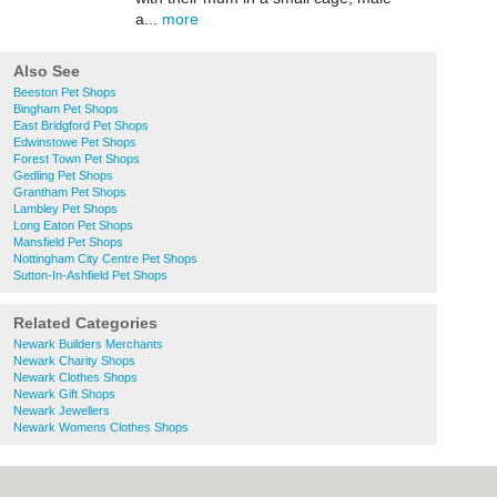
a...
more
Also See
Beeston Pet Shops
Bingham Pet Shops
East Bridgford Pet Shops
Edwinstowe Pet Shops
Forest Town Pet Shops
Gedling Pet Shops
Grantham Pet Shops
Lambley Pet Shops
Long Eaton Pet Shops
Mansfield Pet Shops
Nottingham City Centre Pet Shops
Sutton-In-Ashfield Pet Shops
Related Categories
Newark Builders Merchants
Newark Charity Shops
Newark Clothes Shops
Newark Gift Shops
Newark Jewellers
Newark Womens Clothes Shops