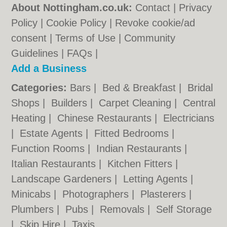
About Nottingham.co.uk:
Contact
|
Privacy
Policy
|
Cookie Policy
|
Revoke cookie/ad
consent |
Terms of Use
|
Community
Guidelines
|
FAQs
|
Add a Business
Categories:
Bars
|
Bed & Breakfast
|
Bridal
Shops
|
Builders
|
Carpet Cleaning
|
Central
Heating
|
Chinese Restaurants
|
Electricians
|
Estate Agents
|
Fitted Bedrooms
|
Function Rooms
|
Indian Restaurants
|
Italian Restaurants
|
Kitchen Fitters
|
Landscape Gardeners
|
Letting Agents
|
Minicabs
|
Photographers
|
Plasterers
|
Plumbers
|
Pubs
|
Removals
|
Self Storage
|
Skip Hire
|
Taxis