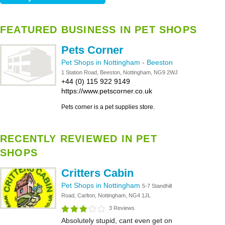
FEATURED BUSINESS IN PET SHOPS
Pets Corner
Pet Shops in Nottingham
-
Beeston
1 Station Road, Beeston, Nottingham, NG9 2WJ
+44 (0) 115 922 9149
https://www.petscorner.co.uk
Pets corner is a pet supplies store.
RECENTLY REVIEWED IN PET
SHOPS
Critters Cabin
Pet Shops in Nottingham
5-7 Standhill
Road, Carlton, Nottingham, NG4 1JL
3 Reviews
Absolutely stupid, cant even get on