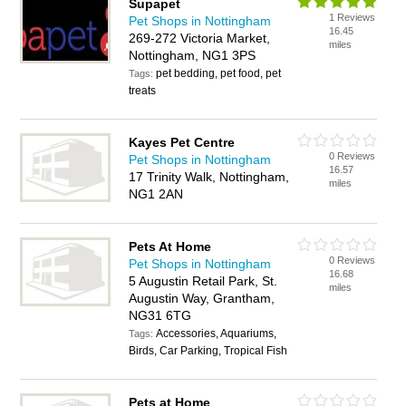
Supapet
1 Reviews
Pet Shops in Nottingham
16.45
269-272 Victoria Market,
miles
Nottingham, NG1 3PS
pet bedding, pet food, pet
Tags:
treats
Kayes Pet Centre
0 Reviews
Pet Shops in Nottingham
16.57
17 Trinity Walk, Nottingham,
miles
NG1 2AN
Pets At Home
0 Reviews
Pet Shops in Nottingham
16.68
5 Augustin Retail Park, St.
miles
Augustin Way, Grantham,
NG31 6TG
Accessories, Aquariums,
Tags:
Birds, Car Parking, Tropical Fish
Pets at Home