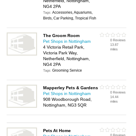
Netherfield, Nottingham,
NG4 2PA
Accessories, Aquariums,
Tags:
Birds, Car Parking, Tropical Fish
The Groom Room
0 Reviews
Pet Shops in Nottingham
13.87
4 Victoria Retail Park,
miles
Victoria Park Way,
Netherfield, Nottingham,
NG4 2PA
Grooming Service
Tags:
Mapperley Pets & Gardens
0 Reviews
Pet Shops in Nottingham
14.44
908 Woodborough Road,
miles
Nottingham, NG3 5QR
Pets At Home
0 Reviews