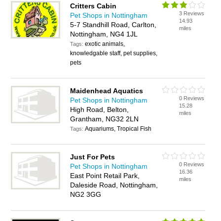
Critters Cabin
3 Reviews
Pet Shops in Nottingham
14.93
5-7 Standhill Road, Carlton,
miles
Nottingham, NG4 1JL
exotic animals,
Tags:
knowledgable staff, pet supplies,
pets
Maidenhead Aquatics
0 Reviews
Pet Shops in Nottingham
15.28
High Road, Belton,
miles
Grantham, NG32 2LN
Aquariums, Tropical Fish
Tags:
Just For Pets
0 Reviews
Pet Shops in Nottingham
16.36
East Point Retail Park,
miles
Daleside Road, Nottingham,
NG2 3GG