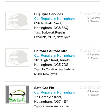
HiQ Tyre Services
0 Reviews
Car Repairs in Nottingham
1.80 miles
656 Nuthall Road,
Nottingham, NG8 6AQ
Bodywork Repairs,
Tags:
Exhausts, MOTs, New Tyres
Halfords Autocentre
0 Reviews
Car Repairs in Nottingham
1.82 miles
101 High Street, Arnold,
Nottingham, NG5 7DS
Air Conditioning Systems,
Tags:
MOTs, New Tyres
Safe Car Fix
0 Reviews
Car Repairs in Nottingham
1.83 miles
17 Gamble Street,
Nottingham, NG7 4EY
car maintenance, car
Tags: