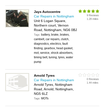
Jays Autocentre
9 Reviews
Car Repairs in Nottingham
1.28 miles
Unit 6 Logan Square,
Northern court, Vernon
Road, Nottingham, NG6 0BJ
battery, brake, brakes,
Tags:
cambelt, car repairs, clutch,
diagnostics, electrics, fault
finding, gearbox, head gasket,
mot, service, shock absorbers,
timing belt, tuning, tyres, water
pump
Arnold Tyres
0 Reviews
Car Repairs in Nottingham
1.44 miles
Arnold Tyres, Nottingham
Road, Arnold, Nottingham,
NG5 6LZ
MOTs
Tags: