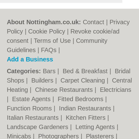
About Nottingham.co.uk:
Contact
|
Privacy
Policy
|
Cookie Policy
|
Revoke cookie/ad
consent |
Terms of Use
|
Community
Guidelines
|
FAQs
|
Add a Business
Categories:
Bars
|
Bed & Breakfast
|
Bridal
Shops
|
Builders
|
Carpet Cleaning
|
Central
Heating
|
Chinese Restaurants
|
Electricians
|
Estate Agents
|
Fitted Bedrooms
|
Function Rooms
|
Indian Restaurants
|
Italian Restaurants
|
Kitchen Fitters
|
Landscape Gardeners
|
Letting Agents
|
Minicabs
|
Photographers
|
Plasterers
|