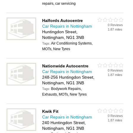
repairs, car servicing
Halfords Autocentre
0 Reviews
Car Repairs in Nottingham
1.87 miles
Huntingdon Street,
Nottingham, NG1 3NB
Air Conditioning Systems,
Tags:
MOTs, New Tyres
Nationwide Autocentre
0 Reviews
Car Repairs in Nottingham
1.87 miles
248-256 Huntingdon Street,
Nottingham, NG1 3NB
Bodywork Repairs,
Tags:
Exhausts, MOTs, New Tyres
Kwik Fit
0 Reviews
Car Repairs in Nottingham
1.87 miles
240 Huntingdon Street,
Nottingham, NG1 3NB