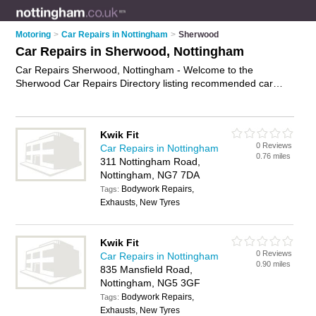
Motoring
>
Car Repairs in Nottingham
>
Sherwood
Car Repairs in Sherwood, Nottingham
Car Repairs Sherwood, Nottingham - Welcome to the
Sherwood Car Repairs Directory listing recommended car
repair garages in Sherwood. It lists those who offer car body
repairs and car repairs in Sherwood, Nottingham. Do you
have a Sherwood car repair business? If so, why not
advertise
Kwik Fit
it
on the Sherwood Business Directory - IT'S FREE.
0 Reviews
Car Repairs in Nottingham
0.76 miles
311 Nottingham Road,
Nottingham, NG7 7DA
Bodywork Repairs,
Tags:
Exhausts, New Tyres
Kwik Fit
0 Reviews
Car Repairs in Nottingham
0.90 miles
835 Mansfield Road,
Nottingham, NG5 3GF
Bodywork Repairs,
Tags:
Exhausts, New Tyres