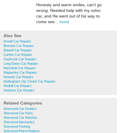
Honesty and warm smiles, can't go
wrong. Needed help with my volvo
car, and He went out of his way to
come see...
more
Also See
Arnold Car Repairs
Beeston Car Repairs
Bulwell Car Repairs
Carlton Car Repairs
Daybrook Car Repairs
Long Eaton Car Repairs
Mansfield Car Repairs
Mapperley Car Repairs
Newark Car Repairs
Nottingham City Centre Car Repairs
Redhill Car Repairs
Sneinton Car Repairs
Related Categories
Sherwood Car Dealers
Sherwood Car Parts
Sherwood Car Washes
Sherwood Mechanics
Sherwood Parking
Sherwood Petrol Stations