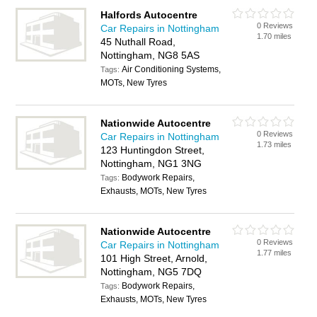
Halfords Autocentre
0 Reviews
Car Repairs in Nottingham
1.70 miles
45 Nuthall Road,
Nottingham, NG8 5AS
Air Conditioning Systems,
Tags:
MOTs, New Tyres
Nationwide Autocentre
0 Reviews
Car Repairs in Nottingham
1.73 miles
123 Huntingdon Street,
Nottingham, NG1 3NG
Bodywork Repairs,
Tags:
Exhausts, MOTs, New Tyres
Nationwide Autocentre
0 Reviews
Car Repairs in Nottingham
1.77 miles
101 High Street, Arnold,
Nottingham, NG5 7DQ
Bodywork Repairs,
Tags:
Exhausts, MOTs, New Tyres