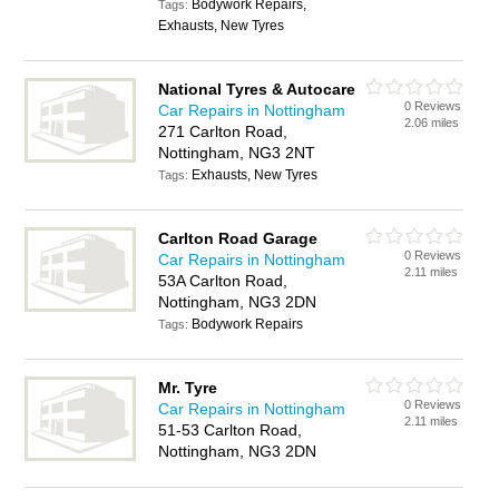
Bodywork Repairs,
Tags:
Exhausts, New Tyres
National Tyres & Autocare
0 Reviews
Car Repairs in Nottingham
2.06 miles
271 Carlton Road,
Nottingham, NG3 2NT
Exhausts, New Tyres
Tags:
Carlton Road Garage
0 Reviews
Car Repairs in Nottingham
2.11 miles
53A Carlton Road,
Nottingham, NG3 2DN
Bodywork Repairs
Tags:
Mr. Tyre
0 Reviews
Car Repairs in Nottingham
2.11 miles
51-53 Carlton Road,
Nottingham, NG3 2DN