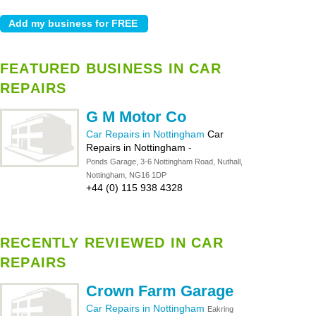
FEATURED BUSINESS IN CAR
REPAIRS
G M Motor Co
Car Repairs in Nottingham
Car
Repairs in Nottingham
-
Ponds Garage, 3-6 Nottingham Road, Nuthall,
Nottingham, NG16 1DP
+44 (0) 115 938 4328
RECENTLY REVIEWED IN CAR
REPAIRS
Crown Farm Garage
Car Repairs in Nottingham
Eakring