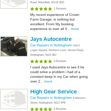
Road, Mansfield, NG18 3ED
1 Reviews
My recent experience of Crown
Farm Garage, is nothing but
excellent. From My booking
experience to over all V...
more
Jays Autocentre
Car Repairs in Nottingham
Unit 6
Logan Square, Northern court, Vernon Road,
Nottingham, NG6 0BJ
9 Reviews
I used Jays Autocentre to see if he
could solve a problem i had of a
constant beep in my Car when going
over 2...
more
High Gear Service
Car Repairs in Nottingham
9 Manvers
Street, Nottingham, NG2 4PB
6 Reviews