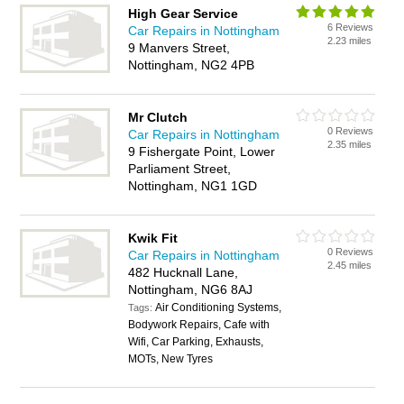
High Gear Service
6 Reviews
Car Repairs in Nottingham
2.23 miles
9 Manvers Street,
Nottingham, NG2 4PB
Mr Clutch
0 Reviews
Car Repairs in Nottingham
2.35 miles
9 Fishergate Point, Lower
Parliament Street,
Nottingham, NG1 1GD
Kwik Fit
0 Reviews
Car Repairs in Nottingham
2.45 miles
482 Hucknall Lane,
Nottingham, NG6 8AJ
Air Conditioning Systems,
Tags:
Bodywork Repairs, Cafe with
Wifi, Car Parking, Exhausts,
MOTs, New Tyres