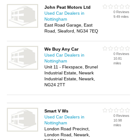
John Peat Motors Ltd
0 Reviews
Used Car Dealers in
9.49 miles
Nottingham
East Road Garage, East
Road, Sleaford, NG34 7EQ
We Buy Any Car
0 Reviews
Used Car Dealers in
10.81
Nottingham
miles
Unit 11 - Flexspace, Brunel
Industrial Estate, Newark
Industrial Estate, Newark,
NG24 2TT
Smart V Ws
0 Reviews
Used Car Dealers in
10.98
Nottingham
miles
London Road Precinct,
London Road, Newark,