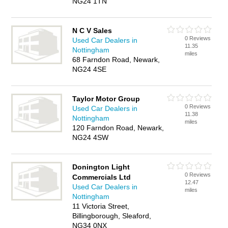
NG24 1TN
N C V Sales
0 Reviews
Used Car Dealers in
11.35
Nottingham
miles
68 Farndon Road, Newark,
NG24 4SE
Taylor Motor Group
0 Reviews
Used Car Dealers in
11.38
Nottingham
miles
120 Farndon Road, Newark,
NG24 4SW
Donington Light
0 Reviews
Commercials Ltd
12.47
Used Car Dealers in
miles
Nottingham
11 Victoria Street,
Billingborough, Sleaford,
NG34 0NX