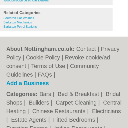
Woodborough Used Car Dealers
Related Categories
Barkston Car Washes
Barkston Mechanics
Barkston Petrol Stations
About Nottingham.co.uk:
Contact
|
Privacy
Policy
|
Cookie Policy
|
Revoke cookie/ad
consent |
Terms of Use
|
Community
Guidelines
|
FAQs
|
Add a Business
Categories:
Bars
|
Bed & Breakfast
|
Bridal
Shops
|
Builders
|
Carpet Cleaning
|
Central
Heating
|
Chinese Restaurants
|
Electricians
|
Estate Agents
|
Fitted Bedrooms
|