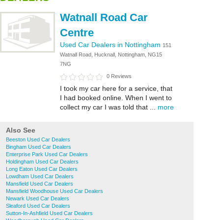
Watnall Road Car
Centre
Used Car Dealers in Nottingham
151
Watnall Road, Hucknall, Nottingham, NG15
7NG
0 Reviews
I took my car here for a service, that
I had booked online. When I went to
collect my car I was told that ...
more
Also See
Beeston Used Car Dealers
Bingham Used Car Dealers
Enterprise Park Used Car Dealers
Holdingham Used Car Dealers
Long Eaton Used Car Dealers
Lowdham Used Car Dealers
Mansfield Used Car Dealers
Mansfield Woodhouse Used Car Dealers
Newark Used Car Dealers
Sleaford Used Car Dealers
Sutton-In-Ashfield Used Car Dealers