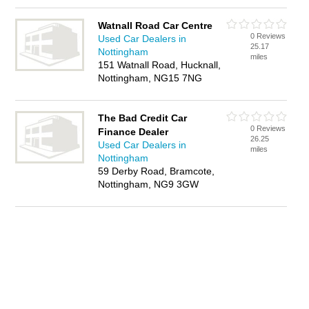
Watnall Road Car Centre
0 Reviews
Used Car Dealers in
25.17
Nottingham
miles
151 Watnall Road, Hucknall,
Nottingham, NG15 7NG
The Bad Credit Car
0 Reviews
Finance Dealer
26.25
Used Car Dealers in
miles
Nottingham
59 Derby Road, Bramcote,
Nottingham, NG9 3GW