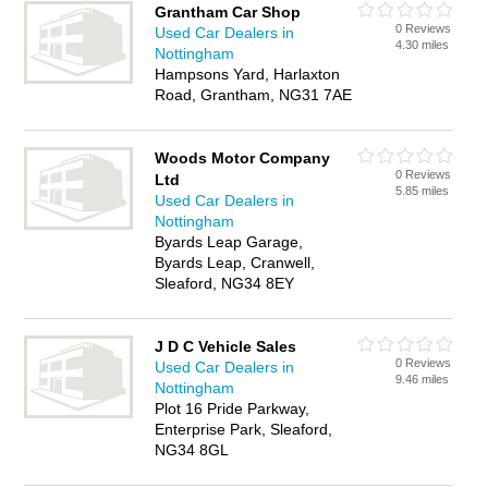
Grantham Car Shop
0 Reviews
Used Car Dealers in
4.30 miles
Nottingham
Hampsons Yard, Harlaxton
Road, Grantham, NG31 7AE
Woods Motor Company
0 Reviews
Ltd
5.85 miles
Used Car Dealers in
Nottingham
Byards Leap Garage,
Byards Leap, Cranwell,
Sleaford, NG34 8EY
J D C Vehicle Sales
0 Reviews
Used Car Dealers in
9.46 miles
Nottingham
Plot 16 Pride Parkway,
Enterprise Park, Sleaford,
NG34 8GL