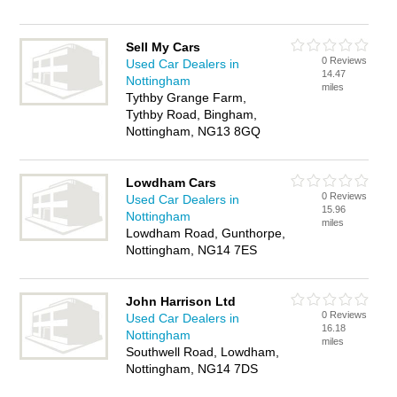
Sell My Cars
0 Reviews
Used Car Dealers in
14.47
Nottingham
miles
Tythby Grange Farm,
Tythby Road, Bingham,
Nottingham, NG13 8GQ
Lowdham Cars
0 Reviews
Used Car Dealers in
15.96
Nottingham
miles
Lowdham Road, Gunthorpe,
Nottingham, NG14 7ES
John Harrison Ltd
0 Reviews
Used Car Dealers in
16.18
Nottingham
miles
Southwell Road, Lowdham,
Nottingham, NG14 7DS