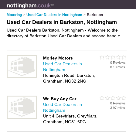
Motoring
>
Used Car Dealers in Nottingham
>
Barkston
Used Car Dealers in Barkston, Nottingham
Used Car Dealers Barkston, Nottingham - Welcome to the
directory of Barkston Used Car Dealers and second hand car
dealers in Barkston. It lists used car dealers and second hand
car dealers who offer used cars. Find business details, ratings
and reviews of your local second hand car dealer or used car
Morley Motors
dealer in Barkston, Nottingham and write your own review. Are
0 Reviews
Used Car Dealers in
you a second hand car dealer in Barkston? Why not
advertise
0.10 miles
Nottingham
your used cars business on the Barkston Business Directory –
Honington Road, Barkston,
IT'S FREE!
Grantham, NG32 2NG
We Buy Any Car
0 Reviews
Used Car Dealers in
3.97 miles
Nottingham
Unit 4 Greyfriars, Greyfriars,
Grantham, NG31 6PG