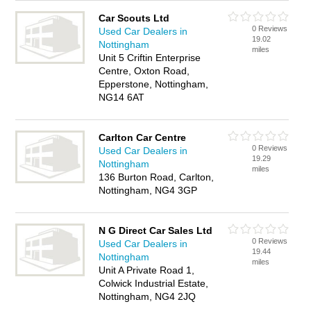
Car Scouts Ltd
0 Reviews
Used Car Dealers in
19.02
Nottingham
miles
Unit 5 Criftin Enterprise
Centre, Oxton Road,
Epperstone, Nottingham,
NG14 6AT
Carlton Car Centre
0 Reviews
Used Car Dealers in
19.29
Nottingham
miles
136 Burton Road, Carlton,
Nottingham, NG4 3GP
N G Direct Car Sales Ltd
0 Reviews
Used Car Dealers in
19.44
Nottingham
miles
Unit A Private Road 1,
Colwick Industrial Estate,
Nottingham, NG4 2JQ