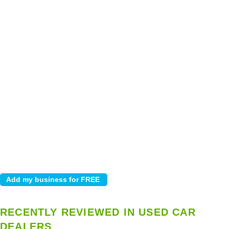
RECENTLY REVIEWED IN USED CAR
DEALERS