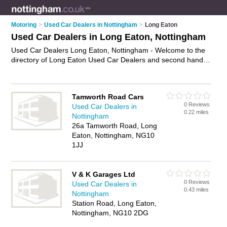
Motoring
>
Used Car Dealers in Nottingham
>
Long Eaton
Used Car Dealers in Long Eaton, Nottingham
Used Car Dealers Long Eaton, Nottingham - Welcome to the
directory of Long Eaton Used Car Dealers and second hand
car dealers in Long Eaton. It lists used car dealers and
second hand car dealers who offer used cars. Find business
details, ratings and reviews of your local second hand car
Tamworth Road Cars
dealer or used car dealer in Long Eaton, Nottingham and
0 Reviews
Used Car Dealers in
write your own review. Are you a second hand car dealer in
0.22 miles
Nottingham
Long Eaton? Why not
advertise
your used cars business on
26a Tamworth Road, Long
the Long Eaton Business Directory – IT'S FREE!
Eaton, Nottingham, NG10
1JJ
V & K Garages Ltd
0 Reviews
Used Car Dealers in
0.43 miles
Nottingham
Station Road, Long Eaton,
Nottingham, NG10 2DG