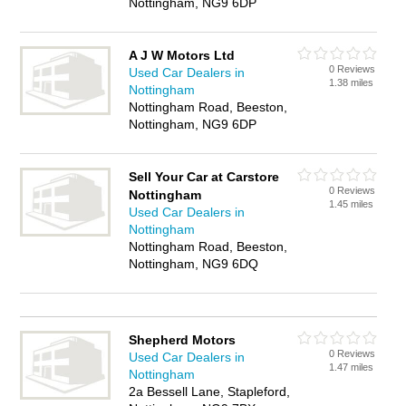
Nottingham, NG9 6DP
A J W Motors Ltd
0 Reviews
Used Car Dealers in
1.38 miles
Nottingham
Nottingham Road, Beeston,
Nottingham, NG9 6DP
Sell Your Car at Carstore
0 Reviews
Nottingham
1.45 miles
Used Car Dealers in
Nottingham
Nottingham Road, Beeston,
Nottingham, NG9 6DQ
Shepherd Motors
0 Reviews
Used Car Dealers in
1.47 miles
Nottingham
2a Bessell Lane, Stapleford,