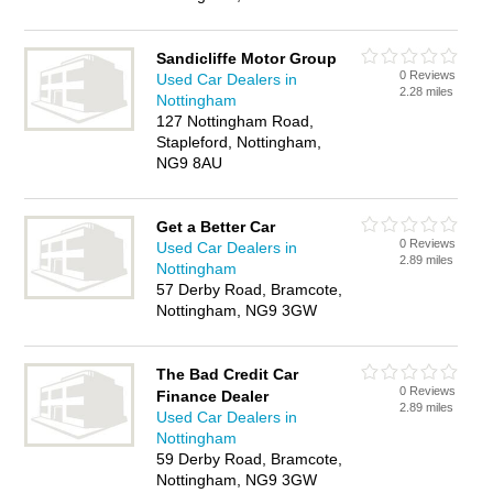
Sandicliffe Motor Group
0 Reviews
Used Car Dealers in
2.28 miles
Nottingham
127 Nottingham Road,
Stapleford, Nottingham,
NG9 8AU
Get a Better Car
0 Reviews
Used Car Dealers in
2.89 miles
Nottingham
57 Derby Road, Bramcote,
Nottingham, NG9 3GW
The Bad Credit Car
0 Reviews
Finance Dealer
2.89 miles
Used Car Dealers in
Nottingham
59 Derby Road, Bramcote,
Nottingham, NG9 3GW