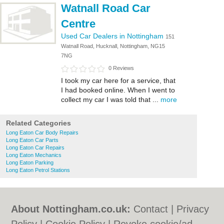
Watnall Road Car
Centre
Used Car Dealers in Nottingham
151
Watnall Road, Hucknall, Nottingham, NG15
7NG
0 Reviews
I took my car here for a service, that
I had booked online. When I went to
collect my car I was told that ...
more
Related Categories
Long Eaton Car Body Repairs
Long Eaton Car Parts
Long Eaton Car Repairs
Long Eaton Mechanics
Long Eaton Parking
Long Eaton Petrol Stations
About Nottingham.co.uk:
Contact
|
Privacy