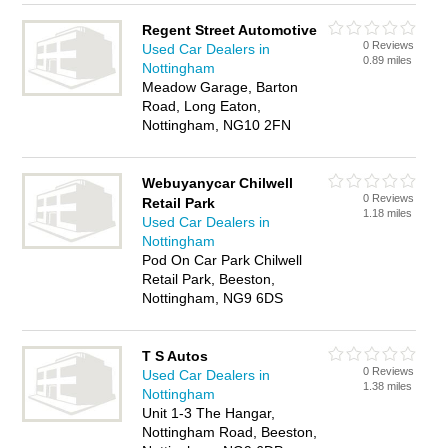
Regent Street Automotive
0 Reviews
Used Car Dealers in
0.89 miles
Nottingham
Meadow Garage, Barton
Road, Long Eaton,
Nottingham, NG10 2FN
Webuyanycar Chilwell
0 Reviews
Retail Park
1.18 miles
Used Car Dealers in
Nottingham
Pod On Car Park Chilwell
Retail Park, Beeston,
Nottingham, NG9 6DS
T S Autos
0 Reviews
Used Car Dealers in
1.38 miles
Nottingham
Unit 1-3 The Hangar,
Nottingham Road, Beeston,