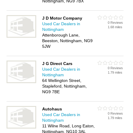
Nottingham, NG9 7BX
J D Motor Company
0 Reviews
Used Car Dealers in
1.68 miles
Nottingham
Attenborough Lane,
Beeston, Nottingham, NG9
5JW
J G Direct Cars
0 Reviews
Used Car Dealers in
1.79 miles
Nottingham
64 Wellington Street,
Stapleford, Nottingham,
NG9 7BE
Autohaus
0 Reviews
Used Car Dealers in
1.79 miles
Nottingham
11 Wilne Road, Long Eaton,
Nottingham, NG10 3AL