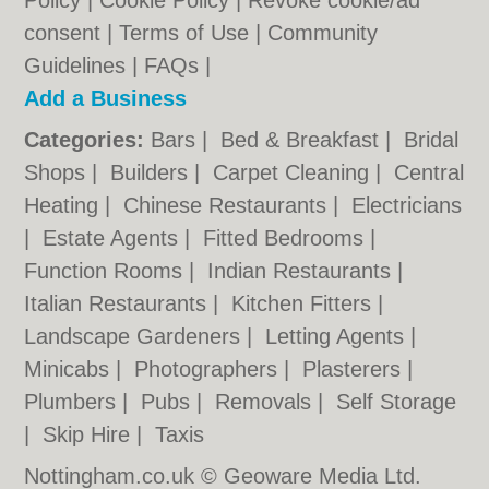
Policy
|
Cookie Policy
|
Revoke cookie/ad
consent |
Terms of Use
|
Community
Guidelines
|
FAQs
|
Add a Business
Categories:
Bars
|
Bed & Breakfast
|
Bridal
Shops
|
Builders
|
Carpet Cleaning
|
Central
Heating
|
Chinese Restaurants
|
Electricians
|
Estate Agents
|
Fitted Bedrooms
|
Function Rooms
|
Indian Restaurants
|
Italian Restaurants
|
Kitchen Fitters
|
Landscape Gardeners
|
Letting Agents
|
Minicabs
|
Photographers
|
Plasterers
|
Plumbers
|
Pubs
|
Removals
|
Self Storage
|
Skip Hire
|
Taxis
Nottingham.co.uk © Geoware Media Ltd.