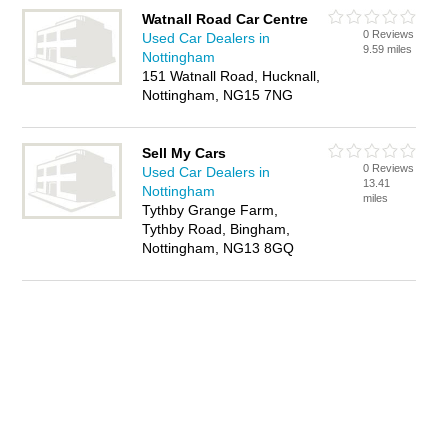
Watnall Road Car Centre
0 Reviews
Used Car Dealers in
9.59 miles
Nottingham
151 Watnall Road, Hucknall,
Nottingham, NG15 7NG
Sell My Cars
0 Reviews
Used Car Dealers in
13.41
Nottingham
miles
Tythby Grange Farm,
Tythby Road, Bingham,
Nottingham, NG13 8GQ