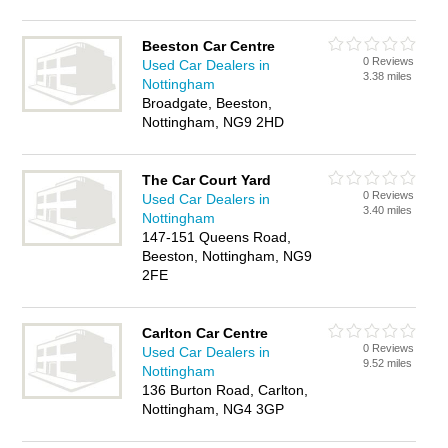
Beeston Car Centre
0 Reviews
Used Car Dealers in
3.38 miles
Nottingham
Broadgate, Beeston,
Nottingham, NG9 2HD
The Car Court Yard
0 Reviews
Used Car Dealers in
3.40 miles
Nottingham
147-151 Queens Road,
Beeston, Nottingham, NG9
2FE
Carlton Car Centre
0 Reviews
Used Car Dealers in
9.52 miles
Nottingham
136 Burton Road, Carlton,
Nottingham, NG4 3GP