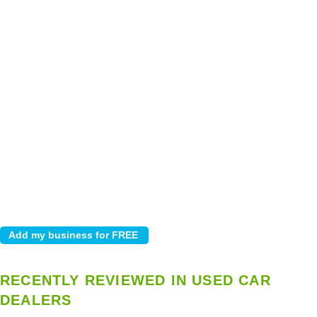
RECENTLY REVIEWED IN USED CAR
DEALERS