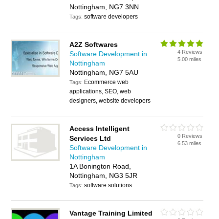
Nottingham, NG7 3NN
software developers
Tags:
A2Z Softwares
4 Reviews
Software Development in
5.00 miles
Nottingham
Nottingham, NG7 5AU
Ecommerce web
Tags:
applications, SEO, web
designers, website developers
Access Intelligent
0 Reviews
Services Ltd
6.53 miles
Software Development in
Nottingham
1A Bonington Road,
Nottingham, NG3 5JR
software solutions
Tags:
Vantage Training Limited