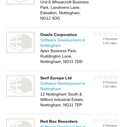
Unit 6 Wheatcroft Business
Park, Landmere Lane,
Edwalton, Nottingham,
NG12 4DG
Oracle Corporation
0 Reviews
Software Development in
1.50 miles
Nottingham
Apex Business Park,
Ruddington Lane,
Nottingham, NG11 7DD
Serif Europe Ltd
0 Reviews
Software Development in
1.60 miles
Nottingham
12 Nottingham South &
Wilford Industrial Estate,
Nottingham, NG11 7EP
Red Box Recorders
0 Reviews
Software Development in