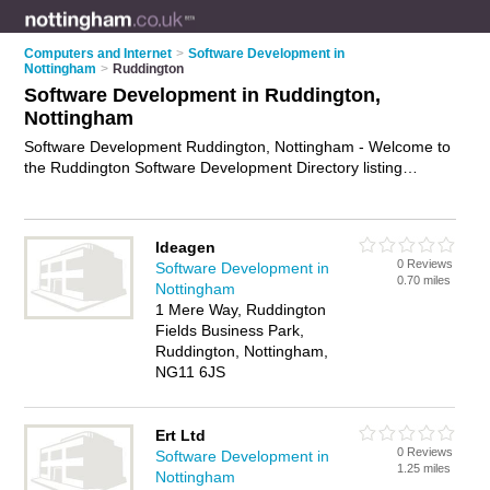
Computers and Internet
>
Software Development in
Nottingham
>
Ruddington
Software Development in Ruddington,
Nottingham
Software Development Ruddington, Nottingham - Welcome to
the Ruddington Software Development Directory listing
recommended software developers in Ruddington. It lists
those who offer software engineering services and software
development in Ruddington, Nottingham. Do you have a
Ideagen
Ruddington business? If so, why not
advertise it
on the
0 Reviews
Software Development in
Ruddington Business Directory - IT'S FREE.
0.70 miles
Nottingham
1 Mere Way, Ruddington
Fields Business Park,
Ruddington, Nottingham,
NG11 6JS
Ert Ltd
0 Reviews
Software Development in
1.25 miles
Nottingham