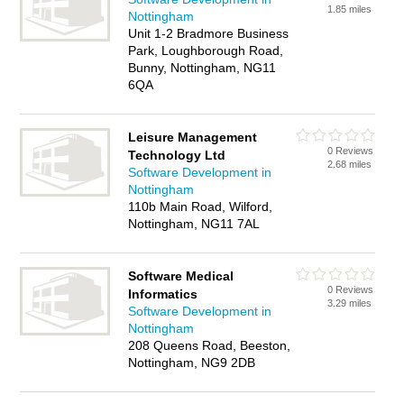
1.85 miles
Nottingham
Unit 1-2 Bradmore Business
Park, Loughborough Road,
Bunny, Nottingham, NG11
6QA
Leisure Management
0 Reviews
Technology Ltd
2.68 miles
Software Development in
Nottingham
110b Main Road, Wilford,
Nottingham, NG11 7AL
Software Medical
0 Reviews
Informatics
3.29 miles
Software Development in
Nottingham
208 Queens Road, Beeston,
Nottingham, NG9 2DB