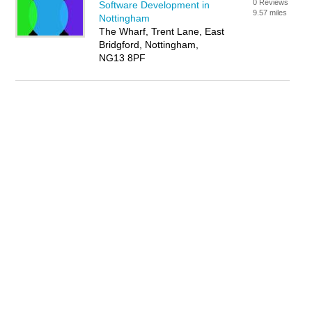
0 Reviews
Software Development in
9.57 miles
Nottingham
The Wharf, Trent Lane, East
Bridgford, Nottingham,
NG13 8PF