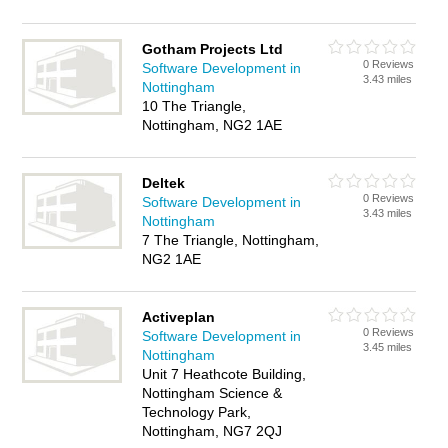
Gotham Projects Ltd
0 Reviews
Software Development in
3.43 miles
Nottingham
10 The Triangle,
Nottingham, NG2 1AE
Deltek
0 Reviews
Software Development in
3.43 miles
Nottingham
7 The Triangle, Nottingham,
NG2 1AE
Activeplan
0 Reviews
Software Development in
3.45 miles
Nottingham
Unit 7 Heathcote Building,
Nottingham Science &
Technology Park,
Nottingham, NG7 2QJ