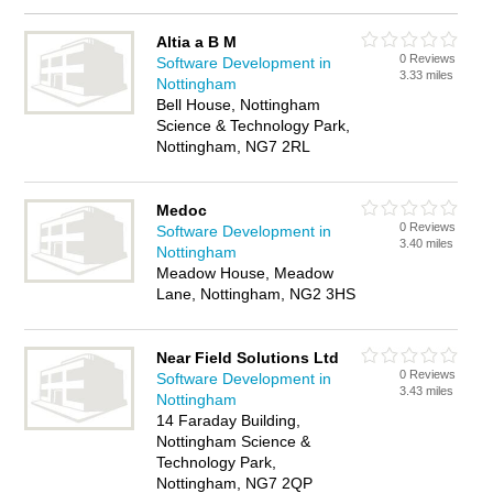
Altia a B M
0 Reviews
Software Development in
3.33 miles
Nottingham
Bell House, Nottingham
Science & Technology Park,
Nottingham, NG7 2RL
Medoc
0 Reviews
Software Development in
3.40 miles
Nottingham
Meadow House, Meadow
Lane, Nottingham, NG2 3HS
Near Field Solutions Ltd
0 Reviews
Software Development in
3.43 miles
Nottingham
14 Faraday Building,
Nottingham Science &
Technology Park,
Nottingham, NG7 2QP