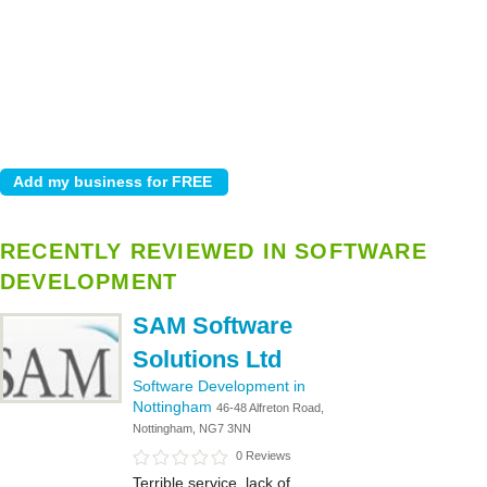
RECENTLY REVIEWED IN SOFTWARE
DEVELOPMENT
SAM Software
Solutions Ltd
Software Development in
Nottingham
46-48 Alfreton Road,
Nottingham, NG7 3NN
0 Reviews
Terrible service, lack of