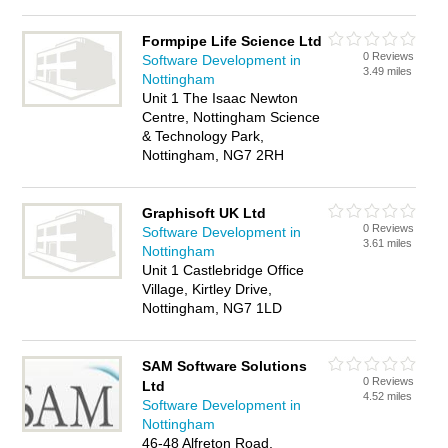
Formpipe Life Science Ltd
0 Reviews
Software Development in
3.49 miles
Nottingham
Unit 1 The Isaac Newton
Centre, Nottingham Science
& Technology Park,
Nottingham, NG7 2RH
Graphisoft UK Ltd
0 Reviews
Software Development in
3.61 miles
Nottingham
Unit 1 Castlebridge Office
Village, Kirtley Drive,
Nottingham, NG7 1LD
SAM Software Solutions
0 Reviews
Ltd
4.52 miles
Software Development in
Nottingham
46-48 Alfreton Road,