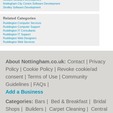
Nottingham City Centre Software Development
Strelley Software Development
Related Categories
Ruddington Computer Services
Ruddington Computer Support
Ruddington IT Consultants
Ruddington IT Support
Ruddington Web Designers
Ruddington Web Services
About Nottingham.co.uk:
Contact
|
Privacy
Policy
|
Cookie Policy
|
Revoke cookie/ad
consent |
Terms of Use
|
Community
Guidelines
|
FAQs
|
Add a Business
Categories:
Bars
|
Bed & Breakfast
|
Bridal
Shops
|
Builders
|
Carpet Cleaning
|
Central