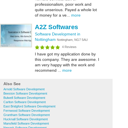
professionalism, poor work and
quite unserious. Payed a whole lot
of money for a ve...
more
A2Z Softwares
Software Development in
Nottingham
Nottingham, NG7 5AU
4 Reviews
I have got my application done by
this company. They are awesome. I
am very happy with the work and
recommend ...
more
Also See
Arnold Software Development
Beeston Software Development
Bulwell Software Development
Carlton Software Development
East Bridgford Software Development
Fernwood Software Development
Grantham Software Development
Hucknall Software Development
Mansfield Software Development
Newark Software Development