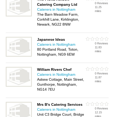
0 Reviews
Catering Company Ltd
11.25
Caterers in Nottingham
miles
The Barn Meadow Farm,
Corkhill Lane, Kirklington,
Newark, NG22 8NW
Japanese Ideas
0 Reviews
Caterers in Nottingham
11.83
80 Portland Road, Toton,
miles
Nottingham, NG9 6EW
William Rivers Chef
0 Reviews
Caterers in Nottingham
11.87
Askew Cottage, Main Street,
miles
Gunthorpe, Nottingham,
NG14 7EU
Mrs B's Catering Services
0 Reviews
Caterers in Nottingham
12.15
Unit C3 Bridge Court, Bridge
miles