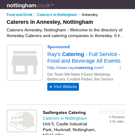
Food and Drink
>
Caterers in Nottingham
>
Annesley
Caterers in Annesley, Nottingham
Caterers Annesley, Nottingham - Welcome to the directory of
Annesley Caterers and catering companies in Annesley. It lists
caterers and catering companies who offer catering services
and wedding catering. Find business details, ratings and
reviews of your local catering company or caterer in Annesley,
Nottingham and write your own review. Are you a catering
company in Annesley? Why not
advertise
your catering
services business on the Annesley Business Directory – IT'S
FREE!
Sadlergates Catering
0 Reviews
Caterers in Nottingham
3.41 miles
Unit 5, Castle Industrial
Park, Hucknall, Nottingham,