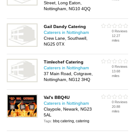
Street, Long Eaton,
Nottingham, NG10 4QQ
Gail Dandy Catering
0 Reviews
Caterers in Nottingham
12.27
Crew Lane, Southwell,
miles
NG25 0TX
Timlechef Catering
0 Reviews
Caterers in Nottingham
13.68
37 Main Road, Cotgrave,
miles
Nottingham, NG12 3HQ
Val's BBQ4U
0 Reviews
Caterers in Nottingham
20.88
Claypole, Newark, NG23
miles
5AL
bbq catering, catering
Tags: