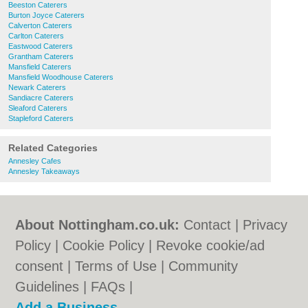
Beeston Caterers
Burton Joyce Caterers
Calverton Caterers
Carlton Caterers
Eastwood Caterers
Grantham Caterers
Mansfield Caterers
Mansfield Woodhouse Caterers
Newark Caterers
Sandiacre Caterers
Sleaford Caterers
Stapleford Caterers
Related Categories
Annesley Cafes
Annesley Takeaways
About Nottingham.co.uk:
Contact
|
Privacy
Policy
|
Cookie Policy
|
Revoke cookie/ad
consent |
Terms of Use
|
Community
Guidelines
|
FAQs
|
Add a Business