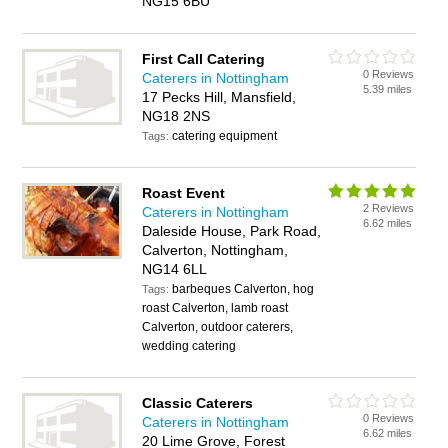
NG15 6BU
First Call Catering
0 Reviews
Caterers in Nottingham
5.39 miles
17 Pecks Hill, Mansfield,
NG18 2NS
catering equipment
Tags:
Roast Event
2 Reviews
Caterers in Nottingham
6.62 miles
Daleside House, Park Road,
Calverton, Nottingham,
NG14 6LL
barbeques Calverton, hog
Tags:
roast Calverton, lamb roast
Calverton, outdoor caterers,
wedding catering
Classic Caterers
0 Reviews
Caterers in Nottingham
6.62 miles
20 Lime Grove, Forest