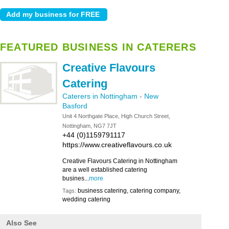
FEATURED BUSINESS IN CATERERS
Creative Flavours
Catering
Caterers in Nottingham
-
New
Basford
Unit 4 Northgate Place, High Church Street,
Nottingham, NG7 7JT
+44 (0)1159791117
https://www.creativeflavours.co.uk
Creative Flavours Catering in Nottingham
are a well established catering
busines...
more
business catering, catering company,
Tags:
wedding catering
Also See