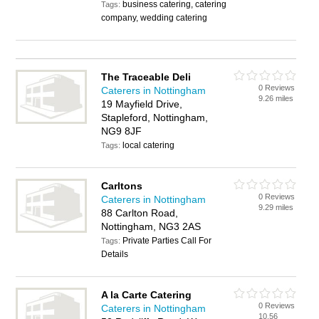
business catering, catering
Tags:
company, wedding catering
The Traceable Deli
0 Reviews
Caterers in Nottingham
9.26 miles
19 Mayfield Drive,
Stapleford, Nottingham,
NG9 8JF
local catering
Tags:
Carltons
0 Reviews
Caterers in Nottingham
9.29 miles
88 Carlton Road,
Nottingham, NG3 2AS
Private Parties Call For
Tags:
Details
A la Carte Catering
0 Reviews
Caterers in Nottingham
10.56