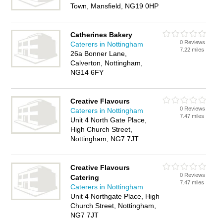
Town, Mansfield, NG19 0HP
Catherines Bakery
0 Reviews
Caterers in Nottingham
7.22 miles
26a Bonner Lane,
Calverton, Nottingham,
NG14 6FY
Creative Flavours
0 Reviews
Caterers in Nottingham
7.47 miles
Unit 4 North Gate Place,
High Church Street,
Nottingham, NG7 7JT
Creative Flavours
0 Reviews
Catering
7.47 miles
Caterers in Nottingham
Unit 4 Northgate Place, High
Church Street, Nottingham,
NG7 7JT