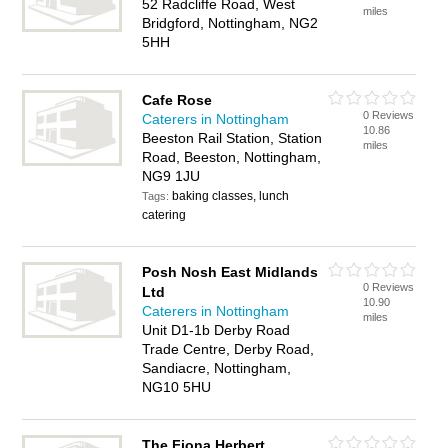
52 Radcliffe Road, West
miles
Bridgford, Nottingham, NG2
5HH
Cafe Rose
0 Reviews
Caterers in Nottingham
10.86
Beeston Rail Station, Station
miles
Road, Beeston, Nottingham,
NG9 1JU
baking classes, lunch
Tags:
catering
Posh Nosh East Midlands
0 Reviews
Ltd
10.90
Caterers in Nottingham
miles
Unit D1-1b Derby Road
Trade Centre, Derby Road,
Sandiacre, Nottingham,
NG10 5HU
The Fiona Herbert