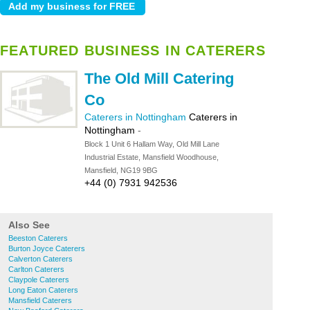
FEATURED BUSINESS IN CATERERS
The Old Mill Catering
Co
Caterers in Nottingham
Caterers in
Nottingham
-
Block 1 Unit 6 Hallam Way, Old Mill Lane
Industrial Estate, Mansfield Woodhouse,
Mansfield, NG19 9BG
+44 (0) 7931 942536
Also See
Beeston Caterers
Burton Joyce Caterers
Calverton Caterers
Carlton Caterers
Claypole Caterers
Long Eaton Caterers
Mansfield Caterers