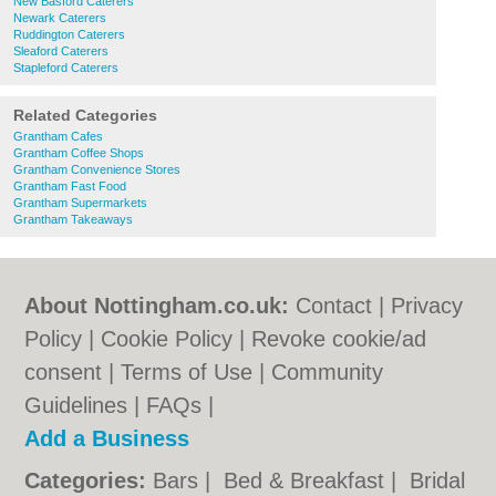
New Basford Caterers
Newark Caterers
Ruddington Caterers
Sleaford Caterers
Stapleford Caterers
Related Categories
Grantham Cafes
Grantham Coffee Shops
Grantham Convenience Stores
Grantham Fast Food
Grantham Supermarkets
Grantham Takeaways
About Nottingham.co.uk:
Contact
|
Privacy
Policy
|
Cookie Policy
|
Revoke cookie/ad
consent |
Terms of Use
|
Community
Guidelines
|
FAQs
|
Add a Business
Categories:
Bars
|
Bed & Breakfast
|
Bridal