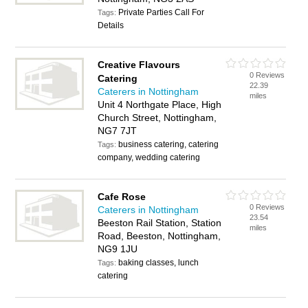
Private Parties Call For
Tags:
Details
Creative Flavours
0 Reviews
Catering
22.39
Caterers in Nottingham
miles
Unit 4 Northgate Place, High
Church Street, Nottingham,
NG7 7JT
business catering, catering
Tags:
company, wedding catering
Cafe Rose
0 Reviews
Caterers in Nottingham
23.54
Beeston Rail Station, Station
miles
Road, Beeston, Nottingham,
NG9 1JU
baking classes, lunch
Tags:
catering