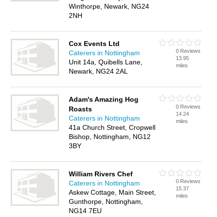
Winthorpe, Newark, NG24
2NH
Cox Events Ltd
0 Reviews
Caterers in Nottingham
13.95
Unit 14a, Quibells Lane,
miles
Newark, NG24 2AL
Adam's Amazing Hog
0 Reviews
Roasts
14.24
Caterers in Nottingham
miles
41a Church Street, Cropwell
Bishop, Nottingham, NG12
3BY
William Rivers Chef
0 Reviews
Caterers in Nottingham
15.37
Askew Cottage, Main Street,
miles
Gunthorpe, Nottingham,
NG14 7EU