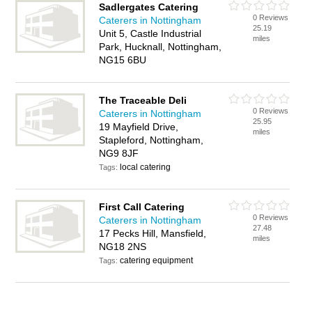
Sadlergates Catering
0 Reviews
Caterers in Nottingham
25.19
Unit 5, Castle Industrial
miles
Park, Hucknall, Nottingham,
NG15 6BU
The Traceable Deli
0 Reviews
Caterers in Nottingham
25.95
19 Mayfield Drive,
miles
Stapleford, Nottingham,
NG9 8JF
local catering
Tags:
First Call Catering
0 Reviews
Caterers in Nottingham
27.48
17 Pecks Hill, Mansfield,
miles
NG18 2NS
catering equipment
Tags: