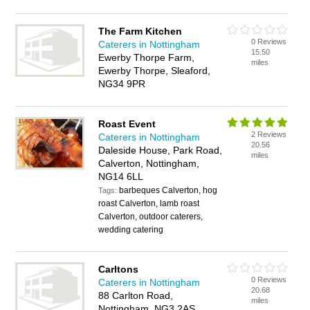
The Farm Kitchen
0 Reviews
Caterers in Nottingham
15.50
Ewerby Thorpe Farm,
miles
Ewerby Thorpe, Sleaford,
NG34 9PR
Roast Event
2 Reviews
Caterers in Nottingham
20.56
Daleside House, Park Road,
miles
Calverton, Nottingham,
NG14 6LL
barbeques Calverton, hog
Tags:
roast Calverton, lamb roast
Calverton, outdoor caterers,
wedding catering
Carltons
0 Reviews
Caterers in Nottingham
20.68
88 Carlton Road,
miles
Nottingham, NG3 2AS