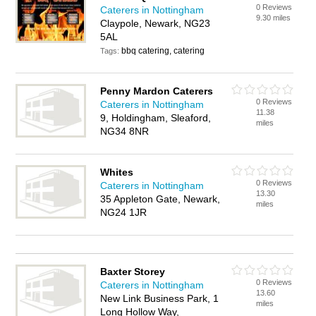
0 Reviews
Caterers in Nottingham
9.30 miles
Claypole, Newark, NG23
5AL
bbq catering, catering
Tags:
Penny Mardon Caterers
0 Reviews
Caterers in Nottingham
11.38
9, Holdingham, Sleaford,
miles
NG34 8NR
Whites
0 Reviews
Caterers in Nottingham
13.30
35 Appleton Gate, Newark,
miles
NG24 1JR
Baxter Storey
0 Reviews
Caterers in Nottingham
13.60
New Link Business Park, 1
miles
Long Hollow Way,