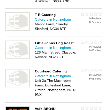
Grantham, NG31 6HN
T R Catering
0 Reviews
Caterers in Nottingham
8.72 miles
Manor Farm, Swarby,
Sleaford, NG34 8TF
Little Johns Hog Roast
0 Reviews
Caterers in Nottingham
9.00 miles
126 Main Street, Claypole,
Newark, NG23 5BJ
Courtyard Catering
0 Reviews
Caterers in Nottingham
9.05 miles
Unit 2a The Mushroom
Farm, Bottesford Lane,
Orston, Nottingham, NG13
9NX
Val's BBQ4U