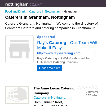
Food and Drink
>
Caterers in Nottingham
>
Grantham
Caterers in Grantham, Nottingham
Caterers Grantham, Nottingham - Welcome to the directory of
Grantham Caterers and catering companies in Grantham. It
lists caterers and catering companies who offer catering
services and wedding catering. Find business details, ratings
and reviews of your local catering company or caterer in
Grantham, Nottingham and write your own review. Are you a
catering company in Grantham? Why not
advertise
your
catering services business on the Grantham Business
Directory – IT'S FREE!
The Anne Lucas Catering
0 Reviews
Company
0.57 miles
Caterers in Nottingham
Unit 3, Inner Street,