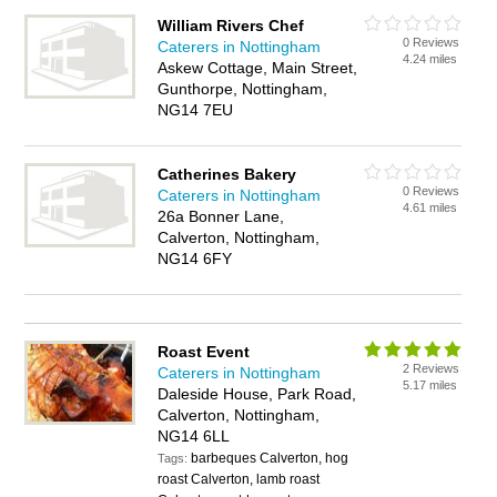
William Rivers Chef
0 Reviews
Caterers in Nottingham
4.24 miles
Askew Cottage, Main Street,
Gunthorpe, Nottingham,
NG14 7EU
Catherines Bakery
0 Reviews
Caterers in Nottingham
4.61 miles
26a Bonner Lane,
Calverton, Nottingham,
NG14 6FY
Roast Event
2 Reviews
Caterers in Nottingham
5.17 miles
Daleside House, Park Road,
Calverton, Nottingham,
NG14 6LL
barbeques Calverton, hog
Tags:
roast Calverton, lamb roast