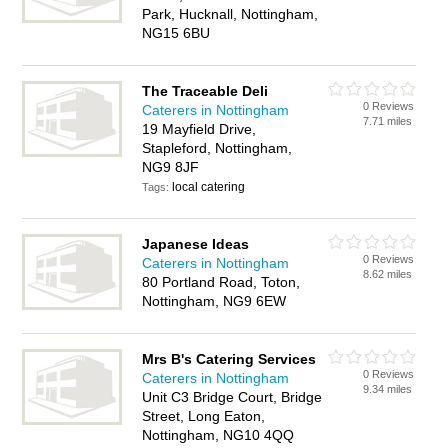
Park, Hucknall, Nottingham,
NG15 6BU
The Traceable Deli
0 Reviews
Caterers in Nottingham
7.71 miles
19 Mayfield Drive,
Stapleford, Nottingham,
NG9 8JF
local catering
Tags:
Japanese Ideas
0 Reviews
Caterers in Nottingham
8.62 miles
80 Portland Road, Toton,
Nottingham, NG9 6EW
Mrs B's Catering Services
0 Reviews
Caterers in Nottingham
9.34 miles
Unit C3 Bridge Court, Bridge
Street, Long Eaton,
Nottingham, NG10 4QQ