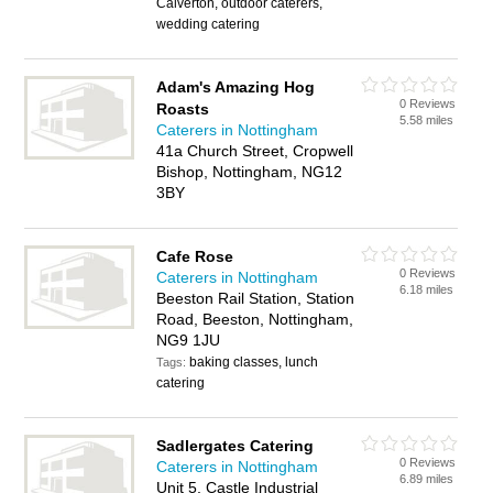
Calverton, outdoor caterers,
wedding catering
Adam's Amazing Hog
0 Reviews
Roasts
5.58 miles
Caterers in Nottingham
41a Church Street, Cropwell
Bishop, Nottingham, NG12
3BY
Cafe Rose
0 Reviews
Caterers in Nottingham
6.18 miles
Beeston Rail Station, Station
Road, Beeston, Nottingham,
NG9 1JU
baking classes, lunch
Tags:
catering
Sadlergates Catering
0 Reviews
Caterers in Nottingham
6.89 miles
Unit 5, Castle Industrial