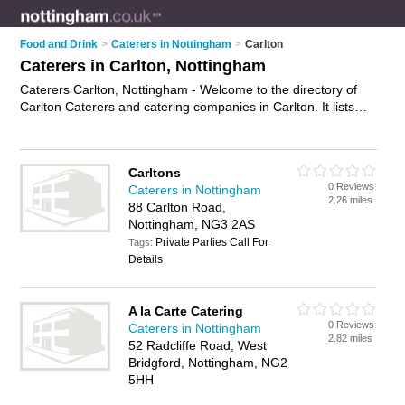
Food and Drink
>
Caterers in Nottingham
>
Carlton
Caterers in Carlton, Nottingham
Caterers Carlton, Nottingham - Welcome to the directory of
Carlton Caterers and catering companies in Carlton. It lists
caterers and catering companies who offer catering services
and wedding catering. Find business details, ratings and
reviews of your local catering company or caterer in Carlton,
Carltons
Nottingham and write your own review. Are you a catering
0 Reviews
Caterers in Nottingham
company in Carlton? Why not
advertise
your catering services
2.26 miles
88 Carlton Road,
business on the Carlton Business Directory – IT'S FREE!
Nottingham, NG3 2AS
Private Parties Call For
Tags:
Details
A la Carte Catering
0 Reviews
Caterers in Nottingham
2.82 miles
52 Radcliffe Road, West
Bridgford, Nottingham, NG2
5HH