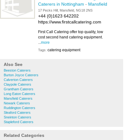
Caterers in Nottingham
-
Mansfield
17 Pecks Hill, Mansfield, NG18 2NS
+44 (0)1623 642202
https://www.firstcallcatering.com
First Call Catering offer top quality, low
cost second hand catering equipment.
...
more
catering equipment
Tags:
Also See
Beeston Caterers
Burton Joyce Caterers
Calverton Caterers
Claypole Caterers
Grantham Caterers
Long Eaton Caterers
Mansfield Caterers
Newark Caterers
Ruddington Caterers
Sleaford Caterers
Sneinton Caterers
Stapleford Caterers
Related Categories