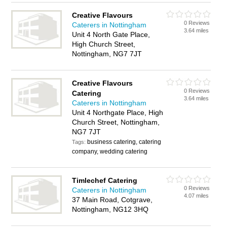
Creative Flavours
0 Reviews
Caterers in Nottingham
3.64 miles
Unit 4 North Gate Place,
High Church Street,
Nottingham, NG7 7JT
Creative Flavours
0 Reviews
Catering
3.64 miles
Caterers in Nottingham
Unit 4 Northgate Place, High
Church Street, Nottingham,
NG7 7JT
business catering, catering
Tags:
company, wedding catering
Timlechef Catering
0 Reviews
Caterers in Nottingham
4.07 miles
37 Main Road, Cotgrave,
Nottingham, NG12 3HQ