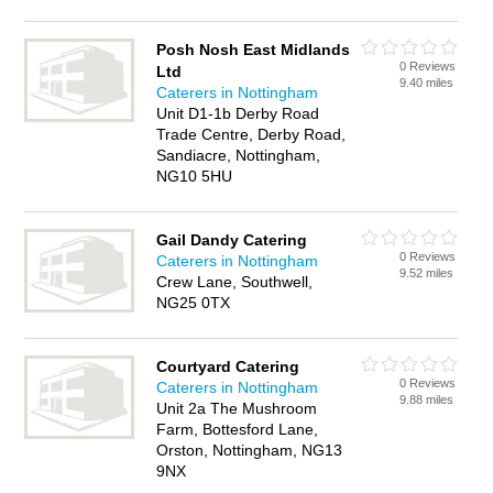
Posh Nosh East Midlands
0 Reviews
Ltd
9.40 miles
Caterers in Nottingham
Unit D1-1b Derby Road
Trade Centre, Derby Road,
Sandiacre, Nottingham,
NG10 5HU
Gail Dandy Catering
0 Reviews
Caterers in Nottingham
9.52 miles
Crew Lane, Southwell,
NG25 0TX
Courtyard Catering
0 Reviews
Caterers in Nottingham
9.88 miles
Unit 2a The Mushroom
Farm, Bottesford Lane,
Orston, Nottingham, NG13
9NX