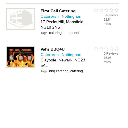
First Call Catering
0 Reviews
Caterers in Nottingham
12.84
17 Pecks Hill, Mansfield,
miles
NG18 2NS
catering equipment
Tags:
Val's BBQ4U
0 Reviews
Caterers in Nottingham
15.05
Claypole, Newark, NG23
miles
5AL
bbq catering, catering
Tags: