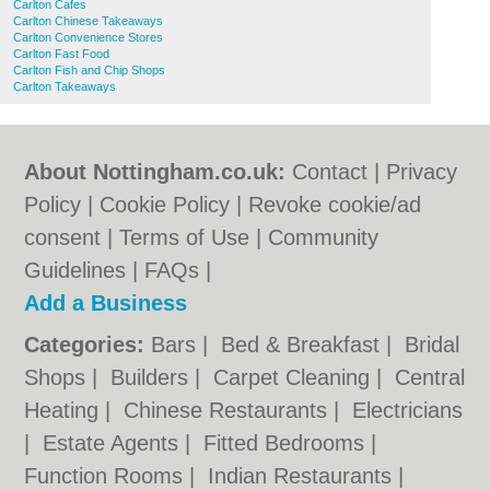
Carlton Cafes
Carlton Chinese Takeaways
Carlton Convenience Stores
Carlton Fast Food
Carlton Fish and Chip Shops
Carlton Takeaways
About Nottingham.co.uk:
Contact
|
Privacy
Policy
|
Cookie Policy
|
Revoke cookie/ad
consent |
Terms of Use
|
Community
Guidelines
|
FAQs
|
Add a Business
Categories:
Bars
|
Bed & Breakfast
|
Bridal
Shops
|
Builders
|
Carpet Cleaning
|
Central
Heating
|
Chinese Restaurants
|
Electricians
|
Estate Agents
|
Fitted Bedrooms
|
Function Rooms
|
Indian Restaurants
|