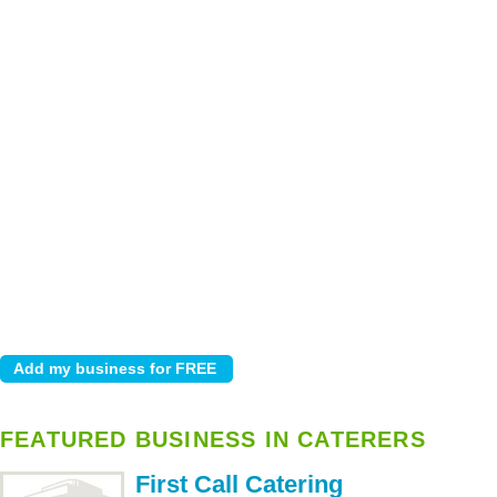
FEATURED BUSINESS IN CATERERS
First Call Catering