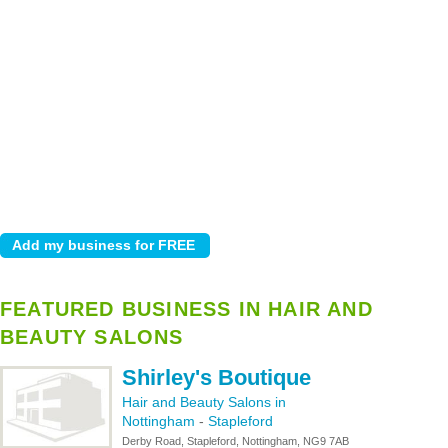
FEATURED BUSINESS IN HAIR AND
BEAUTY SALONS
Shirley's Boutique
Hair and Beauty Salons in
Nottingham
-
Stapleford
Derby Road, Stapleford, Nottingham, NG9 7AB