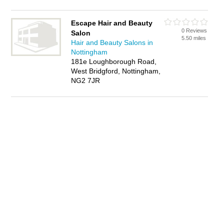
Escape Hair and Beauty
0 Reviews
Salon
5.50 miles
Hair and Beauty Salons in
Nottingham
181e Loughborough Road,
West Bridgford, Nottingham,
NG2 7JR