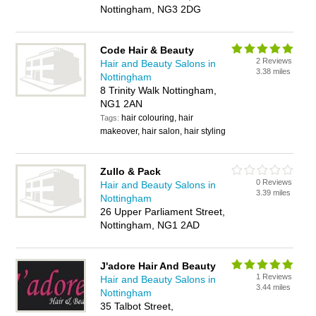
Nottingham, NG3 2DG
Code Hair & Beauty
2 Reviews
Hair and Beauty Salons in
3.38 miles
Nottingham
8 Trinity Walk Nottingham,
NG1 2AN
hair colouring, hair
Tags:
makeover, hair salon, hair styling
Zullo & Pack
0 Reviews
Hair and Beauty Salons in
3.39 miles
Nottingham
26 Upper Parliament Street,
Nottingham, NG1 2AD
J'adore Hair And Beauty
1 Reviews
Hair and Beauty Salons in
3.44 miles
Nottingham
35 Talbot Street,