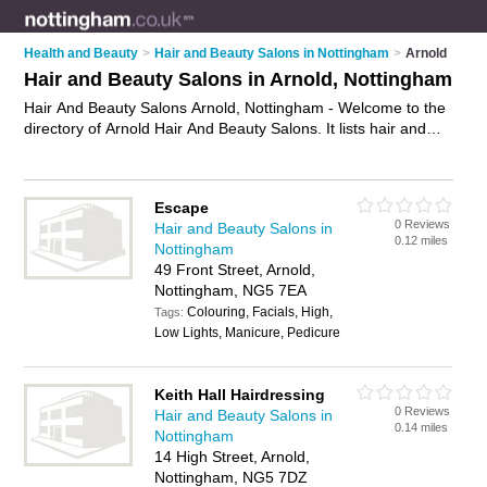
Health and Beauty
>
Hair and Beauty Salons in Nottingham
>
Arnold
Hair and Beauty Salons in Arnold, Nottingham
Hair And Beauty Salons Arnold, Nottingham - Welcome to the
directory of Arnold Hair And Beauty Salons. It lists hair and
beauty salons who offer hairdressing services and beauty
treatments. Find business details, ratings and reviews of your
local hair and beauty salon in Arnold, Nottingham and write
Escape
your own review. Why not
advertise
your hairdressing services
0 Reviews
Hair and Beauty Salons in
business on the Arnold Business Directory – IT'S FREE!
0.12 miles
Nottingham
49 Front Street, Arnold,
Nottingham, NG5 7EA
Colouring, Facials, High,
Tags:
Low Lights, Manicure, Pedicure
Keith Hall Hairdressing
0 Reviews
Hair and Beauty Salons in
0.14 miles
Nottingham
14 High Street, Arnold,
Nottingham, NG5 7DZ