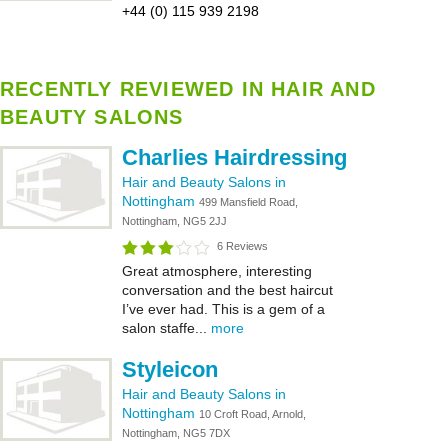
+44 (0) 115 939 2198
RECENTLY REVIEWED IN HAIR AND
BEAUTY SALONS
Charlies Hairdressing
Hair and Beauty Salons in
Nottingham
499 Mansfield Road,
Nottingham, NG5 2JJ
6 Reviews
Great atmosphere, interesting
conversation and the best haircut
I’ve ever had. This is a gem of a
salon staffe...
more
Styleicon
Hair and Beauty Salons in
Nottingham
10 Croft Road, Arnold,
Nottingham, NG5 7DX