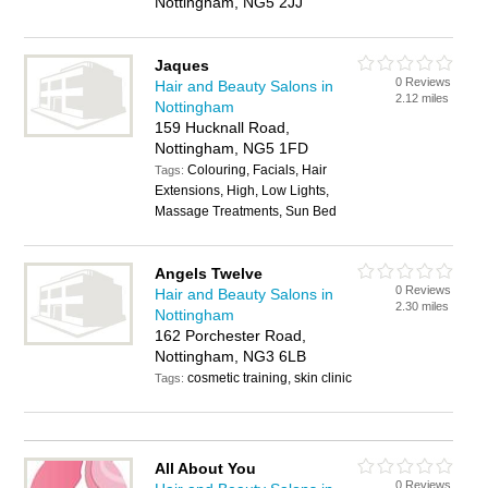
Nottingham, NG5 2JJ
Jaques
0 Reviews
Hair and Beauty Salons in
2.12 miles
Nottingham
159 Hucknall Road,
Nottingham, NG5 1FD
Colouring, Facials, Hair
Tags:
Extensions, High, Low Lights,
Massage Treatments, Sun Bed
Angels Twelve
0 Reviews
Hair and Beauty Salons in
2.30 miles
Nottingham
162 Porchester Road,
Nottingham, NG3 6LB
cosmetic training, skin clinic
Tags:
All About You
0 Reviews