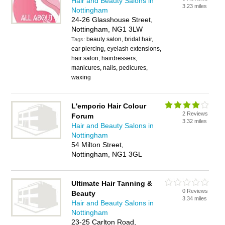
Hair and Beauty Salons in
3.23 miles
Nottingham
24-26 Glasshouse Street,
Nottingham, NG1 3LW
beauty salon, bridal hair,
Tags:
ear piercing, eyelash extensions,
hair salon, hairdressers,
manicures, nails, pedicures,
waxing
L'emporio Hair Colour
2 Reviews
Forum
3.32 miles
Hair and Beauty Salons in
Nottingham
54 Milton Street,
Nottingham, NG1 3GL
Ultimate Hair Tanning &
0 Reviews
Beauty
3.34 miles
Hair and Beauty Salons in
Nottingham
23-25 Carlton Road,