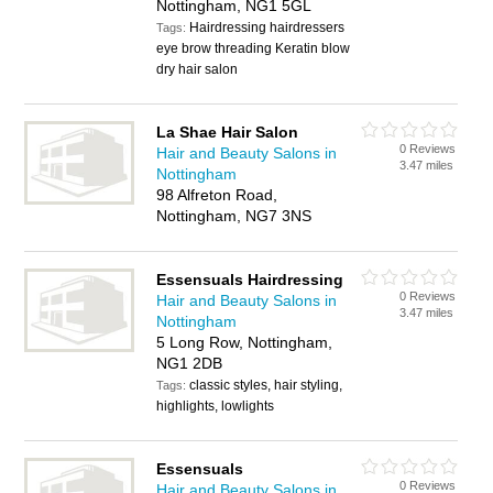
Nottingham, NG1 5GL
Hairdressing hairdressers
Tags:
eye brow threading Keratin blow
dry hair salon
La Shae Hair Salon
0 Reviews
Hair and Beauty Salons in
3.47 miles
Nottingham
98 Alfreton Road,
Nottingham, NG7 3NS
Essensuals Hairdressing
0 Reviews
Hair and Beauty Salons in
3.47 miles
Nottingham
5 Long Row, Nottingham,
NG1 2DB
classic styles, hair styling,
Tags:
highlights, lowlights
Essensuals
0 Reviews
Hair and Beauty Salons in