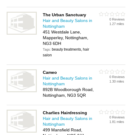
The Urban Sanctuary
0 Reviews
Hair and Beauty Salons in
1.27 miles
Nottingham
451 Westdale Lane,
Mapperley, Nottingham,
NG3 6DH
beauty treatments, hair
Tags:
salon
Cameo
0 Reviews
Hair and Beauty Salons in
1.30 miles
Nottingham
892B Woodborough Road,
Nottingham, NG3 5QR
Charlies Hairdressing
0 Reviews
Hair and Beauty Salons in
1.81 miles
Nottingham
499 Mansfield Road,