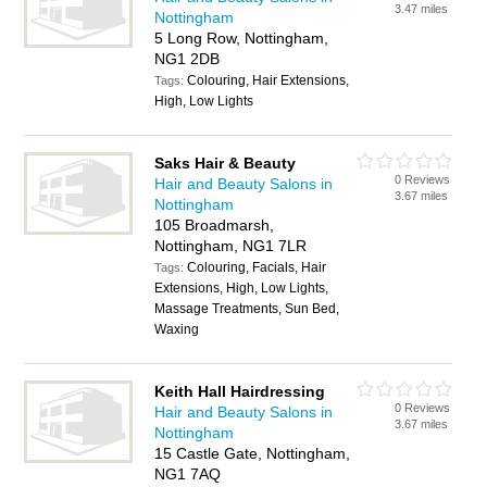
3.47 miles
Nottingham
5 Long Row, Nottingham,
NG1 2DB
Colouring, Hair Extensions,
Tags:
High, Low Lights
Saks Hair & Beauty
0 Reviews
Hair and Beauty Salons in
3.67 miles
Nottingham
105 Broadmarsh,
Nottingham, NG1 7LR
Colouring, Facials, Hair
Tags:
Extensions, High, Low Lights,
Massage Treatments, Sun Bed,
Waxing
Keith Hall Hairdressing
0 Reviews
Hair and Beauty Salons in
3.67 miles
Nottingham
15 Castle Gate, Nottingham,
NG1 7AQ