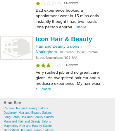
1 Reviews
Bad experience booked a
appointment went in 15 mins early
instantly thought I had two heads
.one person approa...
more
Icon Hair & Beauty
Hair and Beauty Salons in
Nottingham
The Corner House, Forman
Street, Nottingham, NG1 4AA
2 Reviews
Very rushed job and no great care
given. An overpriced hair cut and a
mediocre experience. My hair wasn't
r...
more
Also See
Carlton Hair and Beauty Salons
Daybrook Hair and Beauty Salons
Long Eaton Hair and Beauty Salons
Mansfield Hair and Beauty Salons
Mapperley Hair and Beauty Salons
Netherfield Hair and Beauty Salons