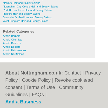
Newark Hair and Beauty Salons
Nottingham City Centre Hair and Beauty Salons
Radcliffe-on-Trent Hair and Beauty Salons
Radford Hair and Beauty Salons
Sutton-In-Ashfield Hair and Beauty Salons
West Bridgford Hair and Beauty Salons
Related Categories
Arnold Barbers
Arnold Chemists
Arnold Dentists
Arnold Doctors
Arnold Hairdressers
Arnold Nail Salons
About Nottingham.co.uk:
Contact
|
Privacy
Policy
|
Cookie Policy
|
Revoke cookie/ad
consent |
Terms of Use
|
Community
Guidelines
|
FAQs
|
Add a Business