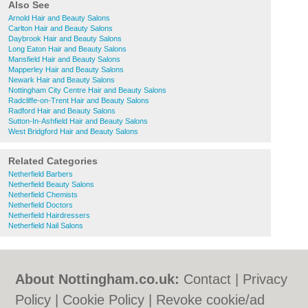
Also See
Arnold Hair and Beauty Salons
Carlton Hair and Beauty Salons
Daybrook Hair and Beauty Salons
Long Eaton Hair and Beauty Salons
Mansfield Hair and Beauty Salons
Mapperley Hair and Beauty Salons
Newark Hair and Beauty Salons
Nottingham City Centre Hair and Beauty Salons
Radcliffe-on-Trent Hair and Beauty Salons
Radford Hair and Beauty Salons
Sutton-In-Ashfield Hair and Beauty Salons
West Bridgford Hair and Beauty Salons
Related Categories
Netherfield Barbers
Netherfield Beauty Salons
Netherfield Chemists
Netherfield Doctors
Netherfield Hairdressers
Netherfield Nail Salons
About Nottingham.co.uk:
Contact
|
Privacy
Policy
|
Cookie Policy
|
Revoke cookie/ad