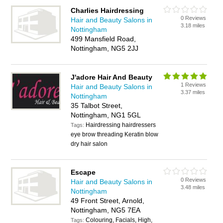
Charlies Hairdressing
0 Reviews
Hair and Beauty Salons in
3.18 miles
Nottingham
499 Mansfield Road,
Nottingham, NG5 2JJ
J'adore Hair And Beauty
1 Reviews
Hair and Beauty Salons in
3.37 miles
Nottingham
35 Talbot Street,
Nottingham, NG1 5GL
Hairdressing hairdressers
Tags:
eye brow threading Keratin blow
dry hair salon
Escape
0 Reviews
Hair and Beauty Salons in
3.48 miles
Nottingham
49 Front Street, Arnold,
Nottingham, NG5 7EA
Colouring, Facials, High,
Tags: