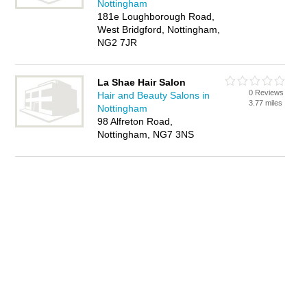
Nottingham
181e Loughborough Road,
West Bridgford, Nottingham,
NG2 7JR
La Shae Hair Salon
0 Reviews
Hair and Beauty Salons in
3.77 miles
Nottingham
98 Alfreton Road,
Nottingham, NG7 3NS