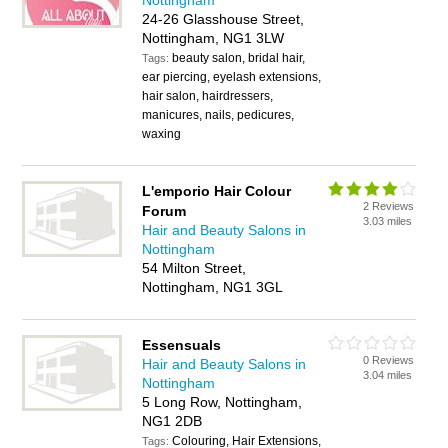
Nottingham
24-26 Glasshouse Street,
Nottingham, NG1 3LW
beauty salon, bridal hair,
Tags:
ear piercing, eyelash extensions,
hair salon, hairdressers,
manicures, nails, pedicures,
waxing
L'emporio Hair Colour
2 Reviews
Forum
3.03 miles
Hair and Beauty Salons in
Nottingham
54 Milton Street,
Nottingham, NG1 3GL
Essensuals
0 Reviews
Hair and Beauty Salons in
3.04 miles
Nottingham
5 Long Row, Nottingham,
NG1 2DB
Colouring, Hair Extensions,
Tags: