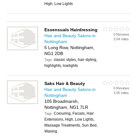
High, Low Lights
Essensuals Hairdressing
0 Reviews
Hair and Beauty Salons in
3.04 miles
Nottingham
5 Long Row, Nottingham,
NG1 2DB
classic styles, hair styling,
Tags:
highlights, lowlights
Saks Hair & Beauty
0 Reviews
Hair and Beauty Salons in
3.05 miles
Nottingham
105 Broadmarsh,
Nottingham, NG1 7LR
Colouring, Facials, Hair
Tags:
Extensions, High, Low Lights,
Massage Treatments, Sun Bed,
Waxing