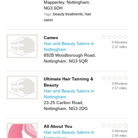
Mapperley, Nottingham,
NG3 6DH
beauty treatments, hair
Tags:
salon
Cameo
0 Reviews
Hair and Beauty Salons in
2.37 miles
Nottingham
892B Woodborough Road,
Nottingham, NG3 5QR
Ultimate Hair Tanning &
0 Reviews
Beauty
2.57 miles
Hair and Beauty Salons in
Nottingham
23-25 Carlton Road,
Nottingham, NG3 2DG
All About You
0 Reviews
Hair and Beauty Salons in
2.94 miles