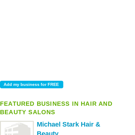
FEATURED BUSINESS IN HAIR AND
BEAUTY SALONS
Michael Stark Hair &
Beauty