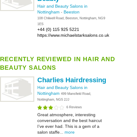
Hair and Beauty Salons in
Nottingham
-
Beeston
108 Chilwell Road, Beeston, Nottingham, NG9
1ES
+44 (0) 115 925 5221
https://www.michaelstarksalons.co.uk
RECENTLY REVIEWED IN HAIR AND
BEAUTY SALONS
Charlies Hairdressing
Hair and Beauty Salons in
Nottingham
499 Mansfield Road,
Nottingham, NG5 2JJ
6 Reviews
Great atmosphere, interesting
conversation and the best haircut
I’ve ever had. This is a gem of a
salon staffe...
more