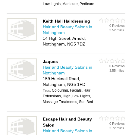
Low Lights, Manicure, Pedicure
Keith Hall Hairdressing
0 Reviews
Hair and Beauty Salons in
3.52 miles
Nottingham
14 High Street, Arnold,
Nottingham, NG5 7DZ
Jaques
0 Reviews
Hair and Beauty Salons in
3.55 miles
Nottingham
159 Hucknall Road,
Nottingham, NG5 1FD
Colouring, Facials, Hair
Tags:
Extensions, High, Low Lights,
Massage Treatments, Sun Bed
Escape Hair and Beauty
0 Reviews
Salon
3.72 miles
Hair and Beauty Salons in