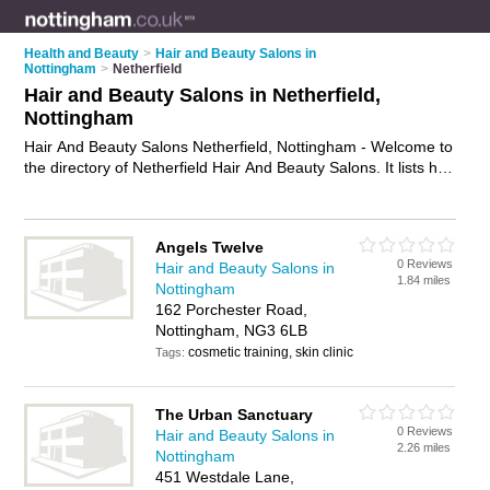
Health and Beauty
>
Hair and Beauty Salons in
Nottingham
>
Netherfield
Hair and Beauty Salons in Netherfield,
Nottingham
Hair And Beauty Salons Netherfield, Nottingham - Welcome to
the directory of Netherfield Hair And Beauty Salons. It lists hair
and beauty salons who offer hairdressing services and beauty
treatments. Find business details, ratings and reviews of your
local hair and beauty salon in Netherfield, Nottingham and
Angels Twelve
write your own review. Why not
advertise
your hairdressing
0 Reviews
Hair and Beauty Salons in
services business on the Netherfield Business Directory – IT'S
1.84 miles
Nottingham
FREE!
162 Porchester Road,
Nottingham, NG3 6LB
cosmetic training, skin clinic
Tags:
The Urban Sanctuary
0 Reviews
Hair and Beauty Salons in
2.26 miles
Nottingham
451 Westdale Lane,