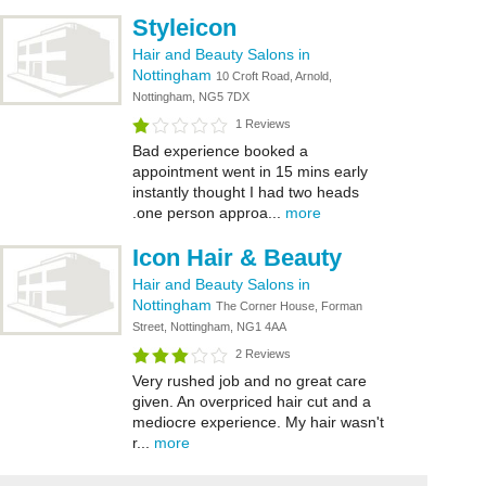
Styleicon
Hair and Beauty Salons in
Nottingham
10 Croft Road, Arnold,
Nottingham, NG5 7DX
1 Reviews
Bad experience booked a
appointment went in 15 mins early
instantly thought I had two heads
.one person approa...
more
Icon Hair & Beauty
Hair and Beauty Salons in
Nottingham
The Corner House, Forman
Street, Nottingham, NG1 4AA
2 Reviews
Very rushed job and no great care
given. An overpriced hair cut and a
mediocre experience. My hair wasn't
r...
more