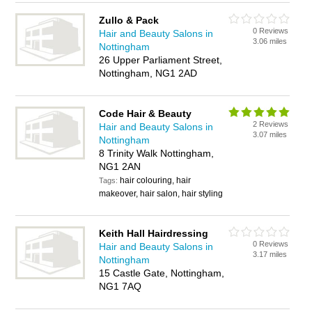
Zullo & Pack
0 Reviews
Hair and Beauty Salons in
3.06 miles
Nottingham
26 Upper Parliament Street,
Nottingham, NG1 2AD
Code Hair & Beauty
2 Reviews
Hair and Beauty Salons in
3.07 miles
Nottingham
8 Trinity Walk Nottingham,
NG1 2AN
hair colouring, hair
Tags:
makeover, hair salon, hair styling
Keith Hall Hairdressing
0 Reviews
Hair and Beauty Salons in
3.17 miles
Nottingham
15 Castle Gate, Nottingham,
NG1 7AQ