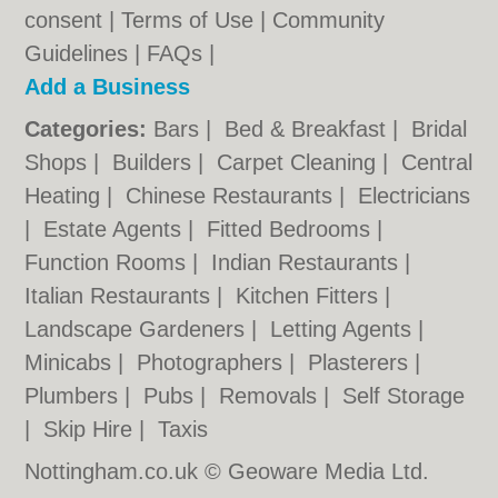
consent |
Terms of Use
|
Community
Guidelines
|
FAQs
|
Add a Business
Categories:
Bars
|
Bed & Breakfast
|
Bridal
Shops
|
Builders
|
Carpet Cleaning
|
Central
Heating
|
Chinese Restaurants
|
Electricians
|
Estate Agents
|
Fitted Bedrooms
|
Function Rooms
|
Indian Restaurants
|
Italian Restaurants
|
Kitchen Fitters
|
Landscape Gardeners
|
Letting Agents
|
Minicabs
|
Photographers
|
Plasterers
|
Plumbers
|
Pubs
|
Removals
|
Self Storage
|
Skip Hire
|
Taxis
Nottingham.co.uk © Geoware Media Ltd.