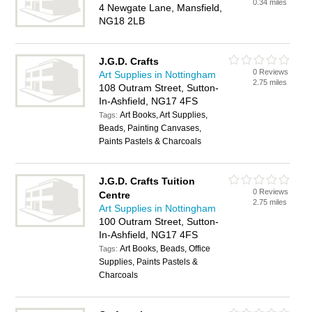
0.34 miles
4 Newgate Lane, Mansfield,
NG18 2LB
J.G.D. Crafts
0 Reviews
Art Supplies in Nottingham
2.75 miles
108 Outram Street, Sutton-
In-Ashfield, NG17 4FS
Art Books, Art Supplies,
Tags:
Beads, Painting Canvases,
Paints Pastels & Charcoals
J.G.D. Crafts Tuition
0 Reviews
Centre
2.75 miles
Art Supplies in Nottingham
100 Outram Street, Sutton-
In-Ashfield, NG17 4FS
Art Books, Beads, Office
Tags:
Supplies, Paints Pastels &
Charcoals