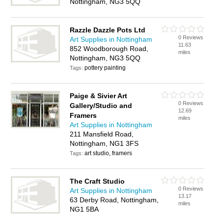
Nottingham, NG3 5QQ
Razzle Dazzle Pots Ltd
0 Reviews
Art Supplies in Nottingham
11.63
852 Woodborough Road,
miles
Nottingham, NG3 5QQ
pottery painting
Tags:
Paige & Sivier Art
0 Reviews
Gallery/Studio and
12.69
Framers
miles
Art Supplies in Nottingham
211 Mansfield Road,
Nottingham, NG1 3FS
art studio, framers
Tags:
The Craft Studio
0 Reviews
Art Supplies in Nottingham
13.17
63 Derby Road, Nottingham,
miles
NG1 5BA