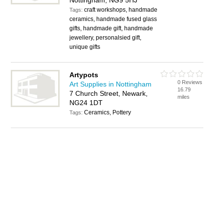
Nottingham, NG9 5HJ
craft workshops, handmade
Tags:
ceramics, handmade fused glass
gifts, handmade gift, handmade
jewellery, personalsied gift,
unique gifts
Artypots
0 Reviews
Art Supplies in Nottingham
16.79
7 Church Street, Newark,
miles
NG24 1DT
Ceramics, Pottery
Tags: