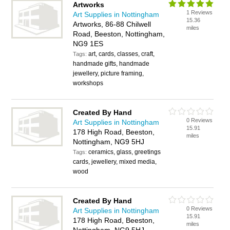
Artworks
1 Reviews
Art Supplies in Nottingham
15.36
Artworks, 86-88 Chilwell
miles
Road, Beeston, Nottingham,
NG9 1ES
art, cards, classes, craft,
Tags:
handmade gifts, handmade
jewellery, picture framing,
workshops
Created By Hand
0 Reviews
Art Supplies in Nottingham
15.91
178 High Road, Beeston,
miles
Nottingham, NG9 5HJ
ceramics, glass, greetings
Tags:
cards, jewellery, mixed media,
wood
Created By Hand
0 Reviews
Art Supplies in Nottingham
15.91
178 High Road, Beeston,
miles