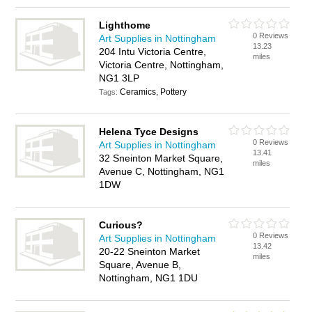
Lighthome
0 Reviews
Art Supplies in Nottingham
13.23
204 Intu Victoria Centre,
miles
Victoria Centre, Nottingham,
NG1 3LP
Ceramics, Pottery
Tags:
Helena Tyce Designs
0 Reviews
Art Supplies in Nottingham
13.41
32 Sneinton Market Square,
miles
Avenue C, Nottingham, NG1
1DW
Curious?
0 Reviews
Art Supplies in Nottingham
13.42
20-22 Sneinton Market
miles
Square, Avenue B,
Nottingham, NG1 1DU