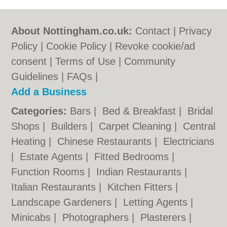
About Nottingham.co.uk:
Contact
|
Privacy
Policy
|
Cookie Policy
|
Revoke cookie/ad
consent |
Terms of Use
|
Community
Guidelines
|
FAQs
|
Add a Business
Categories:
Bars
|
Bed & Breakfast
|
Bridal
Shops
|
Builders
|
Carpet Cleaning
|
Central
Heating
|
Chinese Restaurants
|
Electricians
|
Estate Agents
|
Fitted Bedrooms
|
Function Rooms
|
Indian Restaurants
|
Italian Restaurants
|
Kitchen Fitters
|
Landscape Gardeners
|
Letting Agents
|
Minicabs
|
Photographers
|
Plasterers
|