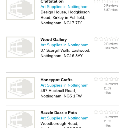
Craftstation
0 Reviews
Art Supplies in Nottingham
3.87 miles
Design House, Hodgkinson
Road, Kirkby-in-Ashfield,
Nottingham, NG17 7DJ
Wood Gallery
0 Reviews
Art Supplies in Nottingham
9.83 miles
37 Scargill Walk, Eastwood,
Nottingham, NG16 3AY
Honeypot Crafts
0 Reviews
Art Supplies in Nottingham
11.09
497 Hucknall Road,
miles
Nottingham, NG5 1FW
Razzle Dazzle Pots
0 Reviews
Art Supplies in Nottingham
11.63
Woodborough Road,
miles