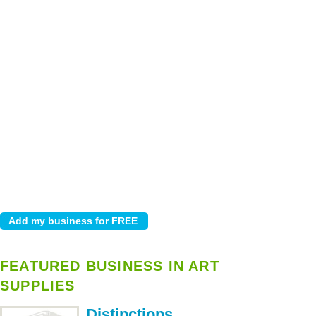
FEATURED BUSINESS IN ART
SUPPLIES
Distinctions