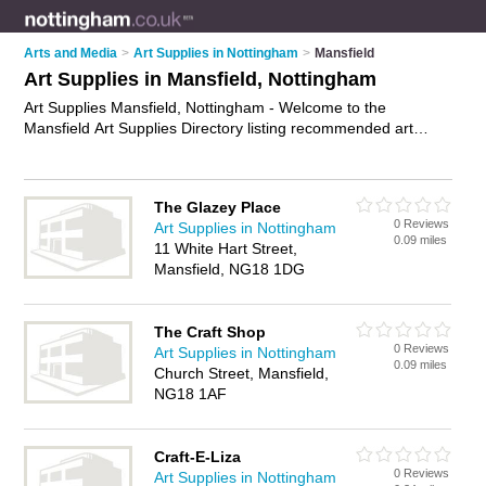
Arts and Media
>
Art Supplies in Nottingham
>
Mansfield
Art Supplies in Mansfield, Nottingham
Art Supplies Mansfield, Nottingham - Welcome to the
Mansfield Art Supplies Directory listing recommended art
supplies companies in Mansfield. It lists those who offer art
materials and art supplies in Mansfield, Nottingham. Do you
have a Mansfield business? If so, why not
advertise it
on the
The Glazey Place
Mansfield Business Directory - IT'S FREE.
0 Reviews
Art Supplies in Nottingham
0.09 miles
11 White Hart Street,
Mansfield, NG18 1DG
The Craft Shop
0 Reviews
Art Supplies in Nottingham
0.09 miles
Church Street, Mansfield,
NG18 1AF
Craft-E-Liza
0 Reviews
Art Supplies in Nottingham