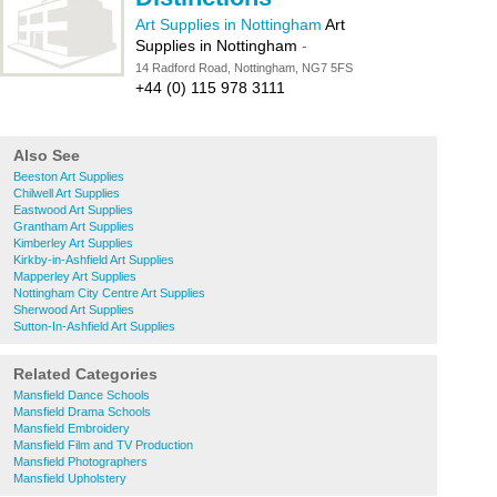
Art Supplies in Nottingham
Art
Supplies in Nottingham
-
14 Radford Road, Nottingham, NG7 5FS
+44 (0) 115 978 3111
Also See
Beeston Art Supplies
Chilwell Art Supplies
Eastwood Art Supplies
Grantham Art Supplies
Kimberley Art Supplies
Kirkby-in-Ashfield Art Supplies
Mapperley Art Supplies
Nottingham City Centre Art Supplies
Sherwood Art Supplies
Sutton-In-Ashfield Art Supplies
Related Categories
Mansfield Dance Schools
Mansfield Drama Schools
Mansfield Embroidery
Mansfield Film and TV Production
Mansfield Photographers
Mansfield Upholstery