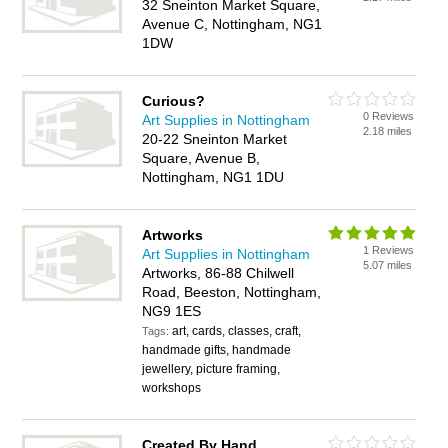
32 Sneinton Market Square,
Avenue C, Nottingham, NG1
1DW
Curious?
0 Reviews
Art Supplies in Nottingham
2.18 miles
20-22 Sneinton Market
Square, Avenue B,
Nottingham, NG1 1DU
Artworks
1 Reviews
Art Supplies in Nottingham
5.07 miles
Artworks, 86-88 Chilwell
Road, Beeston, Nottingham,
NG9 1ES
art, cards, classes, craft,
Tags:
handmade gifts, handmade
jewellery, picture framing,
workshops
Created By Hand