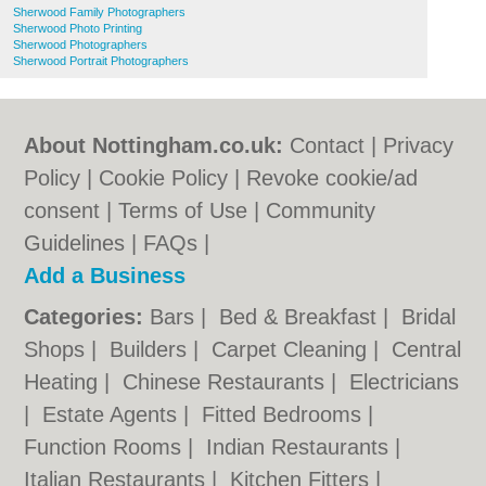
Sherwood Family Photographers
Sherwood Photo Printing
Sherwood Photographers
Sherwood Portrait Photographers
About Nottingham.co.uk:
Contact
|
Privacy
Policy
|
Cookie Policy
|
Revoke cookie/ad
consent |
Terms of Use
|
Community
Guidelines
|
FAQs
|
Add a Business
Categories:
Bars
|
Bed & Breakfast
|
Bridal
Shops
|
Builders
|
Carpet Cleaning
|
Central
Heating
|
Chinese Restaurants
|
Electricians
|
Estate Agents
|
Fitted Bedrooms
|
Function Rooms
|
Indian Restaurants
|
Italian Restaurants
|
Kitchen Fitters
|