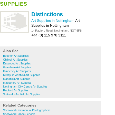
SUPPLIES
Distinctions
Art Supplies in Nottingham
Art
Supplies in Nottingham
-
14 Radford Road, Nottingham, NG7 5FS
+44 (0) 115 978 3111
Also See
Beeston Art Supplies
Chilwell Art Supplies
Eastwood Art Supplies
Grantham Art Supplies
Kimberley Art Supplies
Kirkby-in-Ashfield Art Supplies
Mansfield Art Supplies
Mapperley Art Supplies
Nottingham City Centre Art Supplies
Radford Art Supplies
Sutton-In-Ashfield Art Supplies
Related Categories
Sherwood Commercial Photographers
Sherwood Dance Schools