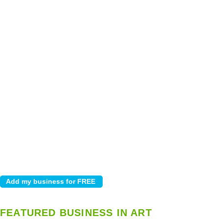
FEATURED BUSINESS IN ART