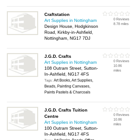
Craftstation
0 Reviews
Art Supplies in Nottingham
8.78 miles
Design House, Hodgkinson
Road, Kirkby-in-Ashfield,
Nottingham, NG17 7DJ
J.G.D. Crafts
0 Reviews
Art Supplies in Nottingham
10.86
108 Outram Street, Sutton-
miles
In-Ashfield, NG17 4FS
Art Books, Art Supplies,
Tags:
Beads, Painting Canvases,
Paints Pastels & Charcoals
J.G.D. Crafts Tuition
0 Reviews
Centre
10.86
Art Supplies in Nottingham
miles
100 Outram Street, Sutton-
In-Ashfield, NG17 4FS