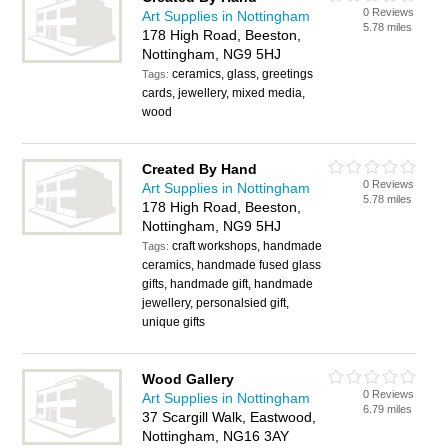
0 Reviews
Art Supplies in Nottingham
5.78 miles
178 High Road, Beeston,
Nottingham, NG9 5HJ
ceramics, glass, greetings
Tags:
cards, jewellery, mixed media,
wood
Created By Hand
0 Reviews
Art Supplies in Nottingham
5.78 miles
178 High Road, Beeston,
Nottingham, NG9 5HJ
craft workshops, handmade
Tags:
ceramics, handmade fused glass
gifts, handmade gift, handmade
jewellery, personalsied gift,
unique gifts
Wood Gallery
0 Reviews
Art Supplies in Nottingham
6.79 miles
37 Scargill Walk, Eastwood,
Nottingham, NG16 3AY