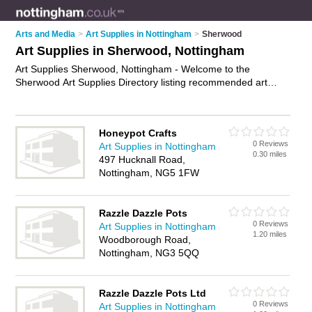
Arts and Media
>
Art Supplies in Nottingham
>
Sherwood
Art Supplies in Sherwood, Nottingham
Art Supplies Sherwood, Nottingham - Welcome to the
Sherwood Art Supplies Directory listing recommended art
supplies companies in Sherwood. It lists those who offer art
materials and art supplies in Sherwood, Nottingham. Do you
have a Sherwood business? If so, why not
advertise it
on the
Honeypot Crafts
Sherwood Business Directory - IT'S FREE.
0 Reviews
Art Supplies in Nottingham
0.30 miles
497 Hucknall Road,
Nottingham, NG5 1FW
Razzle Dazzle Pots
0 Reviews
Art Supplies in Nottingham
1.20 miles
Woodborough Road,
Nottingham, NG3 5QQ
Razzle Dazzle Pots Ltd
0 Reviews
Art Supplies in Nottingham