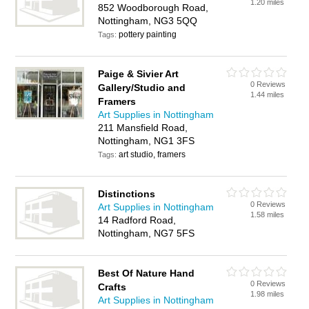
1.20 miles
852 Woodborough Road,
Nottingham, NG3 5QQ
pottery painting
Tags:
Paige & Sivier Art
0 Reviews
Gallery/Studio and
1.44 miles
Framers
Art Supplies in Nottingham
211 Mansfield Road,
Nottingham, NG1 3FS
art studio, framers
Tags:
Distinctions
0 Reviews
Art Supplies in Nottingham
1.58 miles
14 Radford Road,
Nottingham, NG7 5FS
Best Of Nature Hand
0 Reviews
Crafts
1.98 miles
Art Supplies in Nottingham