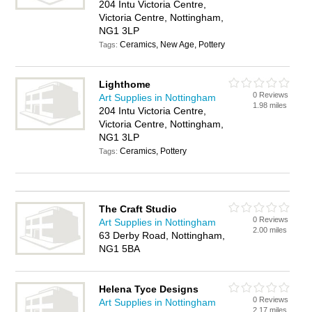
204 Intu Victoria Centre,
Victoria Centre, Nottingham,
NG1 3LP
Ceramics, New Age, Pottery
Tags:
Lighthome
0 Reviews
Art Supplies in Nottingham
1.98 miles
204 Intu Victoria Centre,
Victoria Centre, Nottingham,
NG1 3LP
Ceramics, Pottery
Tags:
The Craft Studio
0 Reviews
Art Supplies in Nottingham
2.00 miles
63 Derby Road, Nottingham,
NG1 5BA
Helena Tyce Designs
0 Reviews
Art Supplies in Nottingham
2.17 miles