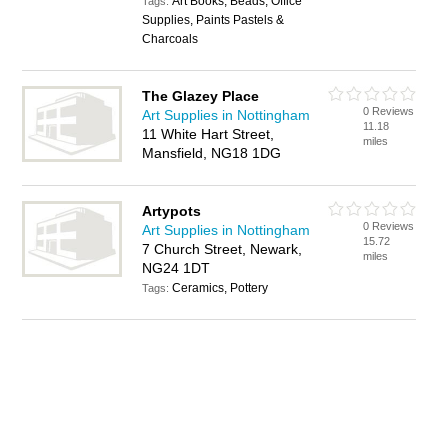
Art Books, Beads, Office
Tags:
Supplies, Paints Pastels &
Charcoals
The Glazey Place
0 Reviews
Art Supplies in Nottingham
11.18
11 White Hart Street,
miles
Mansfield, NG18 1DG
Artypots
0 Reviews
Art Supplies in Nottingham
15.72
7 Church Street, Newark,
miles
NG24 1DT
Ceramics, Pottery
Tags: